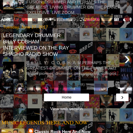
FUSION DRUMMER AND PERHAPS THE
GREATEST LIVING DRUMMER ON THE PLANET!
EXCLUSIVE LIVE ZOOM ...
Tuesday, June 27, 2017
LEGENDARY DRUMMER
BILLY COBHAM
INTERVIEWED ON THE RAY
›
SHASHO RADIO SHOW
B I L L Y C O B H A M PERHAPS THE
GREATEST DRUMMER ON THE PLANET Jazz
fusion pioneer, drummer, percussionist, compos...
›
Home
View web version
MUSIC LEGENDS 'HERE AND NOW'
Classic Rock Here And Now