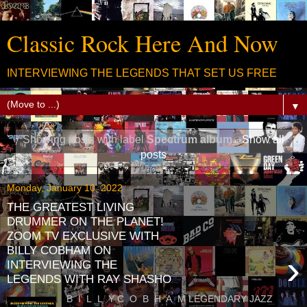
Classic Rock Here And Now
INTERVIEWING THE LEGENDS THAT SET US FREE
▼
Showing posts with label
Spectrum album
.
Show all
posts
Monday, January 10, 2022
THE GREATEST LIVING
DRUMMER ON THE PLANET!
ZOOM TV EXCLUSIVE WITH
BILLY COBHAM ON
›
INTERVIEWING THE
LEGENDS WITH RAY SHASHO
B I L L Y C O B H A M LEGENDARY JAZZ