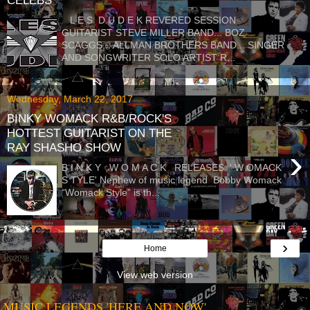
CELEBS
L E S D U D E K REVERED SESSION
GUITARIST STEVE MILLER BAND... BOZ
SCAGGS... ALLMAN BROTHERS BAND... SINGER
AND SONGWRITER SOLO ARTIST R...
Wednesday, March 22, 2017
BINKY WOMACK R&B/ROCK'S
HOTTEST GUITARIST ON THE
RAY SHASHO SHOW
›
B I N K Y W O M A C K RELEASES ' W OMACK
S TYLE' Nephew of music legend Bobby Womack
“Womack Style” is th...
›
Home
View web version
MUSIC LEGENDS 'HERE AND NOW'