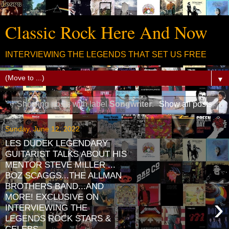
Classic Rock Here And Now
INTERVIEWING THE LEGENDS THAT SET US FREE
▼
Showing posts with label
Songwriter
.
Show all posts
Sunday, June 12, 2022
LES DUDEK LEGENDARY
GUITARIST TALKS ABOUT HIS
MENTOR STEVE MILLER ...
BOZ SCAGGS...THE ALLMAN
BROTHERS BAND...AND
MORE! EXCLUSIVE ON
›
INTERVIEWING THE
LEGENDS ROCK STARS &