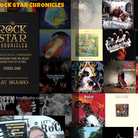
ROCK STAR CHRONICLES
le now at bookbaby.com &
.com