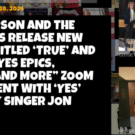
28, 2024
SON AND THE
S RELEASE NEW
ITLED ‘TRUE’ AND
CLOSE 
ES EPICS,
 AND MORE” ZOOM
ENT WITH ‘YES’
 SINGER JON
With Bil