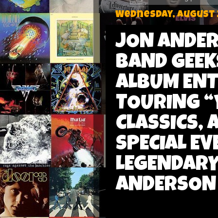
Wednesday, August 
JON ANDER
BAND GEEK
ALBUM ENT
TOURING “Y
CLASSICS,
SPECIAL EV
LEGENDARY
ANDERSON