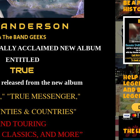
BE A 
HIST
 A N D E R S O N
&
The BAND GEEKS
CALLY ACCLAIMED NEW ALBUM
ENTITLED
TRUE
Help
s released from the new album
Lege
and 
," "TRUE MESSENGER,"
lege
NTIES & COUNTRIES"
ND TOURING
THE L
, CLASSICS, AND MORE”