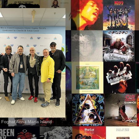
 Foghat Anna Maria Island