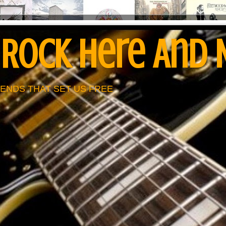
 Rock Here And
ENDS THAT SET US FREE