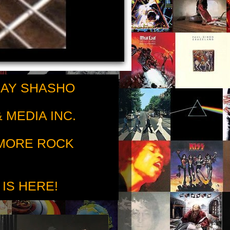
RAY SHASHO
 MEDIA INC.
 MORE ROCK
 IS HERE!