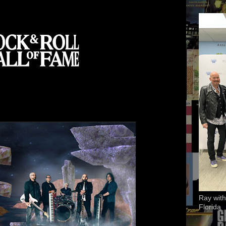
Ray with
Florida