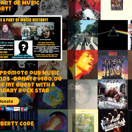
PART OF MUSIC
ORY!
 Promote our Music
nds -Donate $400.00
be my guest with a
ndary rock star
IBERTY CODE