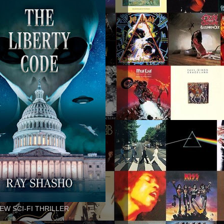
EW SCI-FI THRILLER