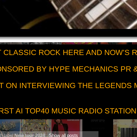
 CLASSIC ROCK HERE AND NOW'S 
PONSORED BY HYPE MECHANICS PR &
T ON INTERVIEWING THE LEGENDS
RST AI TOP40 MUSIC RADIO STATION
h label
New tour 2024
.
Show all posts