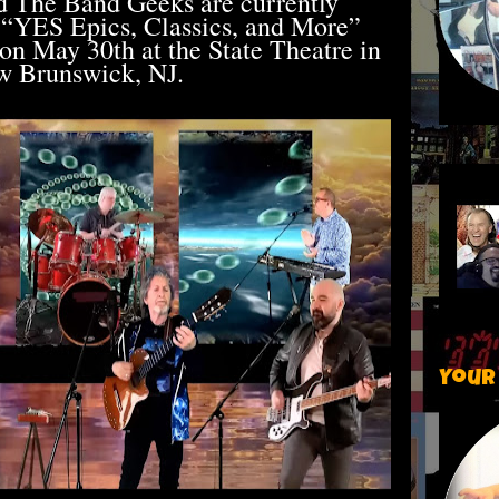
d The Band Geeks are currently
 “YES Epics, Classics, and More”
 on May 30th at the State Theatre in
 Brunswick, NJ.
Your