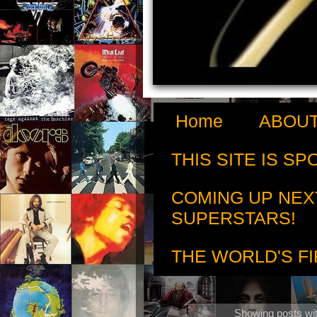
Home
ABOUT
THIS SITE IS S
COMING UP NEX
SUPERSTARS!
THE WORLD'S FI
Showing posts wit