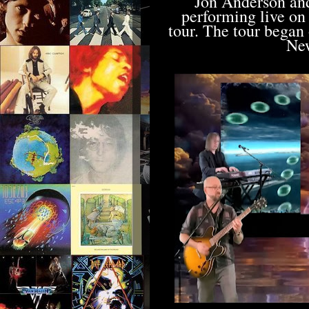
Jon Anderson an
performing live on
tour. The tour began
New