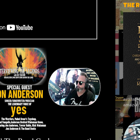
THE 
availab
amazon