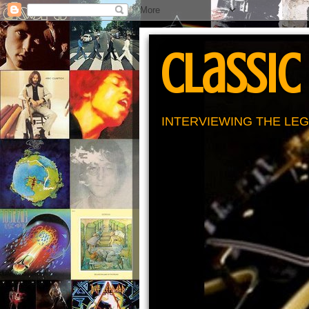
Classic
INTERVIEWING THE LEG