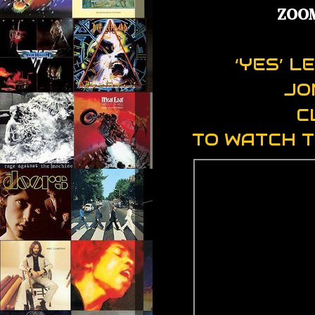
ZOO
‘YES’ 
JO
C
TO WATCH T