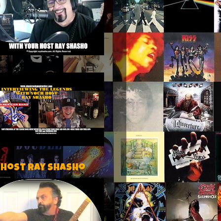
 host Ray Shasho