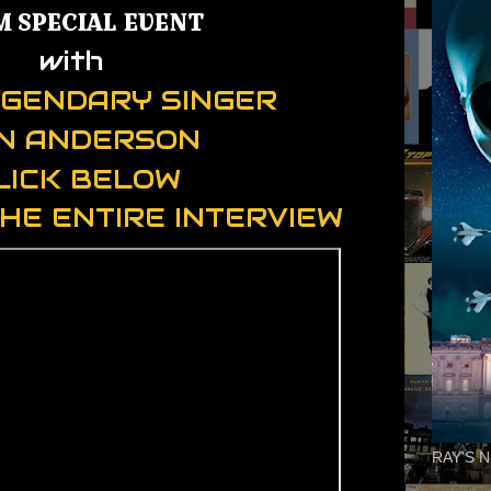
M SPECIAL EVENT
with
LEGENDARY SINGER
N ANDERSON
LICK BELOW
HE ENTIRE INTERVIEW
RAY'S N