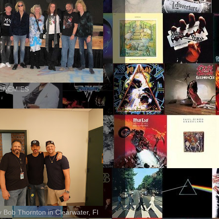
ENEMIES
ly Bob Thornton in Clearwater, Fl