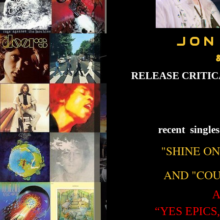
J O N
RELEASE CRITI
recent single
"SHINE ON
AND "COU
A
“YES EPICS