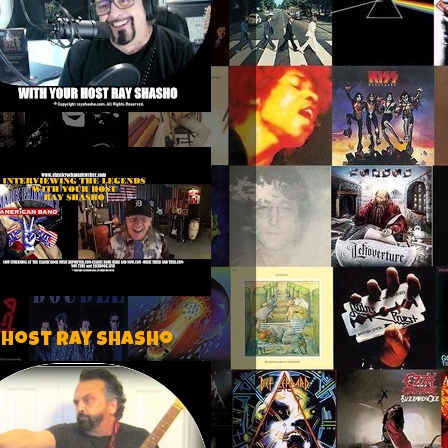
 host Ray Shasho