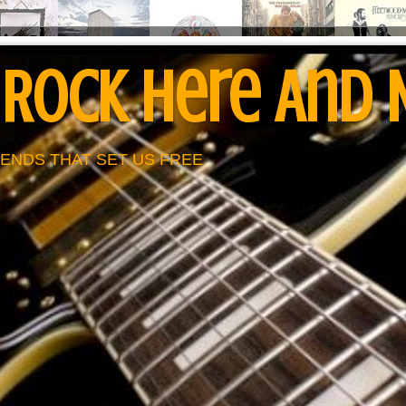
 Rock Here And
ENDS THAT SET US FREE