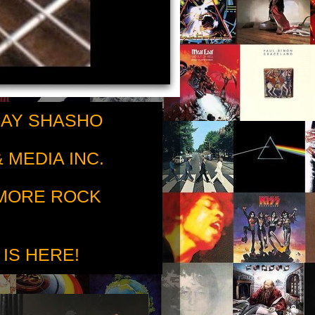
RAY SHASHO
 MEDIA INC.
 MORE ROCK
 IS HERE!