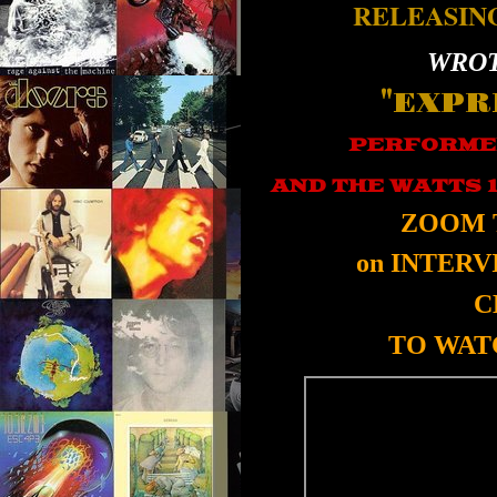
RELEASIN
WROT
"EXPR
PERFORME
AND THE WATTS 
ZOOM 
on INTER
C
TO WATC