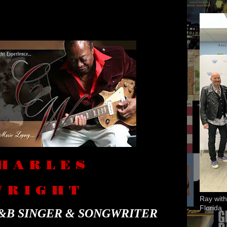
H A R L E S
 R I G H T
Ray with
Florida
&B SINGER & SONGWRITER