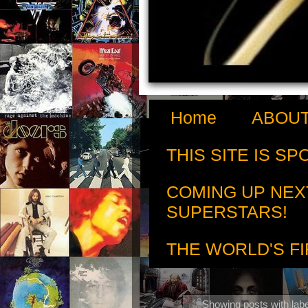
Home
ABOUT
THIS SITE IS S
COMING UP NEX
SUPERSTARS!
THE WORLD'S FI
Showing posts with lab