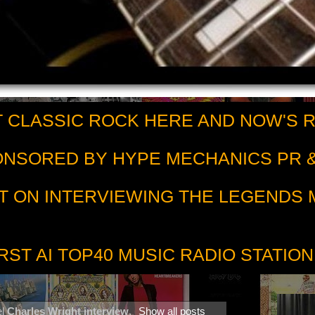
 CLASSIC ROCK HERE AND NOW'S 
PONSORED BY HYPE MECHANICS PR &
T ON INTERVIEWING THE LEGENDS
RST AI TOP40 MUSIC RADIO STATION
el
Charles Wright interview
.
Show all posts