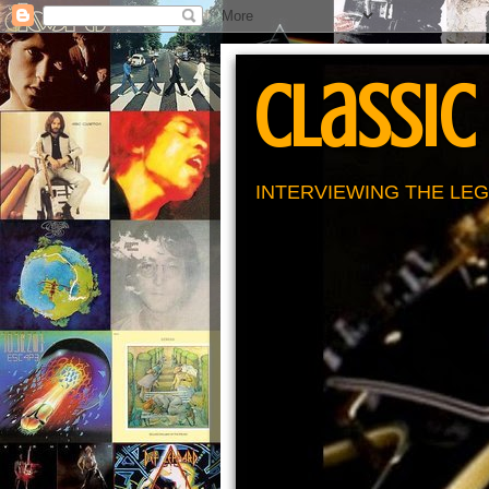
Classic
INTERVIEWING THE LEG