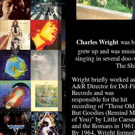
Charles Wright
was bo
grew up and was musica
singing in several doo
The Shi
Wright briefly worked a
A&R Director for Del-Fi
Records and was
responsible for the hit
recording of "Those Old
But Goodies (Remind M
of You)" by Little Caesa
and the Romans in 1961
By 1964, Wright formed