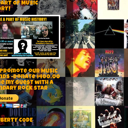
PART OF MUSIC
ORY!
 Promote our Music
nds -Donate $400.00
be my guest with a
ndary rock star
IBERTY CODE