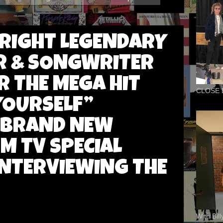
RIGHT LEGENDARY
R & SONGWRITER
 THE MEGA HIT
CLOSE 
YOURSELF”
 BRAND NEW
M TV SPECIAL
INTERVIEWING THE
With Bil