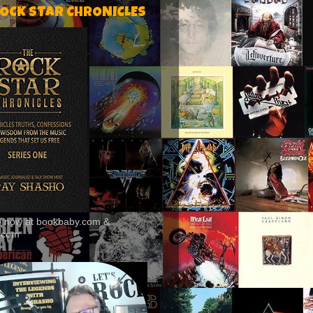
ROCK STAR CHRONICLES
le now at bookbaby.com &
.com