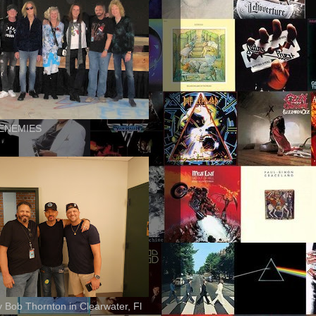
ENEMIES
ly Bob Thornton in Clearwater, Fl