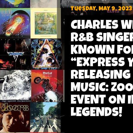
Tuesday, May 9, 2023
CHARLES W
R&B SINGE
KNOWN FOR
“EXPRESS 
RELEASING
MUSIC: ZOO
EVENT ON 
LEGENDS!