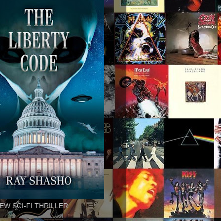
EW SCI-FI THRILLER