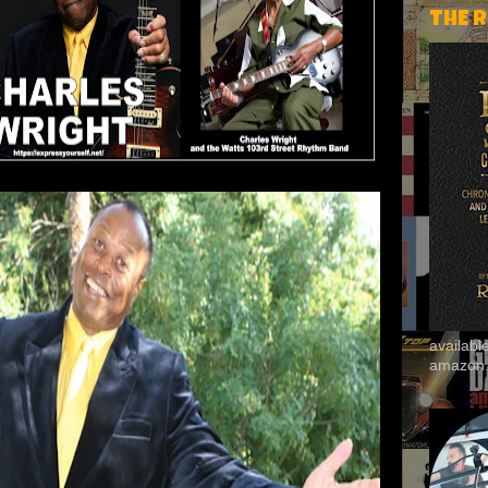
THE 
availab
amazon