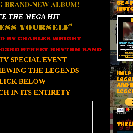
G BRAND-NEW ALBUM!
BE A 
HIST
E THE MEGA HIT
ESS YOURSELF"
D BY CHARLES WRIGHT
103RD STREET RHYTHM BAND
TV SPECIAL EVENT
VIEWING THE LEGENDS
Help
Lege
LICK BELOW
and 
H IN ITS ENTIRETY
lege
THE L