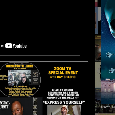
RAY'S N