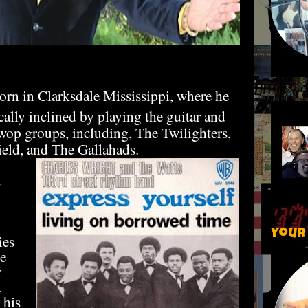
rn in Clarksdale Mississippi, where he
lly inclined by playing the guitar and
-wop groups, including, The Twilighters,
eld, and The Gallahads.
s
Your
ies
e
r
.
 his