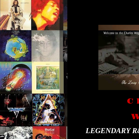
C 
W
LEGENDARY R