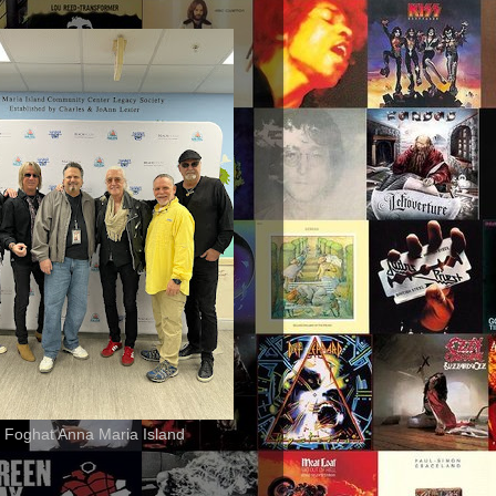
 Foghat Anna Maria Island