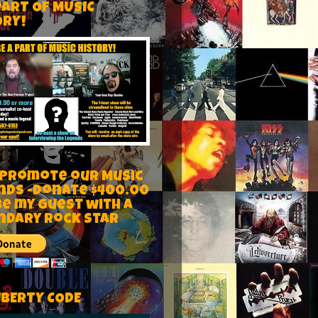
PART OF MUSIC
ORY!
 Promote our Music
nds -Donate $400.00
be my guest with a
ndary rock star
IBERTY CODE