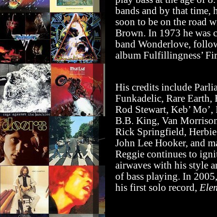
bands and by that time, 
soon to be on the road w
Brown. In 1973 he was c
band Wonderlove, follow
album Fulfillingness’ Fir
His credits include Parl
Funkadelic, Rare Earth, 
Rod Stewart, Keb’ Mo’,
B.B. King, Van Morrison
Rick Springfield, Herbi
John Lee Hooker, and ma
Reggie continues to igni
airwaves with his style 
of bass playing. In 2005,
his first solo record,
Ele