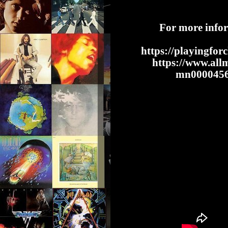
For more info
https://playingfor
https://www.allm
mn00004569