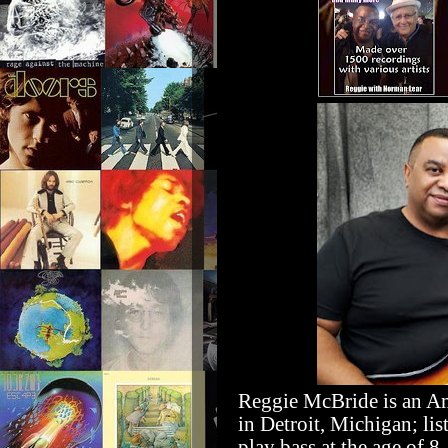
Reggie
McBride is an Am
in Detroit, Michigan; li
play bass at the age of 8.