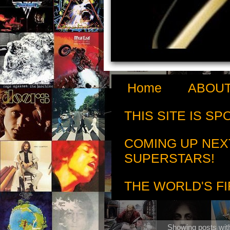
Home
ABOUT
THIS SITE IS S
COMING UP NEX
SUPERSTARS!
THE WORLD'S FI
Showing posts wit