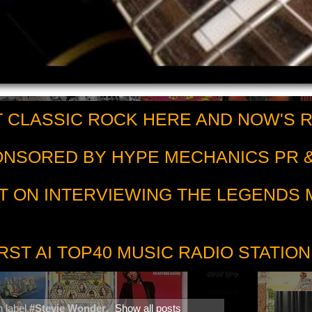
 CLASSIC ROCK HERE AND NOW'S 
PONSORED BY HYPE MECHANICS PR &
T ON INTERVIEWING THE LEGENDS
RST AI TOP40 MUSIC RADIO STATION
h label
#Stevie Wonder
.
Show all posts