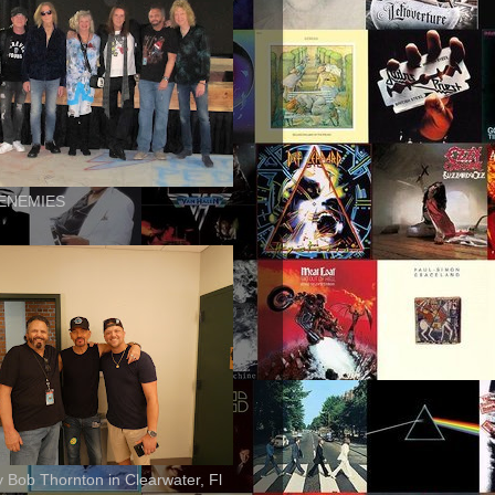
ENEMIES
ly Bob Thornton in Clearwater, Fl