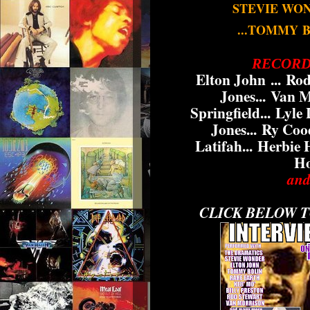
STEVIE WO
...TOMMY
RECORD
Elton John ...
Rod
Jones...
Van Mo
Springfield...
Lyle L
Jones...
Ry Cood
Latifah...
Herbie 
Ho
and
CLICK BELOW T