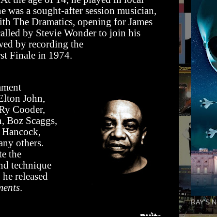
he was a sought-after session musician,
ith The Dramatics, opening for James
alled by Stevie Wonder to join his
ed by recording the
st Finale in 1974.
iament
Elton John,
 Ry Cooder,
, Boz Scaggs,
e Hancock,
ny others.
te the
and technique
 he released
ments
.
RAY'S N