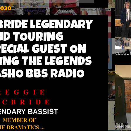
2020
BRIDE LEGENDARY
ND TOURING
PECIAL GUEST ON
CLOSE 
ING THE LEGENDS
SHO BBS RADIO
R E G G I E
 C B R I D E
ENDARY BASSIST
MEMBER OF
HE DRAMATICS ...
With Bil