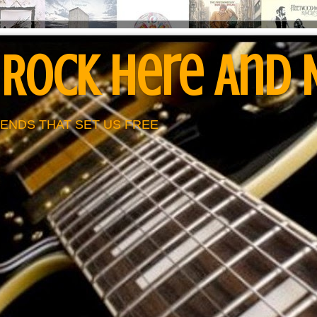
 Rock Here And
ENDS THAT SET US FREE