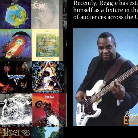
Recently, Reggie has est
himself as a fixture in t
of audiences across the U