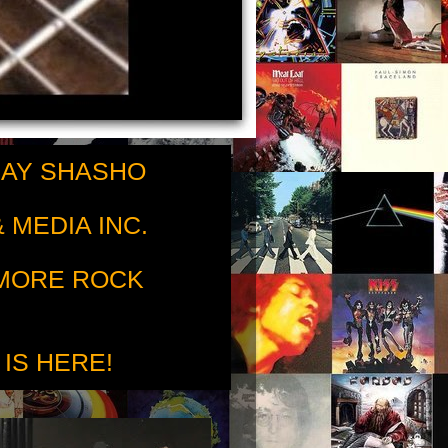
RAY SHASHO
 MEDIA INC.
 MORE ROCK
 IS HERE!