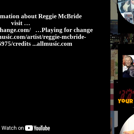
rmation about Reggie McBride
visit …
change.com/
…Playing for change
usic.com/artist/reggie-mcbride-
75/credits
...allmusic.com
Your