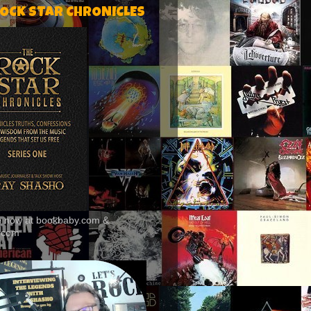
ROCK STAR CHRONICLES
le now at bookbaby.com &
.com