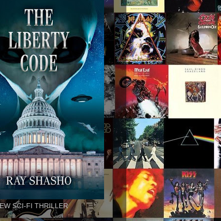
EW SCI-FI THRILLER