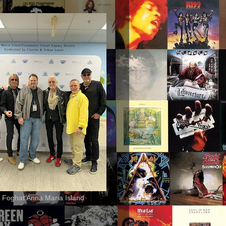
 Foghat Anna Maria Island