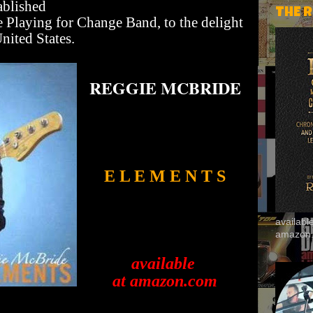
ablished
THE 
he Playing for Change Band, to the delight
nited States.
REGGIE MCBRIDE
E L E M E N T S
availab
amazon
available
at amazon.com