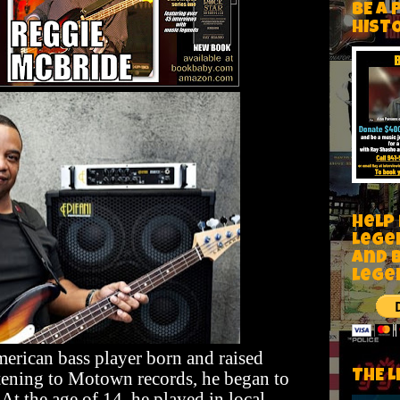
BE A 
HIST
Help
Lege
and 
lege
erican bass player born and raised
THE L
stening to Motown records, he began to
 At the age of 14, he played in local