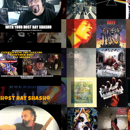
 host Ray Shasho