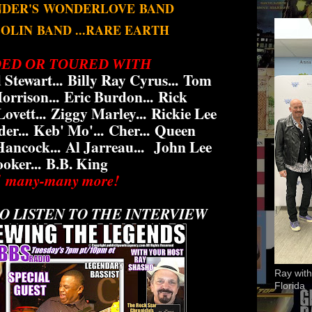
NDER'S
WONDERLOVE
BAND
BOLIN
BAND ...RARE EARTH
ED OR TOURED WITH
 Stewart...
Billy Ray Cyrus...
Tom
rrison...
Eric Burdon...
Rick
ovett...
Ziggy Marley...
Rickie Lee
er...
Keb' Mo'...
Cher...
Queen
Hancock...
Al Jarreau...
John Lee
oker...
B.B. King
 many-many more!
O LISTEN TO THE INTERVIEW
Ray with
Florida