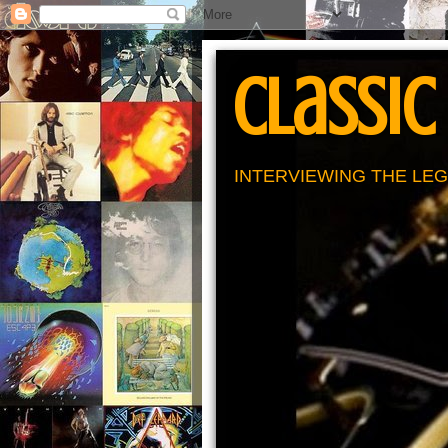
Classic
INTERVIEWING THE LEG