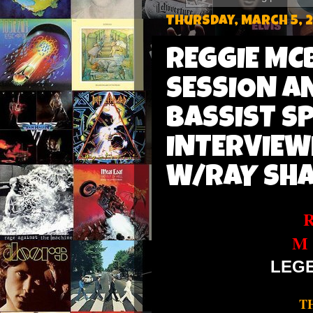
Thursday, March 5, 
REGGIE MC
SESSION A
BASSIST S
INTERVIEW
W/RAY SHA
M
LEG
T