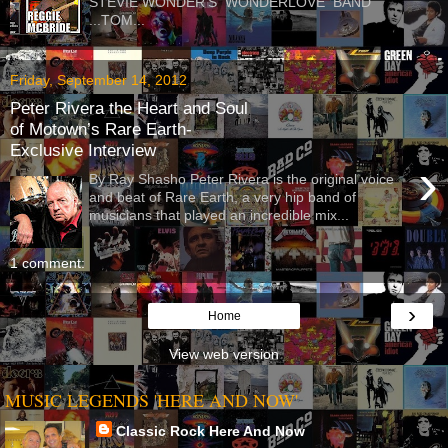
STEVIE WONDER'S WONDERLOVE BAND
...TOM...
Friday, September 14, 2012
Peter Rivera the Heart and Soul
of Motown’s Rare Earth-
Exclusive Interview
›
By Ray Shasho Peter Rivera is the original voice
and beat of Rare Earth, a very hip band of
musicians that played an incredible mix...
1 comment:
›
Home
View web version
MUSIC LEGENDS 'HERE AND NOW'
Classic Rock Here And Now