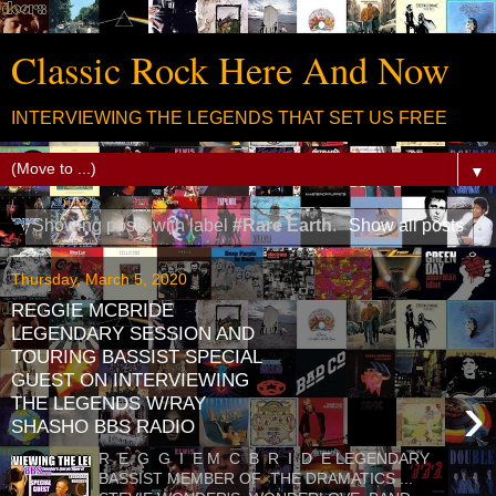
Classic Rock Here And Now
INTERVIEWING THE LEGENDS THAT SET US FREE
▼
Showing posts with label
#Rare Earth
.
Show all posts
Thursday, March 5, 2020
REGGIE MCBRIDE
LEGENDARY SESSION AND
TOURING BASSIST SPECIAL
GUEST ON INTERVIEWING
›
THE LEGENDS W/RAY
SHASHO BBS RADIO
R E G G I E M C B R I D E LEGENDARY
BASSIST MEMBER OF THE DRAMATICS ...