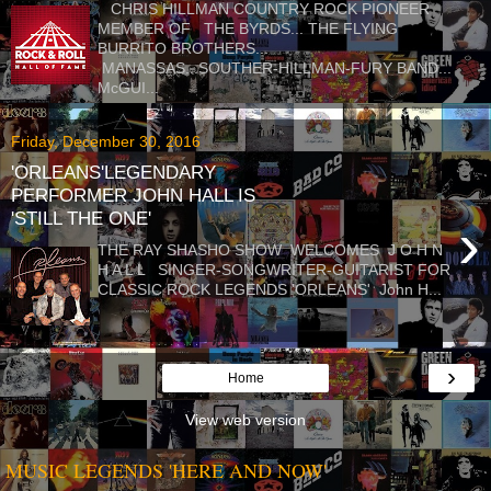
CHRIS HILLMAN COUNTRY ROCK PIONEER
MEMBER OF THE BYRDS... THE FLYING
BURRITO BROTHERS...
MANASSAS...SOUTHER-HILLMAN-FURY BAND...
McGUI...
Friday, December 30, 2016
'ORLEANS'LEGENDARY
PERFORMER JOHN HALL IS
'STILL THE ONE'
›
THE RAY SHASHO SHOW WELCOMES J O H N
H A L L SINGER-SONGWRITER-GUITARIST FOR
CLASSIC ROCK LEGENDS 'ORLEANS' John H...
›
Home
View web version
MUSIC LEGENDS 'HERE AND NOW'