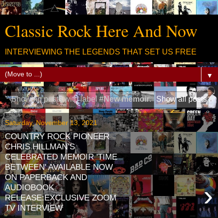
Classic Rock Here And Now
INTERVIEWING THE LEGENDS THAT SET US FREE
▼
Showing posts with label
#New memoir
.
Show all posts
Saturday, November 13, 2021
COUNTRY ROCK PIONEER
CHRIS HILLMAN’S
CELEBRATED MEMOIR 'TIME
BETWEEN' AVAILABLE NOW
ON PAPERBACK AND
›
AUDIOBOOK
RELEASE:EXCLUSIVE ZOOM
TV INTERVIEW