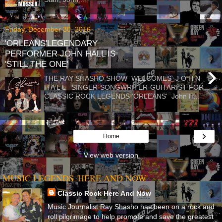
Friday, December 30, 2016
'ORLEANS'LEGENDARY
PERFORMER JOHN HALL IS
'STILL THE ONE'
›
THE RAY SHASHO SHOW WELCOMES J O H N
H A L L SINGER-SONGWRITER-GUITARIST FOR
CLASSIC ROCK LEGENDS 'ORLEANS' John H...
›
Home
View web version
MUSIC LEGENDS 'HERE AND NOW'
Classic Rock Here And Now
Music Journalist Ray Shasho has been on a rock and
roll pilgrimage to help promote and save the greatest