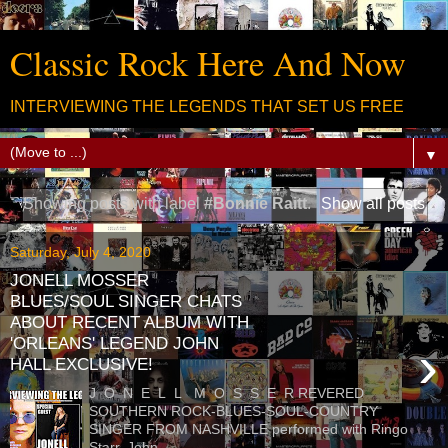
Classic Rock Here And Now
INTERVIEWING THE LEGENDS THAT SET US FREE
▼
Showing posts with label
#Bonnie Raitt
.
Show all posts
Saturday, July 4, 2020
JONELL MOSSER
BLUES/SOUL SINGER CHATS
ABOUT RECENT ALBUM WITH
'ORLEANS' LEGEND JOHN
›
HALL EXCLUSIVE!
J O N E L L M O S S E R REVERED
SOUTHERN ROCK-BLUES-SOUL-COUNTRY
SINGER FROM NASHVILLE performed with Ringo
Starr, John...