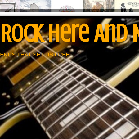
 Rock Here And
ENDS THAT SET US FREE