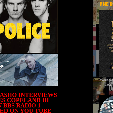
THE 
availab
amazon
HASHO INTERVIEWS
S COPELAND III
 BBS RADIO 1
ED ON YOU TUBE