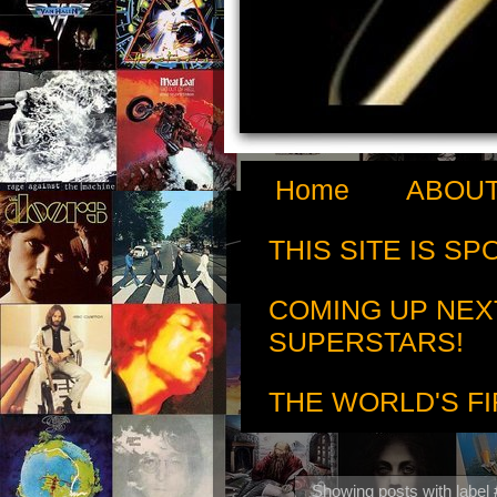
Home
ABOUT
THIS SITE IS S
COMING UP NEX
SUPERSTARS!
THE WORLD'S FI
Showing posts with label