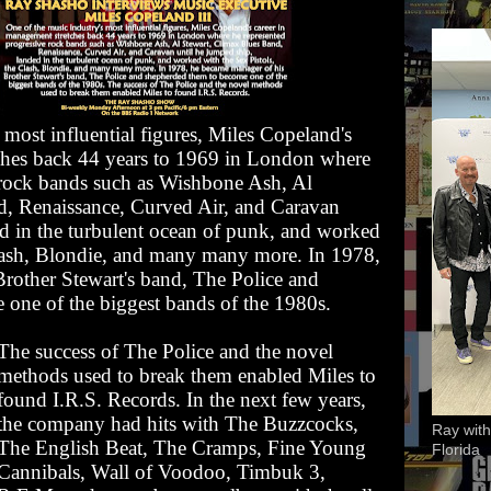
 most influential figures, Miles Copeland's
ches back 44 years to 1969 in London where
 rock bands such as Wishbone Ash, Al
d, Renaissance, Curved Air, and Caravan
ed in the turbulent ocean of punk, and worked
Clash, Blondie, and many many more. In 1978,
rother Stewart's band, The Police and
 one of the biggest bands of the 1980s.
The success of The Police and the novel
methods used to break them enabled Miles to
found I.R.S. Records. In the next few years,
the company had hits with The Buzzcocks,
Ray with
The English Beat, The Cramps, Fine Young
Florida
Cannibals, Wall of Voodoo, Timbuk 3,