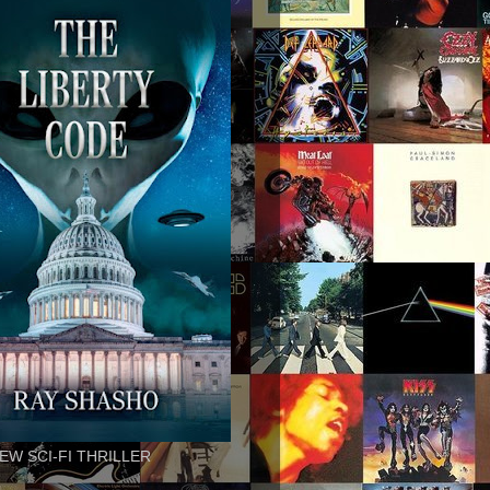
EW SCI-FI THRILLER