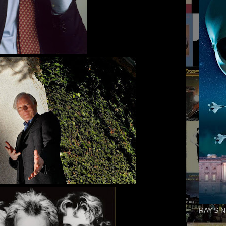
RAY'S N