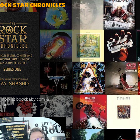
ROCK STAR CHRONICLES
le now at bookbaby.com &
.com