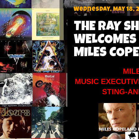
Wednesday, May 18, 
THE RAY S
WELCOMES
MILES COPE
MIL
MUSIC EXECUTIV
STING-A