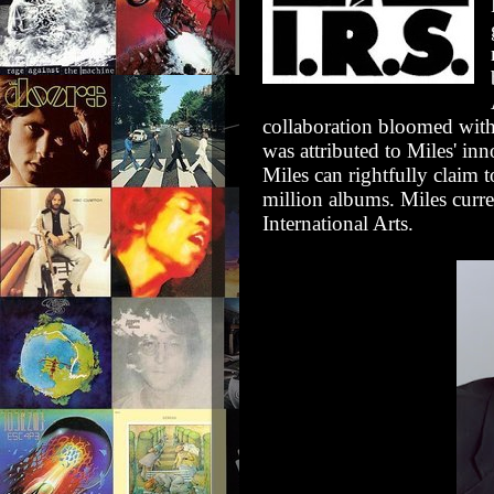
collaboration bloomed wit
was attributed to Miles' inn
Miles can rightfully claim 
million albums. Miles curr
International Arts.