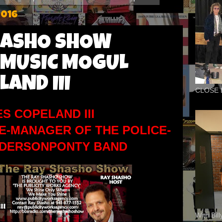
2016
HASHO SHOW
 MUSIC MOGUL
LAND III
CLOSE 
ES COPELAND III
E-MANAGER OF THE POLICE-
NDERSONPONTY BAND
With Bil