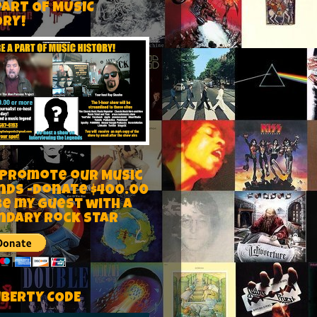
PART OF MUSIC
ORY!
 Promote our Music
nds -Donate $400.00
be my guest with a
ndary rock star
IBERTY CODE