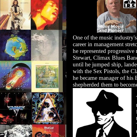
One of the music industry's
career in management stret
he represented progressive
Stewart, Climax Blues Ban
until he jumped ship, land
with the Sex Pistols, the 
he became manager of his B
shepherded them to become