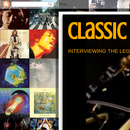
Classic
INTERVIEWING THE LEG