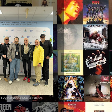
 Foghat Anna Maria Island