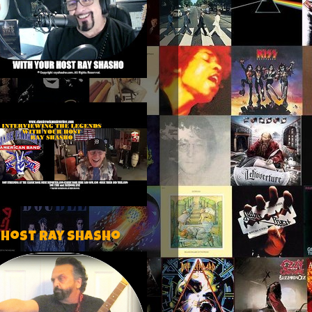
 host Ray Shasho