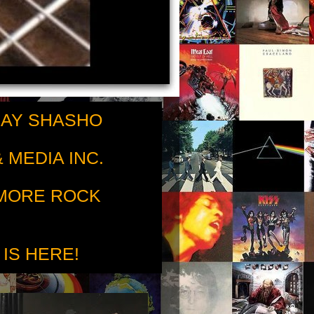
RAY SHASHO
 MEDIA INC.
 MORE ROCK
 IS HERE!