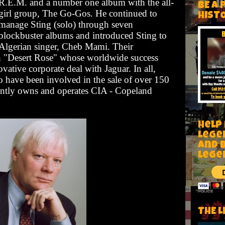
R.E.M. and a number one album with the all-
BE A 
girl group, The Go-Gos. He continued to
HIST
manage Sting (solo) through seven
blockbuster albums and introduced Sting to
Algerian singer, Cheb Mami. Their
h "Desert Rose" whose worldwide success
ovative corporate deal with Jaguar. In all,
to have been involved in the sale of over 150
ently owns and operates CIA - Copeland
Help
Lege
and 
lege
THE L