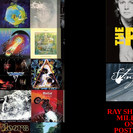
RAY S
MILE
ON
POST