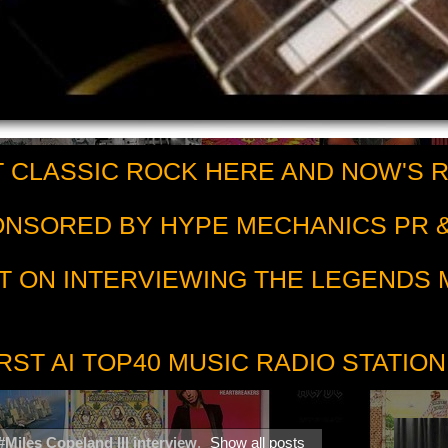
 CLASSIC ROCK HERE AND NOW'S 
PONSORED BY HYPE MECHANICS PR &
T ON INTERVIEWING THE LEGENDS
RST AI TOP40 MUSIC RADIO STATION
#Miles Copeland III interview
.
Show all posts