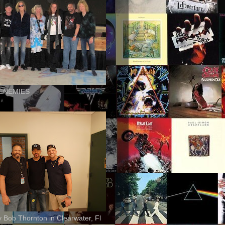
ENEMIES
ly Bob Thornton in Clearwater, Fl