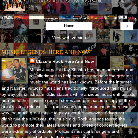
THE RAY SHASHO SHOW BBS RADIO THE DEAD
DAISI...
›
Home
View web version
MUSIC LEGENDS 'HERE AND NOW'
Classic Rock Here And Now
Music Journalist Ray Shasho has been on a rock and
roll pilgrimage to help promote and save the greatest
music the world has ever known. Before the internet
and Napster, virtuoso musicians traditionally introduced their music
by way of mainstream radio stations while anxious music enthusiasts
hurried to their favorite record stores and purchased a copy of the
artist’s latest release. Talk radio wasn’t popular because there was
way too much great music to play over the airwaves. Advertisers
didn’t rule the airwaves, the music did. Rock legends toured the
world to promote their latest albums and prices of concert tickets
were extremely affordable. Proficient musicians, singers and
songwriters are what made the music so great!