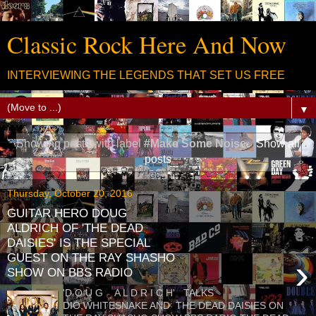
Classic Rock Here And Now
INTERVIEWING THE LEGENDS THAT SET US FREE
▼
Showing posts with label
#Make Some Noise
.
Show all
posts
Thursday, October 20, 2016
GUITAR HERO DOUG
ALDRICH OF 'THE DEAD
DAISIES' IS THE SPECIAL
GUEST ON THE RAY SHASHO
›
SHOW ON BBS RADIO
'D O U G A L D R I C H' TALKS
DIO,WHITESNAKE AND THE DEAD DAISIES ON