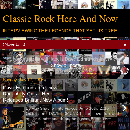
Classic Rock Here And Now
INTERVIEWING THE LEGENDS THAT SET US FREE
▼
Showing posts with label
#Dave Edmunds Interview
.
Show all posts
Sunday, July 12, 2015
Dave Edmunds Interview:
Rockabilly Guitar Hero
Releases Brilliant New Album!
›
By Ray Shasho -Interviewed June 10th, 2015
Guitar hero DAVE EDMUNDS has never followed
music trends, and throughout what Edmunds...