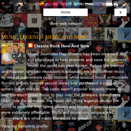
›
Home
View web version
MUSIC LEGENDS 'HERE AND NOW'
Classic Rock Here And Now
Music Journalist Ray Shasho has been on a rock and
roll pilgrimage to help promote and save the greatest
music the world has ever known. Before the internet
and Napster, virtuoso musicians traditionally introduced their music
by way of mainstream radio stations while anxious music enthusiasts
hurried to their favorite record stores and purchased a copy of the
artist’s latest release. Talk radio wasn’t popular because there was
way too much great music to play over the airwaves. Advertisers
didn’t rule the airwaves, the music did. Rock legends toured the
world to promote their latest albums and prices of concert tickets
were extremely affordable. Proficient musicians, singers and
songwriters are what made the music so great!
View my complete profile