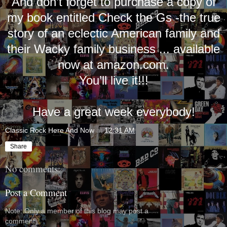
And don’t forget to purchase a copy of
my book entitled Check the Gs -the true
story of an eclectic American family and
their Wacky family business ... available
now at amazon.com.
You’ll live it!!!
Have a great week everybody!
Classic Rock Here And Now
at
12:31 AM
Share
No comments:
Post a Comment
Note: Only a member of this blog may post a
comment.