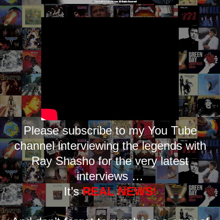
Please subscribe to my You Tube
channel interviewing the legends with
Ray Shasho for the very latest
interviews …
It’s
REAL NEWS
!