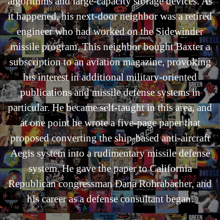
algorithms and large-capacity storage devices. As
it happened, his next-door neighbor was a retired
engineer who had worked on the Sidewinder
missile program. This neighbor bought Baxter a
subscription to an aviation magazine, provoking
his interest in additional military-oriented
publications and missile defense systems in
particular. He became self-taught in this area, and
at one point he wrote a five-page paper that
proposed converting the ship-based anti-aircraft
Aegis system into a rudimentary missile defense
system. He gave the paper to California
Republican congressman Dana Rohrabacher, and
his career as a defense consultant began.