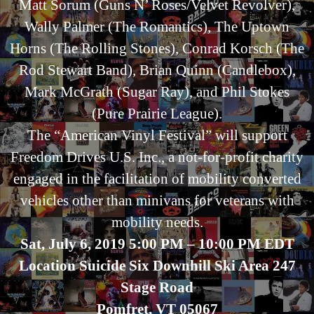
Matt Sorum (Guns N’ Roses/Velvet Revolver),
Wally Palmer (The Romantics), The Uptown
Horns (The Rolling Stones), Conrad Korsch (The
Rod Stewart Band), Brian Quinn (Candlebox),
Mark McGrath (Sugar Ray), and Phil Stokes
(Pure Prairie League).
The “American Vinyl Festival” will support
Freedom Drives U.S. Inc., a not-for-profit charity
engaged in the facilitation of mobility converted
vehicles other than minivans for veterans with
mobility needs.
Sat, July 6, 2019 5:00 PM – 10:00 PM EDT
Location Suicide Six Downhill Ski Area 247
Stage Road
Pomfret, VT 05067