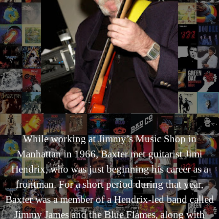
While working at Jimmy’s Music Shop in
Manhattan in 1966, Baxter met guitarist Jimi
Hendrix, who was just beginning his career as a
frontman. For a short period during that year,
Baxter was a member of a Hendrix-led band called
Jimmy James and the Blue Flames, along with