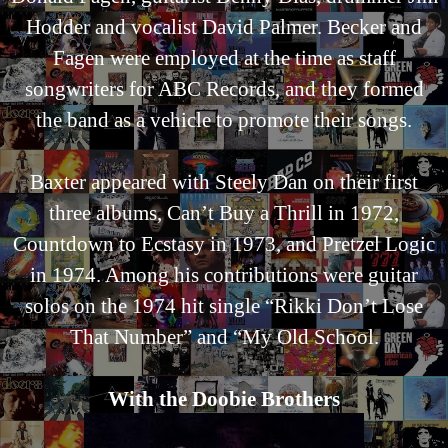
Hodder and vocalist David Palmer. Becker and
Fagen were employed at the time as staff
songwriters for ABC Records, and they formed
the band as a vehicle to promote their songs.
Baxter appeared with Steely Dan on their first
three albums, Can’t Buy a Thrill in 1972,
Countdown to Ecstasy in 1973, and Pretzel Logic
in 1974. Among his contributions were guitar
solos on the 1974 hit single “Rikki Don’t Lose
That Number” and “My Old School.
With the Doobie Brothers