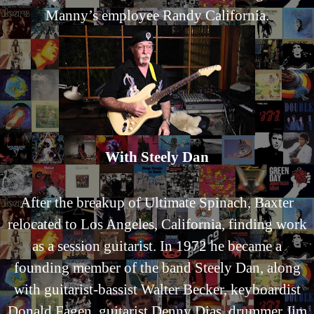
Manny’s employee Randy California.
With Steely Dan
After the breakup of Ultimate Spinach, Baxter
relocated to Los Angeles, California, finding work
as a session guitarist. In 1972 he became a
founding member of the band Steely Dan, along
with guitarist-bassist Walter Becker, keyboardist
Donald Fagen, guitarist Denny Dias, drummer Jim