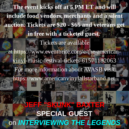
The event kicks off at 5 PM ET and will
include food vendors, merchants and a silent
auction. Tickets are $20 - $65 and veterans get
in free with a ticketed guest.
Tickets are available
at
https://www.eventbrite.com/e/the-american-
vinyl-music-festival-tickets-61571182063
For more information about AVASB visit
https://www.americanvinylallstarband.net.
JEFF "SKUNK" BAXTER
SPECIAL GUEST
on
INTERVIEWING THE LEGENDS