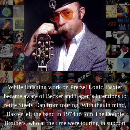
While finishing work on Pretzel Logic, Baxter
became aware of Becker and Fagen’s intentions to
retire Steely Dan from touring, With that in mind,
Baxter left the band in 1974 to join The Doobie
Brothers, who at the time were touring in support