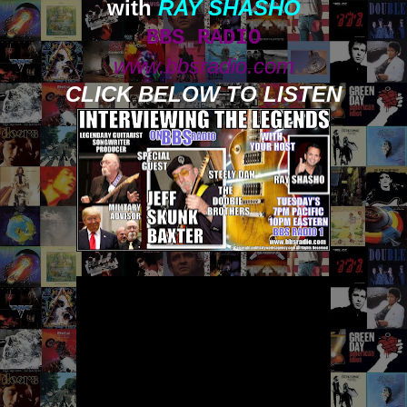
with
RAY SHASHO
BBS RADIO
www.bbsradio.com
CLICK BELOW TO LISTEN