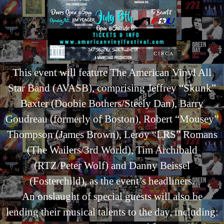
This event will feature The American Vinyl All
Star Band (AVASB), comprising Jeffrey “Skunk”
Baxter (Doobie Bothers/Steely Dan), Barry
Goudreau (formerly of Boston), Robert “Mousey”
Thompson (James Brown), Leroy “LRS” Romans
(The Wailers/3rd World), Tim Archibald
(RTZ/Peter Wolf) and Danny Beissel
(Fosterchild), as the event’s headliners.
An onslaught of special guests will also be
lending their musical talents to the day, including: