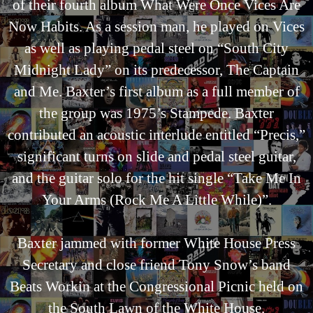
of their fourth album What Were Once Vices Are
Now Habits. As a session man, he played on Vices
as well as playing pedal steel on “South City
Midnight Lady” on its predecessor, The Captain
and Me. Baxter’s first album as a full member of
the group was 1975’s Stampede. Baxter
contributed an acoustic interlude entitled “Precis,”
significant turns on slide and pedal steel guitar,
and the guitar solo for the hit single “Take Me In
Your Arms (Rock Me A Little While)”.
Baxter jammed with former White House Press
Secretary and close friend Tony Snow’s band
Beats Workin at the Congressional Picnic held on
the South Lawn of the White House.