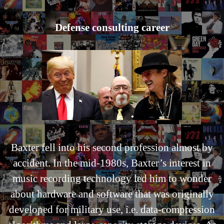
Defense consulting career
Baxter fell into his second profession almost by
accident. In the mid-1980s, Baxter’s interest in
music recording technology led him to wonder
about hardware and software that was originally
developed for military use, i.e. data-compression