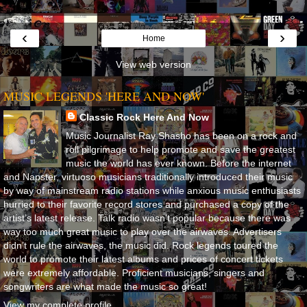
‹
›
Home
View web version
MUSIC LEGENDS 'HERE AND NOW'
Classic Rock Here And Now
Music Journalist Ray Shasho has been on a rock and
roll pilgrimage to help promote and save the greatest
music the world has ever known. Before the internet
and Napster, virtuoso musicians traditionally introduced their music
by way of mainstream radio stations while anxious music enthusiasts
hurried to their favorite record stores and purchased a copy of the
artist’s latest release. Talk radio wasn’t popular because there was
way too much great music to play over the airwaves. Advertisers
didn’t rule the airwaves, the music did. Rock legends toured the
world to promote their latest albums and prices of concert tickets
were extremely affordable. Proficient musicians, singers and
songwriters are what made the music so great!
View my complete profile