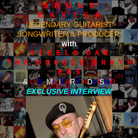
"S K U N K"
B A X T E R
LEGENDARY GUITARIST
SONGWRITER & PRODUCER
with
S T E E L Y D A N
T H E D O O B I E B R O T H
E R S
&
U
.
S
.
M
I
L
I
T
A
R
Y
A
D
V
I
S
O
R
EXCLUSIVE INTERVIEW