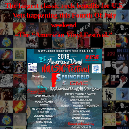
The largest classic rock benefits for U.S.
Vets happening this Fourth Of July
weekend
–The “American Vinyl Festival.”