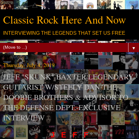
Classic Rock Here And Now
INTERVIEWING THE LEGENDS THAT SET US FREE
▼
Thursday, July 4, 2019
JEFF "SKUNK" BAXTER LEGENDARY
GUITARIST W/STEELY DAN-THE
DOOBIE BROTHERS & ADVISOR TO
THE DEFENSE DEPT.-EXCLUSIVE
INTERVIEW
J E F F