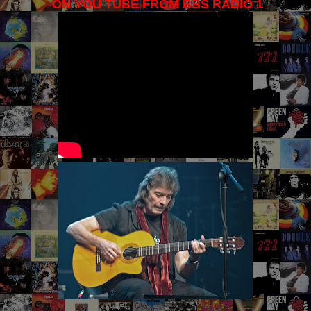
ON YOU TUBE FROM BBS RADIO 1