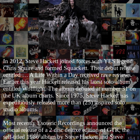
In 2012, Steve Hackett joined forces with YES legend
Chris Squire and formed Squackett. Their debut release
entitled … A Life Within a Day received rave reviews.
Earlier this year Hackett released his latest solo album
entitled Wolflight. The album debuted at number 31 on
the UK album charts. Since 1975, Steve Hackett has
expeditiously released more than (25) inspired solo
studio albums.
Most recently Esoteric Recordings announced the
official release of a 2 disc deluxe edition of GTR, the
self-titled 1986 album by Steve Hackett and Steve