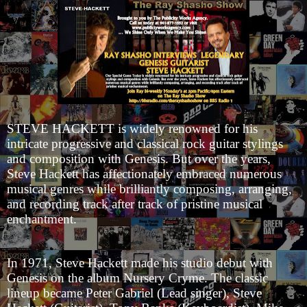
STEVE HACKETT is widely renowned for his
intricate progressive and classical rock guitar stylings
and composition with Genesis. But over the years,
Steve Hackett has affectionately embraced numerous
musical genres while brilliantly composing, arranging,
and recording track after track of pristine musical
enchantment.
In 1971, Steve Hackett made his studio debut with
Genesis on the album Nursery Cryme. The classic
lineup became Peter Gabriel (Lead singer), Steve