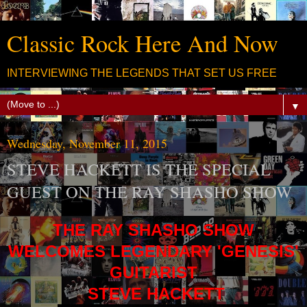
Classic Rock Here And Now
INTERVIEWING THE LEGENDS THAT SET US FREE
▼
Wednesday, November 11, 2015
STEVE HACKETT IS THE SPECIAL
GUEST ON THE RAY SHASHO SHOW
THE RAY SHASHO SHOW
WELCOMES LEGENDARY 'GENESIS'
GUITARIST
STEVE HACKETT