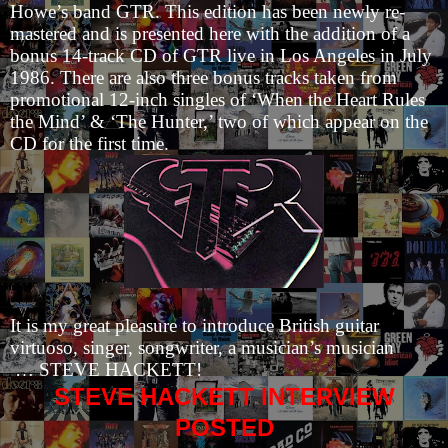
Howe’s band GTR. This edition has been newly re-
mastered and is presented here with the addition of a
bonus 14-track CD of GTR live in Los Angeles in July
1986. There are also three bonus tracks taken from
promotional 12-inch singles of ‘When the Heart Rules
the Mind’ & ‘The Hunter,’ two of which appear on the
CD for the first time.
It is my great pleasure to introduce British guitar
virtuoso, singer, songwriter, a musician’s musician
… STEVE HACKETT!
STEVE HACKETT INTERVIEW
POSTED