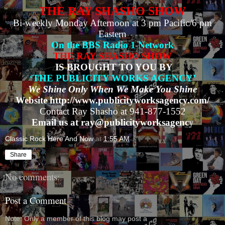
THE RAY SHASHO SHOW
Bi-weekly Monday Afternoon at 3 pm Pacific/6 pm
Eastern
On the BBS Radio 1 Network
THE RAY SHASHO SHOW
IS BROUGHT TO YOU BY
‘THE PUBLICITY WORKS AGENCY’
We Shine Only When We Make You Shine
Website http://www.publicityworksagency.com/
Contact Ray Shasho at 941-877-1552
Email us at ray@publicityworksagenc
y
Classic Rock Here And Now
at
1:55 AM
Share
No comments:
Post a Comment
Note: Only a member of this blog may post a