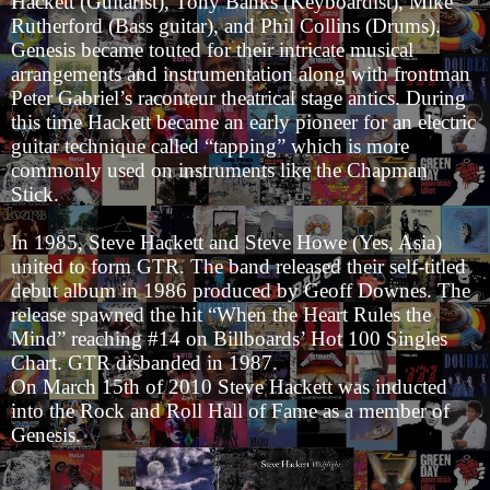
Hackett (Guitarist), Tony Banks (Keyboardist), Mike
Rutherford (Bass guitar), and Phil Collins (Drums).
Genesis became touted for their intricate musical
arrangements and instrumentation along with frontman
Peter Gabriel’s raconteur theatrical stage antics. During
this time Hackett became an early pioneer for an electric
guitar technique called “tapping” which is more
commonly used on instruments like the Chapman
Stick.
In 1985, Steve Hackett and Steve Howe (Yes, Asia)
united to form GTR. The band released their self-titled
debut album in 1986 produced by Geoff Downes. The
release spawned the hit “When the Heart Rules the
Mind” reaching #14 on Billboards’ Hot 100 Singles
Chart. GTR disbanded in 1987.
On March 15th of 2010 Steve Hackett was inducted
into the Rock and Roll Hall of Fame as a member of
Genesis.