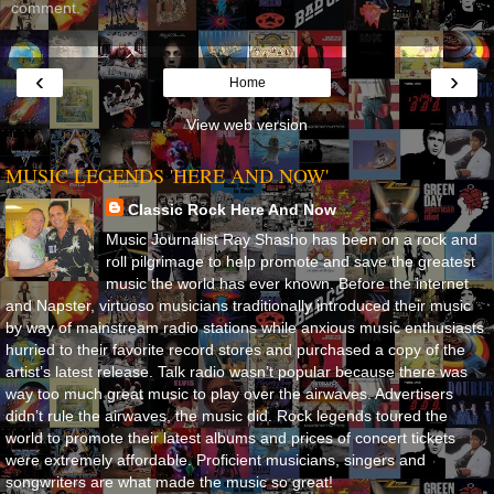
comment.
‹
›
Home
View web version
MUSIC LEGENDS 'HERE AND NOW'
Classic Rock Here And Now
Music Journalist Ray Shasho has been on a rock and
roll pilgrimage to help promote and save the greatest
music the world has ever known. Before the internet
and Napster, virtuoso musicians traditionally introduced their music
by way of mainstream radio stations while anxious music enthusiasts
hurried to their favorite record stores and purchased a copy of the
artist’s latest release. Talk radio wasn’t popular because there was
way too much great music to play over the airwaves. Advertisers
didn’t rule the airwaves, the music did. Rock legends toured the
world to promote their latest albums and prices of concert tickets
were extremely affordable. Proficient musicians, singers and
songwriters are what made the music so great!