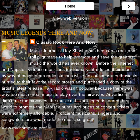
›
Home
View web version
MUSIC LEGENDS 'HERE AND NOW'
Classic Rock Here And Now
Music Journalist Ray Shasho has been on a rock and
roll pilgrimage to help promote and save the greatest
music the world has ever known. Before the internet
and Napster, virtuoso musicians traditionally introduced their music
by way of mainstream radio stations while anxious music enthusiasts
hurried to their favorite record stores and purchased a copy of the
artist’s latest release. Talk radio wasn’t popular because there was
way too much great music to play over the airwaves. Advertisers
didn’t rule the airwaves, the music did. Rock legends toured the
world to promote their latest albums and prices of concert tickets
were extremely affordable. Proficient musicians, singers and
songwriters are what made the music so great!
View my complete profile