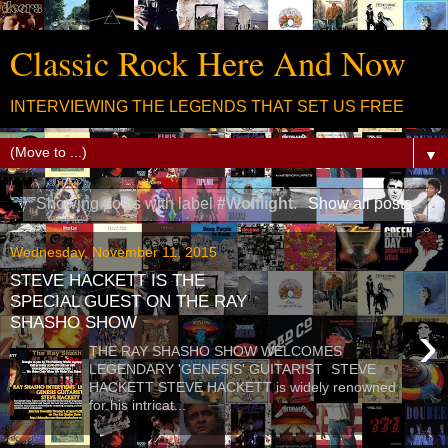
Classic Rock Here And Now
INTERVIEWING THE LEGENDS THAT SET US FREE
▼
Showing posts with label
#Wolflight
.
Show all posts
Wednesday, November 11, 2015
STEVE HACKETT IS THE
SPECIAL GUEST ON THE RAY
SHASHO SHOW
›
THE RAY SHASHO SHOW WELCOMES
LEGENDARY 'GENESIS' GUITARIST STEVE
HACKETT STEVE HACKETT is widely renowned
for his intricat...