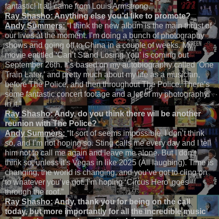
fantastic! It all came from Louis Armstrong.”
Ray Shasho:
Anything else you’d like to promote?
Andy Summers:
“I think the new album is the main thrust of
our lives at the moment. I’m doing a bunch of photography
shows and going off to China in a couple of weeks. My
movie entitled
‘
Can’t Stand Losing You’ is coming out
September 26th. It’s based on my autobiography called ‘One
Train Later,’ and pretty much about my life as a musician,
before The Police, and then throughout The Police. There’s
some fantastic concert footage and a lot of my photography
in it.”
Ray Shasho:
Andy, do you think there will be another
reunion with The Police?
Andy Summers:
“It sort of seems impossible, I don’t think
so, and I’m not hoping so. Sting calls me every day and I tell
him not to call me again and leave me alone. But I don’t
think so, unless it’s Vegas in like 2025 (All laughing). Time is
changing, the world is changing, and you’ve got to cling on
to whatever you’ve got. I’m hoping ‘Circus Hero’ goes
through the roof.”
Ray Shasho:
Andy, thank you for being on the call
today, but more importantly for all the incredible music