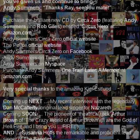
you’ve given us and continue to bring.
Andy Summers:
“Thanks Ray, see you mate!”
Purchase the brilliant new CD by
Circa Zero
(featuring
Andy
Summers
and
Rob Giles
) entitled ‘
Circus Hero’
at
amazon.com
Andy Summers/Circa Zero
official website
The Police
official website
Andy Summers/Circa Zero on
Facebook
Andy Summers on
Twitter
Andy Summers on
Myspace
Purchase Andy Summers
'One Train Later: A Memoir'
at
amazon.com
Very special thanks
to the amazing Kim Estlund
Coming up
NEXT
… My recent interview with the legendary
Dan McCafferty
-original lead singer for
Nazareth
Coming
SOON
… The pioneer of ‘theatrical rock’
Arthur
Brown
of ‘The Crazy World of Arthur Brown’ (“I am the God of
Hell Fire and I bring you …FIRE!”)
AND
…
Susanna Hoffs
the remarkable and proficient lead
singer of
The Bangles