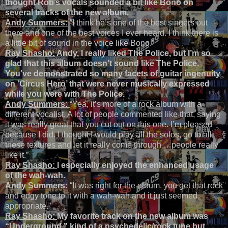
thought Rob’s vocals sounded a bit like Bono on
several tracks of the new album.
Andy Summers:
“I think he’s one of the best singers out
there and one of the best voices I ever heard. I think there is
a little bit of sound in the voice like Bono.”
Ray Shasho:
Andy, I really liked The Police, but I’m so
glad that this album doesn’t sound like The Police.
You’ve demonstrated so many facets of guitar ingenuity
on ‘Circus Hero’ that were never musically expressed
while you were with The Police.
Andy Summers:
“Yea, it’s more of a rock album with a
different vocalist. A lot of people commented like that, saying
it was really great that you cut out on this one. I’m pleased
because I did. I thought I would play all the solos, go to all
these textures and let it really come through …people really
like it.”
Ray Shasho:
I especially enjoyed the enhanced usage
of the wah-wah.
Andy Summers:
“It was right for the album, you get that rock
and edgy tone to it with a wah-wah and it just seemed
appropriate.”
Ray Shasho:
My favorite track on the new album was
“Underground,” kind of a psychedelic/rock tune but