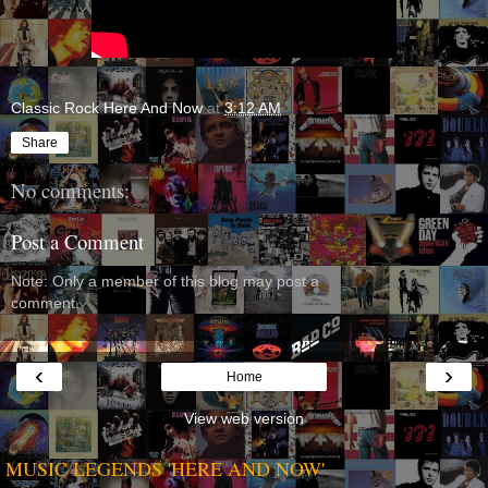
Classic Rock Here And Now
at
3:12 AM
Share
No comments:
Post a Comment
Note: Only a member of this blog may post a
comment.
‹
›
Home
View web version
MUSIC LEGENDS 'HERE AND NOW'