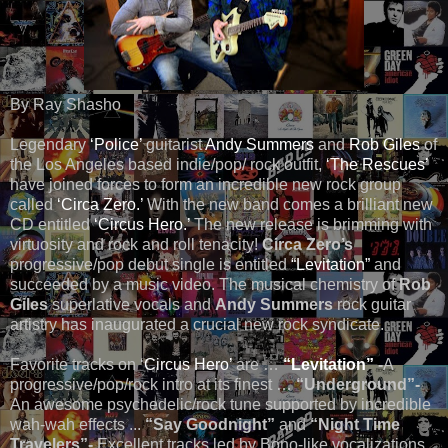
By Ray Shasho
Legendary
‘Police’
guitarist
Andy Summers
and
Rob Giles
of
the Los Angeles based indie/pop/ rock outfit,
‘The Rescues’
have joined forces to form an incredible new rock group
called
‘Circa Zero.’
With the new band comes a brilliant new
CD entitled
‘Circus Hero.’
The new release is brimming with
virtuosity and rock and roll tenacity!
Circa Zero’s
progressive/pop debut single is entitled
“Levitation”
and
succeeded by a music video. The musical chemistry of
Rob
Giles
superlative vocals and
Andy Summers
rock guitar
artistry has inaugurated a crucial new rock syndicate.
Favorite tracks on ‘
Circus Hero’
are …
“Levitation”
-
A
progressive/pop/rock intro at its finest …
“Underground”-
An awesome psychedelic/rock tune supported by incredible
wah-wah effects ...
“Say Goodnight”
and
“Night Time
Travelers”-
Excellent tracks led by Bono-like vocalizations