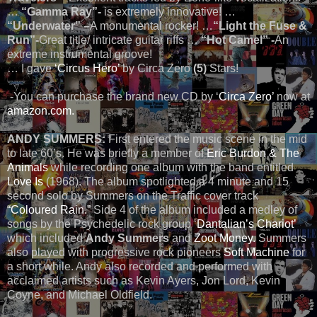
…
“Gamma Ray”-
is extremely innovative! …
“Underwater” –
A monumental rocker! …
“Light the Fuse &
Run”-
Great title/ intricate guitar riffs …
“Hot Camel” -
An
extreme instrumental groove!
… I gave
‘Circus Hero’
by Circa Zero
(5)
Stars!
-You can purchase the brand new CD by ‘
Circa Zero’
now at
amazon.com.
ANDY SUMMERS:
First entered the music scene in the mid
to late 60’s. He was briefly a member of
Eric Burdon & The
Animals
while recording one album with the band entitled
Love Is
(1968). The album spotlighted a 4 minute and 15
second solo by Summers on the Traffic cover track
“Coloured Rain.”
Side 4 of the album included a medley of
songs by the Psychedelic rock group ‘
Dantalian’s Chariot’
which included
Andy Summers
and
Zoot Money.
Summers
also played with progressive rock pioneers
Soft Machine
for
a short while. Andy also recorded and performed with
acclaimed artists such as Kevin Ayers, Jon Lord, Kevin
Coyne, and Michael Oldfield.