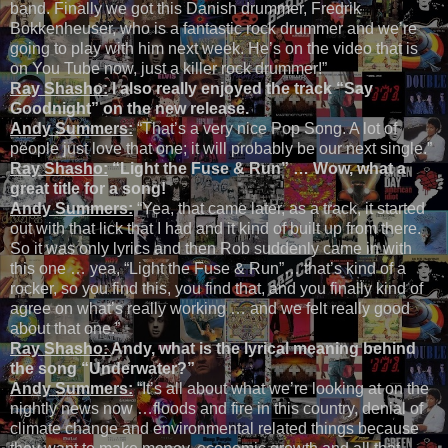
band. Finally we got this Danish drummer, Fredrik
Bokkenheuser, who is a fantastic rock drummer and we’re
going to play with him next week. He’s on the video that is
on You Tube now, just a killer rock drummer!”
Ray Shasho:
I also really enjoyed the track “Say
Goodnight” on the new release.
Andy Summers:
“That’s a very nice Pop Song. A lot of
people just love that one; it will probably be our next single.”
Ray Shasho:
“Light the Fuse & Run” … Wow, what a
great title for a song!
Andy Summers:
“Yea, that came later, as a track, it started
out with that lick that I had and it kind of built up from there.
So it was only lyrics and then Rob suddenly came in with
this one … yea, “Light the Fuse & Run”… that’s kind of a
rocker, so you find this, you find that, and you finally kind of
agree on what’s really working … and we felt really good
about that one.”
Ray Shasho:
Andy, what is the lyrical meaning behind
the song “Underwater?”
Andy Summers:
“It’s all about what we’re looking at on the
nightly news now …floods and fire in this country, denial of
climate change and environmental related things because