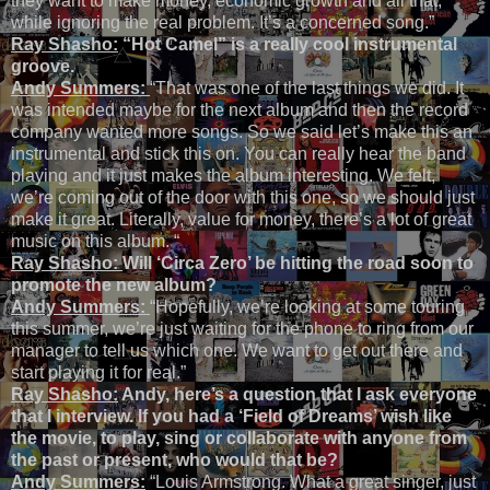
they want to make money, economic growth and all that,
while ignoring the real problem. It’s a concerned song.”
Ray Shasho:
“Hot Camel” is a really cool instrumental
groove.
Andy Summers:
“That was one of the last things we did. It
was intended maybe for the next album and then the record
company wanted more songs. So we said let’s make this an
instrumental and stick this on. You can really hear the band
playing and it just makes the album interesting. We felt,
we’re coming out of the door with this one, so we should just
make it great. Literally, value for money, there’s a lot of great
music on this album. “
Ray Shasho:
Will ‘Circa Zero’ be hitting the road soon to
promote the new album?
Andy Summers:
“Hopefully, we’re looking at some touring
this summer, we’re just waiting for the phone to ring from our
manager to tell us which one. We want to get out there and
start playing it for real.”
Ray Shasho:
Andy, here’s a question that I ask everyone
that I interview. If you had a ‘Field of Dreams’ wish like
the movie, to play, sing or collaborate with anyone from
the past or present, who would that be?
Andy Summers:
“Louis Armstrong. What a great singer, just