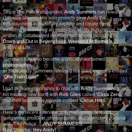
tour in 2007.
Since The Police disbanded,
Andy Summers
has released
(12) solo albums. His solo projects gave Andy the
fortuitousness to musically explore and create freely,
including discovering an instinctive ability to compose. He’s
written or collaborated on many film scores including …
Down and Out in Beverly Hills
,
Weekend At Bernie’s
, 2010,
and Wild Life.
Summers has also become a critically-acclaimed
photographer.
In 2006, Andy Summers released his autobiography entitled
‘One Train Later.”
I had the rare opportunity to chat with
Andy Summers
about
his exciting new band with
Rob Giles
called
‘Circa Zero,’
and their brand new release entitled
‘Circus Hero.
’
Here’s my recent interview with multi-instrumentalist,
songwriter, producer, photographer, and legendary guitarist
with 'The Police' …
ANDY SUMMERS.
Ray Shasho:
Hey Andy!