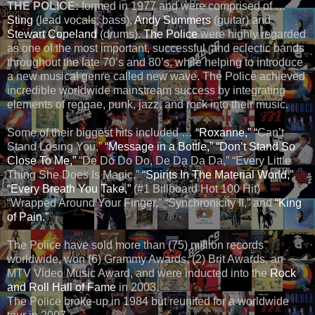
THE POLICE:
formed in 1977 and were comprised of …
Sting
(lead vocals, bass),
Andy Summers
(guitar) and
Stewart Copeland
(drums).
The Police
were highly regarded
as one of the most important, successful, and eclectic bands
throughout the late 70’s and 80’s, while helping to introduce
a new musical genre called new wave. The Police achieved
incredible worldwide mainstream success by integrating
elements of reggae, punk, jazz, and rock into their music.
Some of their biggest hits included …
“Roxanne,” “
Can’t
Stand Losing You,”
“Message in a Bottle,”
“Don’t Stand So
Close To Me,”
“De Do Do Do, De Da Da Da,” “Every Little
Thing She Does Is Magic,”
“Spirits In The Material World,”
“Every Breath You Take,”
(#1 Billboard Hot 100 Hit)
“Wrapped Around Your Finger,” “Synchronicity II,” and
“King
of Pain.”
The Police have sold more than (75) million records
worldwide, won (6) Grammy Awards, (2) Brit Awards, an
MTV Video Music Award, and were inducted into the
Rock
and Roll Hall of Fame
in 2003.
The Police broke-up in 1984 but reunited for a worldwide