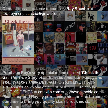
Contact
classic rock music journalist
Ray Shasho
at
rockraymond.shasho@gmail.com
Purchase Ray’s very special memoir
called
‘Check the
Gs’
-
The True Story of an Eclectic American Family and
Their Wacky Family Business
… You’ll LIVE IT! Also
available for download on NOOK or KINDLE edition for
JUST .99 CENTS at
amazon.com
or
barnesandnoble.com
-
Please support Ray by purchasing his book so he can
continue to bring you quality classic rock music
reporting.