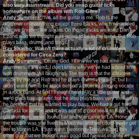
also very mainstream. Did you swap guitar licks
somewhere on the album with Rob Giles?
Andy Summers:
“No, all the guitar is me. Rob is the
drummer on everything except three tracks, which we added
after we finished the album. On those tracks we used Dan
Epand who we thought was going to be in the band. But Rob
plays bass, drums, and sings.”
Ray Shasho:
Wasn’t there actually a lot of drummers
considered for Circa Zero?
Andy Summers:
“Oh my God, I think we’ve had nine
drummers. It’s weird; I don’t know why we’ve had a hard time
with drummers (All laughing). The truth is that the album is
made by me and Rob and he plays drums very well, but I
didn’t want him to be stuck behind a drum kit singing vocals
in a rock band. At first I thought he’d play a little guitar and
we’d get a bass player, but he also plays bass very well and
he decided that he wanted to play bass. We had a girl from
Canada for awhile and it was sort of a cool ideal to have a
girl drummer, so we found her and she came to LA. Honestly,
the trouble was she lived in Montreal and we could never get
her to stay in LA. It just wasn’t working. Then we had this
other guy that we thought was good but he was in another