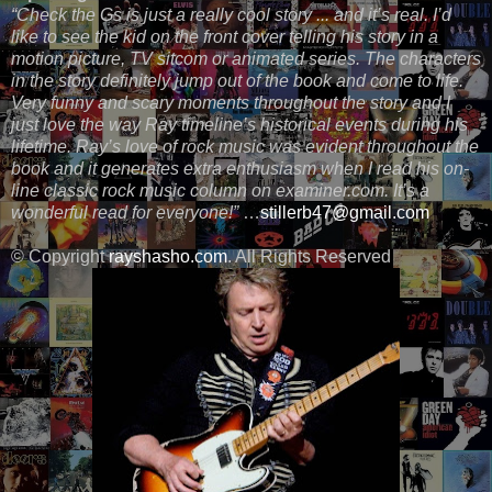
“Check the Gs is just a really cool story ... and it’s real. I’d
like to see the kid on the front cover telling his story in a
motion picture, TV sitcom or animated series. The characters
in the story definitely jump out of the book and come to life.
Very funny and scary moments throughout the story and I
just love the way Ray timeline’s historical events during his
lifetime. Ray’s love of rock music was evident throughout the
book and it generates extra enthusiasm when I read his on-
line classic rock music column on examiner.com. It’s a
wonderful read for everyone!”
…
stillerb47@gmail.com
© Copyright
rayshasho.com
. All Rights Reserved