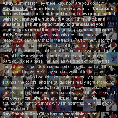
Andy Summers:
“Hey there Ray, how are you doing?”
Ray Shasho:
‘Circus Hero’ the new album … ‘Circa Zero’
the new band … a superb and brilliant new group loaded
with rock and roll virtuosity & vigor! I think the band
presents a genuine opportunity to grandstand your
ingenuity as one of the finest guitar players in the world.
Andy Summers:
“It was obviously great fun making this
record, you can hear that in the tracks. Part of the fun for me
was to be able to sort of build all of the guitar parts. I’ve got
to say Rob was very cool about that because we would get a
sort of basic track and try and get a decent enough drum
part, you’d get a bass line, and as we’d sort of put the first
thing down, I’d put down some sort of a guitar part and then
Rob would leave. He’d say you know what to do … and
leave me to it. So I would take the time to really get the
sounds, the colors, and the guitar parts really right, including
the solos. In other words, he didn’t hover over my back, so
there’s nothing inhibiting me whatsoever and that’s the way I
work best. I can take time and experiment until I feel the
sounds are right. So that’s why I think the sound is so good
on this record.”
Ray Shasho:
Rob Giles has an incredible voice … I