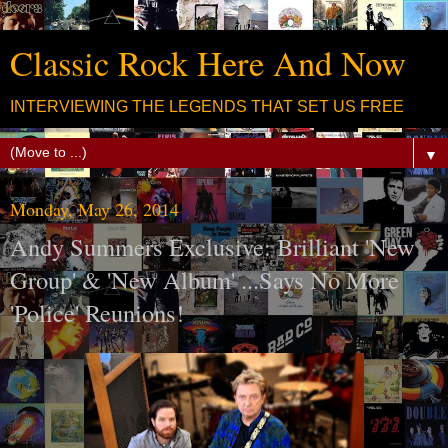
Classic Rock Here And Now
INTERVIEWING THE LEGENDS THAT SET US FREE
▼
Monday, May 26, 2014
Andy Summers Exclusive: Brilliant 'New
Group' & 'New Album' ...Says No More
'Police' Reunions!