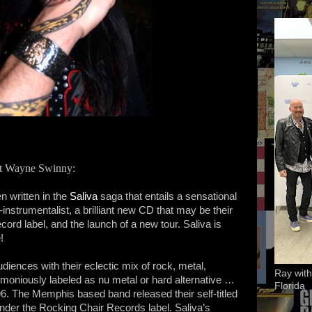
rist Wayne Swinny:
n written in the
Saliva
saga that entails a sensational
instrumentalist, a brilliant new CD that may be their
ecord label, and the launch of a new tour. Saliva is
!
iences with their eclectic mix of rock, metal,
Ray with
moniously labeled as nu metal or hard alternative …
Florida
96. The Memphis based band released their self-titled
under the Rocking Chair Records label. Saliva’s