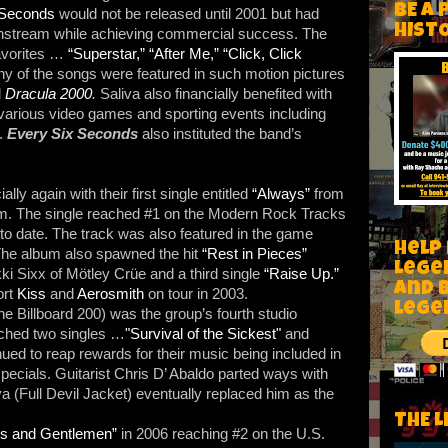
BE A 
 Seconds
would not be released until 2001 but had
HIST
ainstream while achieving commercial success. The
avorites …
“Superstar,”
“After Me,”
“Click, Click
 of the songs were featured in such motion pictures
d
Dracula 2000
.
Saliva also financially benefited with
 various video games and sporting events including
.
Every Six Seconds
also instituted the band’s
.
ly again with their first single entitled
“Always”
from
m. The single reached #1 on the Modern Rock Tracks
to date. The track was also featured in the game
Help
The album also spawned the hit
“Rest in Pieces”
Lege
 Sixx of Mötley Crüe and a third single
“Raise Up.”
and 
ort
Kiss
and
Aerosmith
on tour in 2003.
lege
he Billboard 200) was the group’s fourth studio
nched two singles …
"Survival of the Sickest"
and
ed to reap rewards for their music being included in
ecials. Guitarist Chris D’ Abaldo parted ways with
 (Full Devil Jacket) eventually replaced him as the
THE L
es and Gentlemen”
in 2006 reaching #2 on the U.S.