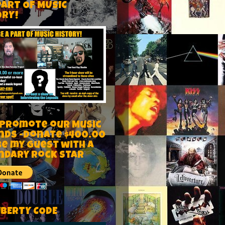
PART OF MUSIC
ORY!
 Promote our Music
nds -Donate $400.00
be my guest with a
ndary rock star
IBERTY CODE