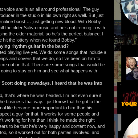
at voice and is an all around professional. The guy
oducer in the studio in his own right as well. But just
enaline boost … just getting new blood. With Bobby
 all the older Saliva music and he’s not coming in with
oing the older material, so he’s the perfect balance. I
we hit the lottery when we found Bobby.”
aying rhythm guitar in the band?
rted playing live yet. We do some songs that include a
ngs and covers that we do, so I’ve been on him to
p me out on that. There are some songs that would be
I’m going to stay on him and see what happens with
 Scott doing nowadays, I heard that he was into
rd, that’s where he was headed. I’m not even sure if
 the business that way. I just know that he got to the
Your
nal life became more important to him than his
espect a guy for that. It works for some people and
n’t working for him than I think he made the right
ppears to be that he’s very happy and content now, and
oo, so it worked out for both parties involved, and