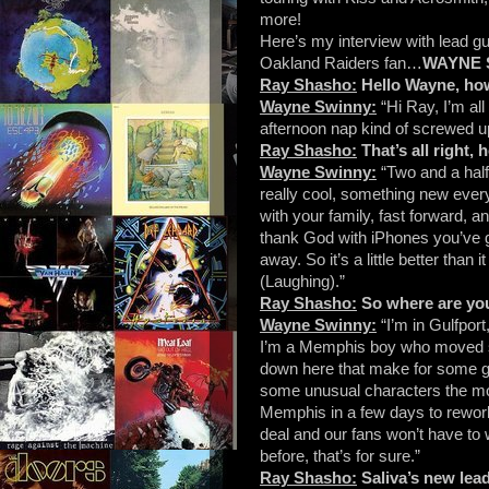
more!
Here’s my interview with lead gui
Oakland Raiders fan…
WAYNE 
Ray Shasho:
Hello Wayne, ho
Wayne Swinny:
“Hi Ray, I’m al
afternoon nap kind of screwed u
Ray Shasho:
That’s all right,
Wayne Swinny:
“Two and a half,
really cool, something new ever
with your family, fast forward,
thank God with iPhones you’ve g
away. So it’s a little better than
(Laughing).”
Ray Shasho:
So where are you
Wayne Swinny:
“I’m in Gulfpor
I’m a Memphis boy who moved sou
down here that make for some gre
some unusual characters the mor
Memphis in a few days to rework 
deal and our fans won’t have to
before, that’s for sure.”
Ray Shasho:
Saliva’s new lead