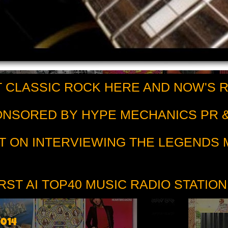
 CLASSIC ROCK HERE AND NOW'S 
PONSORED BY HYPE MECHANICS PR &
T ON INTERVIEWING THE LEGENDS
RST AI TOP40 MUSIC RADIO STATION
2014