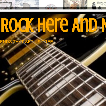
 Rock Here And
ENDS THAT SET US FREE