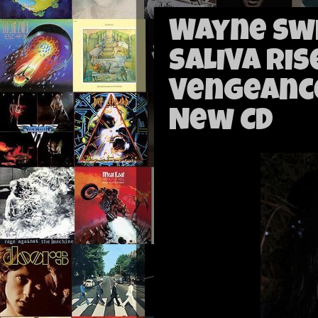
Wayne Swi
SALIVA Ris
Vengeance
New CD