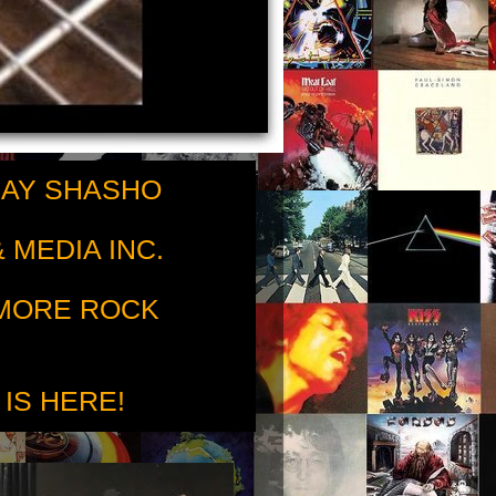
RAY SHASHO
 MEDIA INC.
 MORE ROCK
 IS HERE!