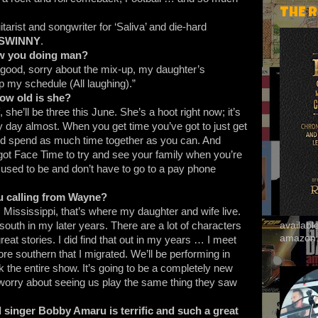
THE 
tarist and songwriter for ‘Saliva’ and die-hard
SWINNY
.
w you doing man?
l good, sorry about the mix-up, my daughter’s
p my schedule (All laughing).”
 how old is she?
 she’ll be three this June. She’s a hoot right now; it’s
y day almost. When you get time you’ve got to just get
 and spend as much time together as you can. And
ot Face Time to try and see your family when you’re
 it used to be and don’t have to go to a pay phone
 calling from Wayne?
t, Mississippi, that’s where my daughter and wife live.
th in my later years. There are a lot of characters
availab
amazon
at stories. I did find that out in my years … I meet
e southern that I migrated. We’ll be performing in
the entire show. It’s going to be a completely new
 worry about seeing us play the same thing they saw
 singer Bobby Amaru is terrific and such a great