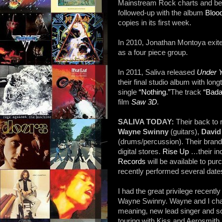
Mainstream Rock charts and beca
followed-up with the album
Bloo
copies in its first week.
In 2010, Jonathan Montoya exite
as a four piece group.
In 2011, Saliva released
Under Y
their final studio album with lo
single
“Nothing.”
The track
“Bada
film
Saw 3D
.
SALIVA TODAY:
Their back to 
Wayne Swinny
(guitars),
David
(drums/percussion). Their bran
digital stores.
Rise Up
…their in
Records
will be available to pu
recently performed several dates
I had the great privilege recently
Wayne Swinny. Wayne and I cha
meaning, new lead singer and so
touring with Kiss and Aerosmith