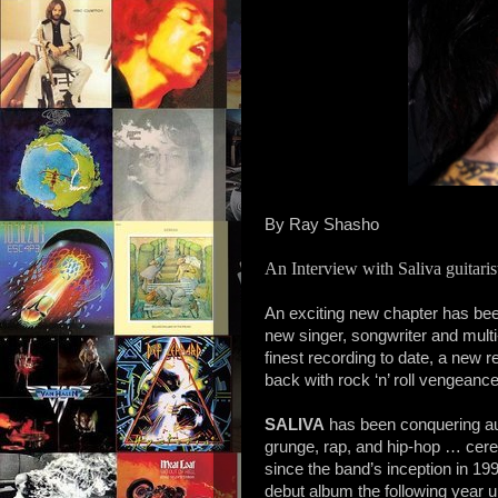
By Ray Shasho
An Interview with Saliva guita
An exciting new chapter has bee
new singer, songwriter and multi-
finest recording to date, a new r
back with rock ‘n’ roll vengeance
SALIVA
has been conquering aud
grunge, rap, and hip-hop … cere
since the band’s inception in 19
debut album the following year 