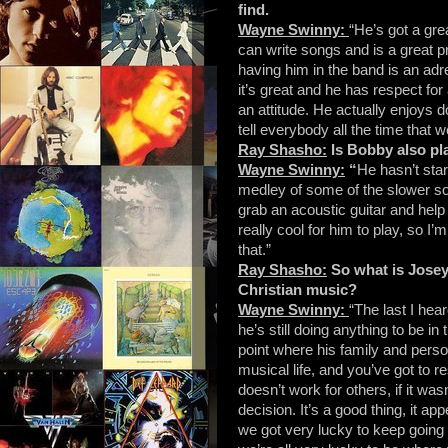
find.
Wayne Swinny:
“He’s got a gre
can write songs and is a great pr
having him in the band is an adr
it’s great and he has respect for
an attitude. He actually enjoys d
tell everybody all the time that 
Ray Shasho:
Is Bobby also pl
Wayne Swinny:
“
He hasn’t sta
medley of some of the slower so
grab an acoustic guitar and hel
really cool for him to play, so 
that.”
Ray Shasho:
So what is Josey
Christian music?
Wayne Swinny:
“The last I hea
he’s still doing anything to be in
point where his family and perso
musical life, and you’ve got to r
doesn’t work for others, if it was
decision. It’s a good thing, it a
we got very lucky to keep going t