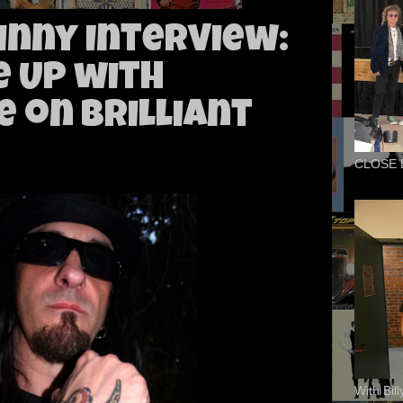
nny Interview:
e Up with
 on Brilliant
CLOSE 
With Bil