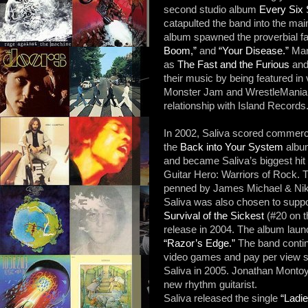
second studio album
Every Six
catapulted the band into the m
album spawned the proverbial f
Boom,”
and
“Your Disease.”
Many
as
The Fast and the Furious
an
their music by being featured in
Monster Jam and WrestleMania
relationship with Island Records
In 2002, Saliva scored commercial
the
Back into Your System
albu
and became Saliva’s biggest hit 
Guitar Hero: Warriors of Rock. 
penned by James Michael & Nikki
Saliva was also chosen to supp
Survival of the Sickest
(#20 on t
release in 2004. The album lau
“Razor’s Edge.”
The band continu
video games and pay per view sp
Saliva in 2005. Jonathan Montoya
new rhythm guitarist.
Saliva released the single
“Ladi