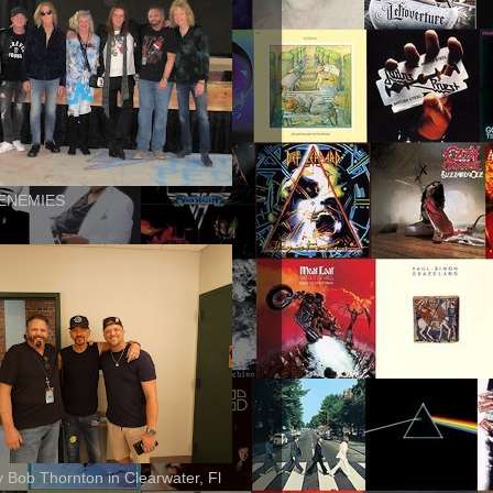
ENEMIES
ly Bob Thornton in Clearwater, Fl