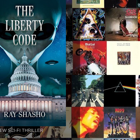
EW SCI-FI THRILLER