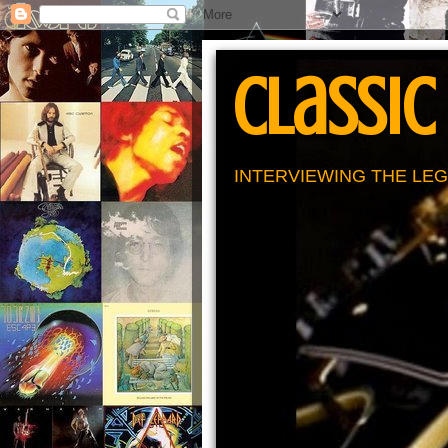
Classic
INTERVIEWING THE LEG