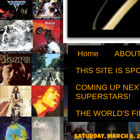
Home
ABOUT
THIS SITE IS S
COMING UP NEX
SUPERSTARS!
THE WORLD'S FI
Saturday, March 8, 