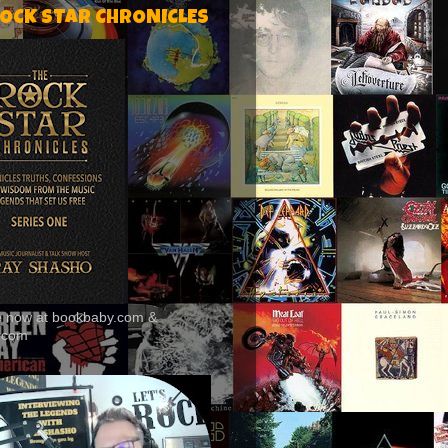
ROCK STAR CHRONICLES
le now at bookbaby.com &
.com