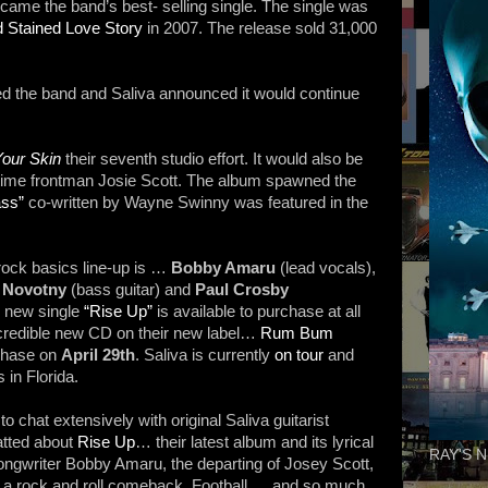
me the band’s best- selling single. The single was
d Stained Love Story
in 2007. The release sold 31,000
d the band and Saliva announced it would continue
our Skin
their seventh studio effort. It would also be
ngtime frontman Josie Scott. The album spawned the
ss”
co-written by Wayne Swinny was featured in the
rock basics line-up is …
Bobby Amaru
(lead vocals),
 Novotny
(bass guitar) and
Paul Crosby
d new single
“Rise Up”
is available to purchase at all
credible new CD on their new label…
Rum Bum
rchase on
April 29th
. Saliva is currently
on tour
and
 in Florida.
 to chat extensively with original Saliva guitarist
tted about
Rise Up
… their latest album and its lyrical
RAY'S N
ngwriter Bobby Amaru, the departing of Josey Scott,
, a rock and roll comeback, Football … and so much