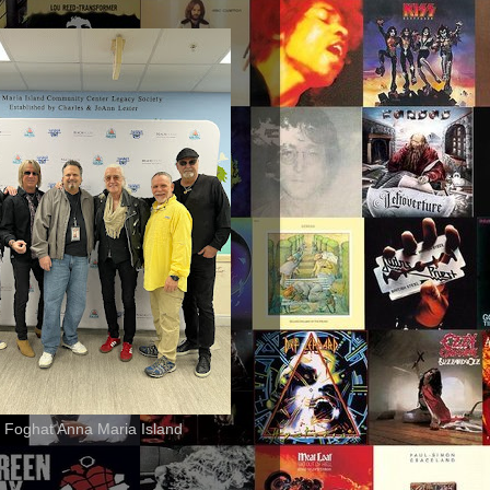
 Foghat Anna Maria Island