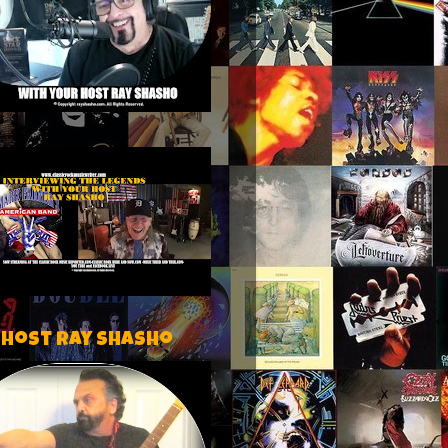
 host Ray Shasho