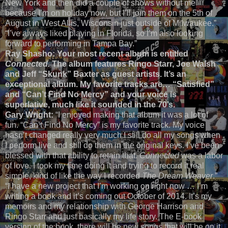
New York and then did a couple of shows without me
because I’m on holiday now, but I’ll join them on the 5th of
August in West Allis, Wisconsin just outside of Milwaukee.”
“I’ve always liked playing in Florida, so I’m also looking
forward to performing in Tampa Bay.”
Ray Shasho: Your most recent album is entitled
Connected.
The album features Ringo Starr, Joe Walsh
and Jeff “Skunk” Baxter as guest artists. It’s an
exceptional album. My favorite tracks are… “Satisfied”
and “Can’t Find No Mercy” and your voice is
superlative, much like it sounded in the 70’s.
Gary Wright:
“I enjoyed making that album it was a lot of
fun. “Can’t Find No Mercy” is my favorite track. My voice
hasn’t changed really very much I still do all my songs when
I perform live and still do them in the original keys. I’ve been
blessed with that ability to retain that.
Connected
was a labor
of love. I took my time doing it and trying to record it real
simple, kind of like the way I recorded
The Dream Weaver
.”
“I have a new project that I’m working on right now … I’m
writing a book and it’s coming out October of 2014. It’s my
memoirs and my relationship with George Harrison and
Ringo Starr and just basically my life story. The E-book
version of the book, there will be new songs that will be on it,