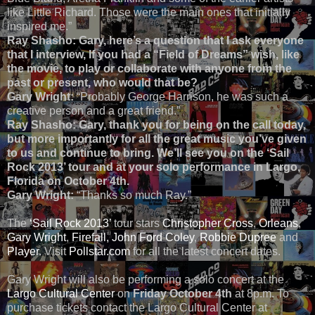
like Little Richard. Those were the main ones that initially
inspired me.”
Ray Shasho: Gary, here’s a question that I ask everyone
that I interview, If you had a “Field of Dreams” wish, like
the movie, to play or collaborate with anyone from the
past or present, who would that be?
Gary Wright:
“Probably George Harrison, he was such a
creative person and a great friend.”
Ray Shasho:
Gary, thank you for being on the call today,
but more importantly for all the great music you’ve given
to us and continue to bring. We’ll see you on the ‘Sail
Rock 2013’ tour and at your solo performance in Largo,
Florida on October 4th.
Gary Wright:
“Thanks so much Ray.”
The
‘Sail Rock 2013’
tour stars
Christopher Cross
,
Orleans
,
Gary Wright
,
Firefall,
John Ford Coley
,
Robbie Dupree
and
Player
. Visit
Pollstar.com
for all the latest concert dates.
Gary Wright will also be performing a solo concert at the
Largo Cultural Center
on
Friday October 4th
at 8p.m. To
purchase tickets contact the Largo Cultural Center at