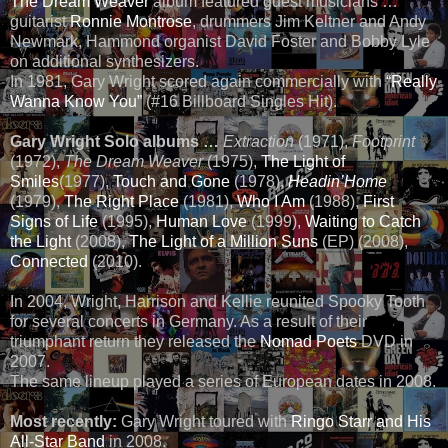
The Dream Weaver
album featured guest musicians …
guitarist
Ronnie Montrose
, drummers Jim Keltner and Andy
Newmark, Hammond organist David Foster and Bobby Lyle
on additional synthesizers.
In 1981, Gary Wright scored again commercially with
“Really
Wanna Know You”
(#16 Billboard Singles Hit).
Gary Wright Solo albums …
Extraction
(1971),
Footprint
(1972),
The Dream Weaver
(1975),
The Light of
Smiles
(1977),
Touch and Gone
(1978),
Headin’Home
(1979),
The Right Place
(1981),
Who I Am
(1988),
First
Signs of Life
(1995),
Human Love
(1999),
Waiting to Catch
the Light
(2008),
The Light of a Million Suns
(EP) (2008),
Connected
(2010).
In 2004, Wright, Harrison and Kellie reunited Spooky Tooth
for several concerts in Germany. As a result of their
triumphant return they released the
Nomad Poets
DVD in
2007.
The same lineup played a series of European dates in 2008.
Most recently:
Gary Wright toured with
Ringo Starr and His
All-Star Band
in 2008.