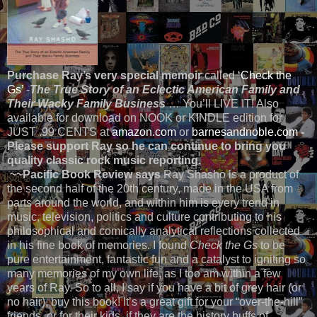
Purchase Ray’s very special memoir
called
‘Check the
Gs’
-
The True Story of an Eclectic American Family and
Their Wacky Family Business
… You’ll LIVE IT! Also
available for download on NOOK or KINDLE edition for
JUST .99 CENTS at
amazon.com
or
barnesandnoble.com
-
Please support Ray so he can continue to bring you
quality classic rock music reporting.
~~Pacific Book Review says
Ray Shasho is a product of
the second half of the 20th century, made in the USA from
parts around the world, and within him is every trend in
music, television, politics and culture contributing to his
philosophical and comically analytical reflections collected
in his fine book of memories. I found
Check the Gs
to be
pure entertainment, fantastic fun and a catalyst to igniting so
many memories of my own life, as I too am within a few
years of Ray. So to all, I say if you have a bit of grey hair (or
no hair), buy this book! It’s a great gift for your “over-the-hill”
friends, or for their kids, if they are the history buffs of