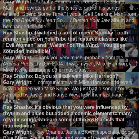
Gary Wright:
“Actually Eminem recorded “Self Seeking
Man” and rewrote part of the lyrics to one of his songs
entitled “Spend Some Time.” I wrote “Self Seeking Man” from
the
You Broke My Heart So … I Busted Your Jaw
album and
he changed the title.”
Ray Shasho: I watched a sort of recent Spooky Tooth
reunion video on You Tube that featured classics like
“Evil Woman” and “Waitin’ For The Wind.” You guys
sounded incredible!
Gary Wright:
“Thank you very much, probably from the
Nomad Poets
DVD in 2004
.
It was myself, Mike Harrison,
Mike Kellie and some other musicians.”
Ray Shasho: Do you still talk with Mike Harrison?
Gary Wright:
“I communicate with Mike Harrison and every
now and then with Mike Kellie. We just had a song of ours
sampled by Jay-Z and Kanye West from their last huge
album.”
Ray Shasho:
It’s obvious that you were influenced by
rhythm and blues but added a cosmic element to many
of your songs, who are some of the R&B artists that
inspired you?
Gary Wright:
“Ray Charles, James Brown especially, Bobby
Blue Bland, Aretha Franklin and some of the earlier artists