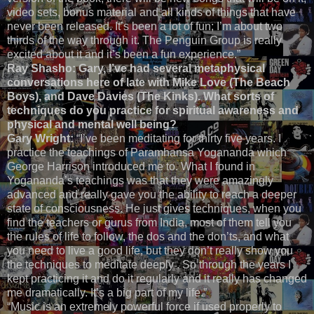
video sets, bonus material and all kinds of things that have
never been released. It’s been a lot of fun; I’m about two
thirds of the way through it. The Penguin Group is really
excited about it and it’s been a fun experience.”
Ray Shasho: Gary, I’ve had several metaphysical
conversations here of late with Mike Love (The Beach
Boys), and Dave Davies (The Kinks). What sorts of
techniques do you practice for spiritual awareness and
physical and mental well being?
Gary Wright:
“I’ve been meditating for thirty five years. I
practice the teachings of Paramhansa Yogananda which
George Harrison introduced me to. What I found in
Yogananda’s teachings was that they were amazingly
advanced and really gave you the ability to reach a deeper
state of consciousness. He just gives techniques, when you
find the teachers or gurus from India, most of them tell you
the rules of life to follow, the dos and the don’ts, and what
you need to live a good life, but they don’t really show you
the techniques to meditate deeply . So through the years I
kept practicing it and do it regularly and it really has changed
me dramatically. It’s a big part of my life.”
“Music is an extremely powerful force if used properly to