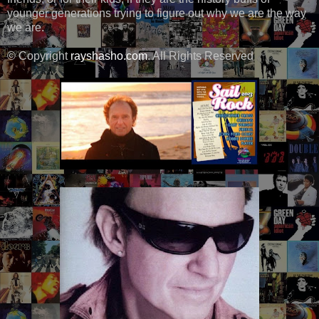
younger generations trying to figure out why we are the way
we are.
© Copyright
rayshasho.com
. All Rights Reserved