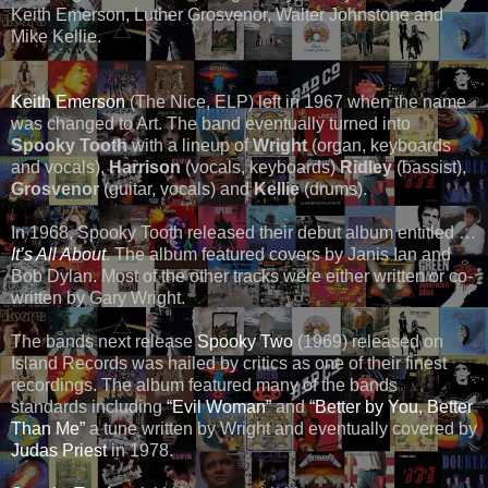
Keith Emerson, Luther Grosvenor, Walter Johnstone and
Mike Kellie.
Keith Emerson
(The Nice, ELP) left in 1967 when the name
was changed to Art. The band eventually turned into
Spooky Tooth
with a lineup of
Wright
(organ, keyboards
and vocals),
Harrison
(vocals, keyboards)
Ridley
(bassist),
Grosvenor
(guitar, vocals) and
Kellie
(drums).
In 1968, Spooky Tooth released their debut album entitled …
It’s All About
. The album featured covers by Janis Ian and
Bob Dylan. Most of the other tracks were either written or co-
written by Gary Wright.
The bands next release
Spooky Two
(1969) released on
Island Records was hailed by critics as one of their finest
recordings. The album featured many of the bands
standards including
“Evil Woman”
and
“Better by You, Better
Than Me”
a tune written by Wright and eventually covered by
Judas Priest
in 1978.