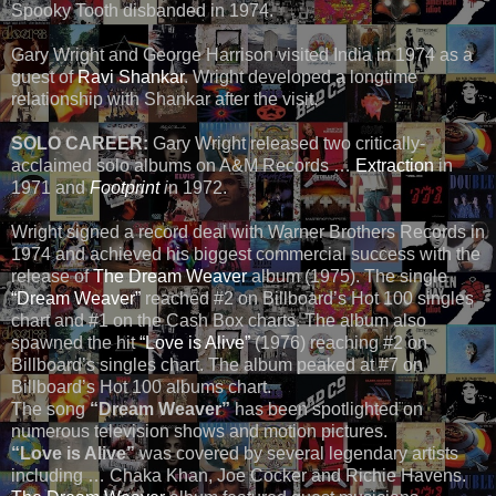
Spooky Tooth disbanded in 1974.
Gary Wright and George Harrison visited India in 1974 as a
guest of
Ravi Shankar
. Wright developed a longtime
relationship with Shankar after the visit.
SOLO CAREER:
Gary Wright released two critically-
acclaimed solo albums on A&M Records …
Extraction
in
1971 and
Footprint
i
n 1972.
Wright signed a record deal with Warner Brothers Records in
1974 and achieved his biggest commercial success with the
release of
The Dream Weaver
album (1975). The single
“Dream Weaver”
reached #2 on Billboard’s Hot 100 singles
chart and #1 on the Cash Box charts. The album also
spawned the hit
“Love is Alive”
(1976) reaching #2 on
Billboard’s singles chart. The album peaked at #7 on
Billboard’s Hot 100 albums chart.
The song
“Dream Weaver”
has been spotlighted on
numerous television shows and motion pictures.
“Love is Alive”
was covered by several legendary artists
including … Chaka Khan, Joe Cocker and Richie Havens.