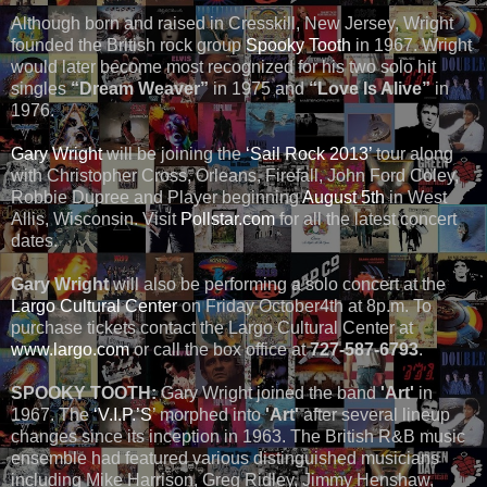
Although born and raised in Cresskill, New Jersey, Wright
founded the British rock group
Spooky Tooth
in 1967. Wright
would later become most recognized for his two solo hit
singles
“Dream Weaver”
in 1975 and
“Love Is Alive”
in
1976.
Gary Wright
will be joining the
‘Sail Rock 2013’
tour along
with Christopher Cross, Orleans, Firefall, John Ford Coley,
Robbie Dupree and Player beginning
August 5th
in West
Allis, Wisconsin. Visit
Pollstar.com
for all the latest concert
dates.
Gary Wright
will also be performing a solo concert at the
Largo Cultural Center
on Friday October4th at 8p.m. To
purchase tickets contact the Largo Cultural Center at
www.largo.com
or call the box office at
727-587-6793
.
SPOOKY TOOTH:
Gary Wright joined the band
'Art'
in
1967. The
‘V.I.P.’S
’ morphed into
'Art'
after several lineup
changes since its inception in 1963. The British R&B music
ensemble had featured various distinguished musicians
including Mike Harrison, Greg Ridley, Jimmy Henshaw,