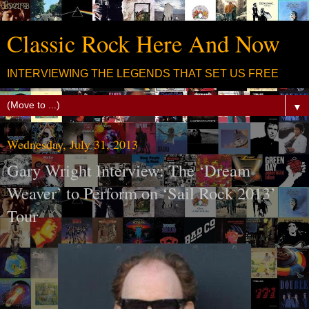
Classic Rock Here And Now
INTERVIEWING THE LEGENDS THAT SET US FREE
▼
Wednesday, July 31, 2013
Gary Wright Interview: The ‘Dream
Weaver’ to Perform on ‘Sail Rock 2013’
Tour