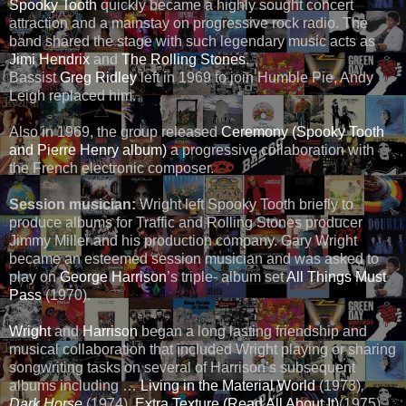
Spooky Tooth
quickly became a highly sought concert
attraction and a mainstay on progressive rock radio. The
band shared the stage with such legendary music acts as
Jimi Hendrix
and
The Rolling Stones
.
Bassist
Greg Ridley
left in 1969 to join Humble Pie, Andy
Leigh replaced him.
Also in 1969, the group released
Ceremony (Spooky Tooth
and Pierre Henry album)
a progressive collaboration with
the French electronic composer.
Session musician:
Wright left Spooky Tooth briefly to
produce albums for Traffic and Rolling Stones producer
Jimmy Miller and his production company. Gary Wright
became an esteemed session musician and was asked to
play on
George Harrison
’s triple- album set
All Things Must
Pass
(1970).
Wright
and
Harrison
began a long lasting friendship and
musical collaboration that included Wright playing or sharing
songwriting tasks on several of Harrison’s subsequent
albums including …
Living in the Material World
(1973)
,
Dark Horse
(1974),
Extra Texture (Read All About It)
(1975),