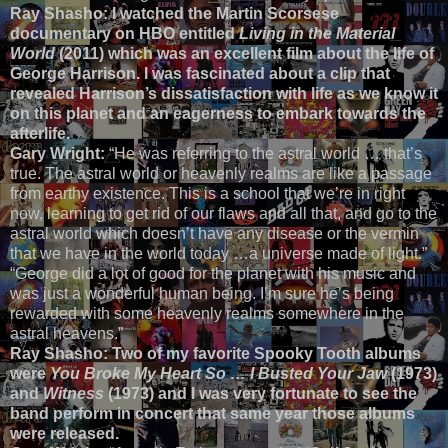
Ray Shasho: I watched the Martin Scorsese
documentary on HBO entitled
Living in the Material
World
(2011) which was an excellent film about the life of
George Harrison. I was fascinated about a clip that
revealed Harrison’s dissatisfaction with life as we know it
on this planet and an eagerness to embark towards the
afterlife.
Gary Wright:
“He was referring to the astral world … that’s
true. The astral world or heavenly realms are like a passage
from earthy existence. This is a school that we’re in right
now, learning to get rid of our flaws and all that, and go to the
astral world which doesn’t have any disease or the vermin
that we have in the world today …a universe made of light.”
“George did a lot of good for the planet with his music and
was just a wonderful human being. I’m sure he’s being
rewarded with some heavenly realms somewhere in the
astral heavens.”
Ray Shasho: Two of my favorite Spooky Tooth albums
were
You Broke My Heart So … I Busted Your Jaw
(1973)
and
Witness
(1973) and I was very fortunate to see the
band perform in concert that same year those albums
were released.