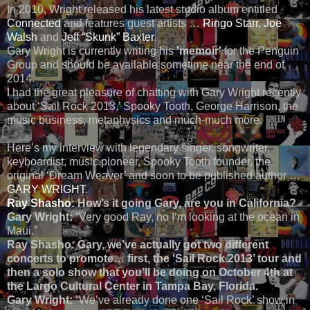
In 2010, Wright released his latest studio album entitled
Connected
and features guest artists …
Ringo Starr,
Joe
Walsh
and
Jeff “Skunk” Baxter
.
Gary Wright is currently writing his
'memoir'
for the Penguin
Group and should be available sometime near the end of
2014.
I had the great pleasure of chatting with Gary Wright recently
about ‘Sail Rock 2013,’ Spooky Tooth, George Harrison, the
music business, metaphysics and much-much more.
Here’s my interview with legendary singer, songwriter,
keyboardist, music pioneer, Spooky Tooth founder, the
original ‘Dream Weaver’ and soon to be published author …
GARY WRIGHT
.
Ray Shasho
: How’s it going Gary, are you in California?
Gary Wright:
“Very good Ray, no I’m looking at the ocean in
Maui.”
Ray Shasho: Gary, we’ve actually got two different
concerts to promote… first, the ‘Sail Rock 2013’ tour and
then a solo show that you’ll be doing on October 4th at
the Largo Cultural Center in Tampa Bay, Florida.
Gary Wright:
“We’ve already done one ‘Sail Rock’ show in