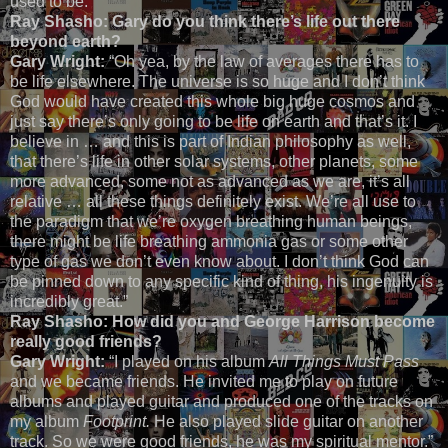
used to be.”
Ray Shasho: Gary do you think there’s life out there
beyond earth?
Gary Wright:
“Oh yea, by the law of averages there has to
be life elsewhere. The universe is so huge and I don’t think
God would have created this whole big huge cosmos and
just say there’s only going to be life on earth and that’s it. I
believe in … and this is part of Indian philosophy as well,
that there’s life in other solar systems, other planets, some
more advanced, some not as advanced as we are, it’s all
relative … all these things definitely exist. We’re all use to
the paradigm that we’re oxygen breathing human beings,
there might be life breathing ammonia gas or some other
type of gas we don’t even know about. I don’t think God can
be pinned down to any specific kind of thing, his ingenuity is
incredibly great.”
Ray Shasho: How did you and George Harrison become
really good friends?
Gary Wright:
“I played on his album
All Things Must Pass
and we became friends. He invited me to play on future
albums and played guitar and produced one of the tracks on
my album
Footprint.
He also played slide guitar on another
track. So we were good friends, he was my spiritual mentor.”