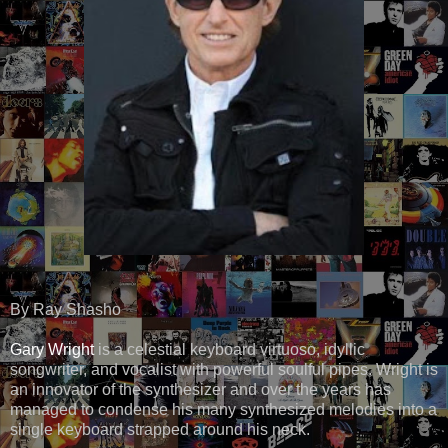
By Ray Shasho
Gary Wright
is a celestial keyboard virtuoso, idyllic
songwriter, and vocalist with powerful soulful pipes. Wright is
an innovator of the synthesizer and over the years has
managed to condense his many synthesized melodies into a
single keyboard strapped around his neck.