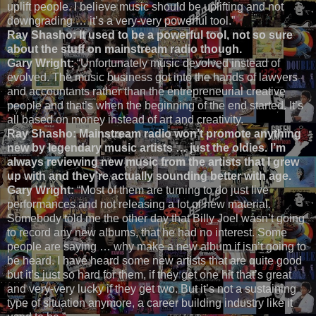
uplift people. I believe music should be uplifting and not
downgrading … it’s a very-very powerful tool.”
Ray Shasho:
It used to be a powerful tool, not so sure
about the stuff on mainstream radio though.
Gary Wright:
“Unfortunately music devolved instead of
evolved. The music business got into the hands of lawyers
and accountants rather than the entrepreneurial creative
people and that’s when the beginning of the end started. It’s
all based on money instead of art and creativity.
Ray Shasho: Mainstream radio won’t promote anything
new by legendary music artists … just the oldies. I’m
always reviewing new music from the artists that I grew
up with and they’re actually sounding better with age.
Gary Wright:
“Most of them are turning to do just live
performances and not releasing a lot of new material.
Somebody told me the other day that Billy Joel wasn’t going
to record any new albums, that he had no interest. Some
people are saying … why make a new album if isn’t going to
be heard. I have heard some new artists that are quite good
but it’s just so hard for them, if they get one hit that’s great
and very-very lucky if they get two. But it’s not a sustaining
type of situation anymore, a career building industry like it