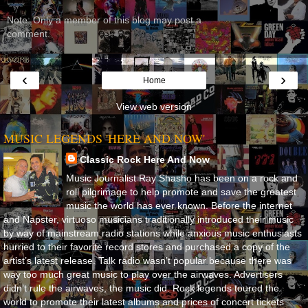
Note: Only a member of this blog may post a
comment.
‹
›
Home
View web version
MUSIC LEGENDS 'HERE AND NOW'
Classic Rock Here And Now
Music Journalist Ray Shasho has been on a rock and
roll pilgrimage to help promote and save the greatest
music the world has ever known. Before the internet
and Napster, virtuoso musicians traditionally introduced their music
by way of mainstream radio stations while anxious music enthusiasts
hurried to their favorite record stores and purchased a copy of the
artist’s latest release. Talk radio wasn’t popular because there was
way too much great music to play over the airwaves. Advertisers
didn’t rule the airwaves, the music did. Rock legends toured the
world to promote their latest albums and prices of concert tickets