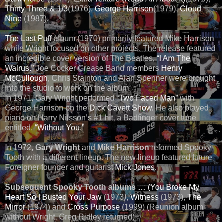
Thirty Three & 1/3
(1976),
George Harrison
(1979),
Cloud
Nine
(1987).
The Last Puff
album (1970) primarily featured Mike Harrison
while Wright focused on other projects. The release featured
an incredible cover version of The Beatles,
“I Am The
Walrus.”
Joe Cocker Grease Band members
Henry
McCullough
, Chris Stainton and Alan Spenner were brought
into the studio to work on the album.
In 1971, Gary Wright performed
“Two Faced Man”
with
George Harrison on the
Dick Cavett Show.
He also played
piano on Harry Nilsson’s #1 hit, a Badfinger cover tune
entitled,
“Without You.”
In 1972,
Gary Wright
and
Mike Harrison
reformed Spooky
Tooth with a different lineup. The new lineup featured future
Foreigner founder and guitarist
Mick Jones
.
Subsequent Spooky Tooth albums …
(You Broke My
Heart So I Busted Your Jaw
(1973
)
,
Witness
(1973),
The
Mirror
(1974) and
Cross Purpose
(1999) (Reunion album
without Wright, Greg Ridley returned).