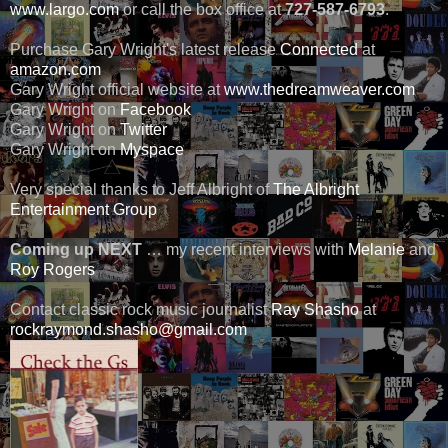
www.largo.com
or call the box office at
727-587-6793
.
Purchase Gary Wright's latest release
Connected
at
amazon.com
Gary Wright official website at
www.thedreamweaver.com
Gary Wright on
Facebook
Gary Wright on
Twitter
Gary Wright on
Myspace
Very special thanks to Jeff Albright of
The Albright
Entertainment Group
Coming up NEXT
… my recent interviews with
Melanie
and
Roy Rogers
Contact classic rock music journalist
Ray Shasho
at
rockraymond.shasho@gmail.com