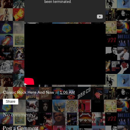
Classic Rock Here And Now
at
1:06 AM
Share
No comments:
Post a Comment