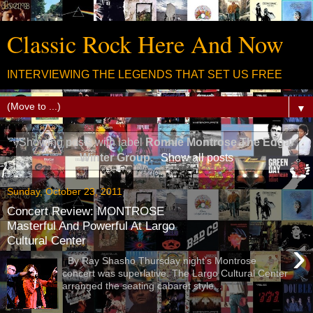
Classic Rock Here And Now
INTERVIEWING THE LEGENDS THAT SET US FREE
▼
Showing posts with label
Ronnie Montrose The Edgar
Winter Group
.
Show all posts
Sunday, October 23, 2011
Concert Review: MONTROSE
Masterful And Powerful At Largo
Cultural Center
›
By Ray Shasho Thursday night’s Montrose
concert was superlative. The Largo Cultural Center
arranged the seating cabaret style...