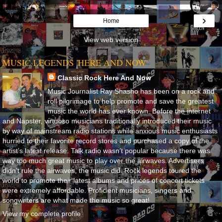
›
Home
View web version
MUSIC LEGENDS 'HERE AND NOW'
Classic Rock Here And Now
Music Journalist Ray Shasho has been on a rock and
roll pilgrimage to help promote and save the greatest
music the world has ever known. Before the internet
and Napster, virtuoso musicians traditionally introduced their music
by way of mainstream radio stations while anxious music enthusiasts
hurried to their favorite record stores and purchased a copy of the
artist’s latest release. Talk radio wasn’t popular because there was
way too much great music to play over the airwaves. Advertisers
didn’t rule the airwaves, the music did. Rock legends toured the
world to promote their latest albums and prices of concert tickets
were extremely affordable. Proficient musicians, singers and
songwriters are what made the music so great!
View my complete profile