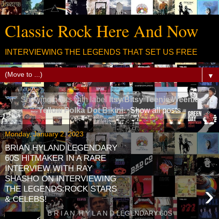
Classic Rock Here And Now
INTERVIEWING THE LEGENDS THAT SET US FREE
▼
Showing posts with label
Itsy Bitsy Teenie Weenie
Yellow Polka Dot Bikini
.
Show all posts
Monday, January 2, 2023
BRIAN HYLAND LEGENDARY
60S HITMAKER IN A RARE
INTERVIEW WITH RAY
SHASHO ON INTERVIEWING
›
THE LEGENDS:ROCK STARS
& CELEBS!
B R I A N H Y L A N D LEGENDARY 60S