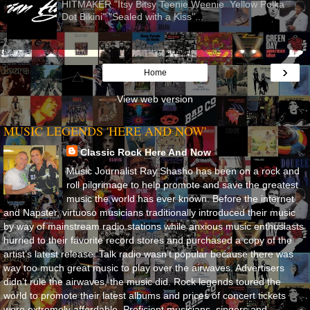
HITMAKER "Itsy Bitsy Teenie Weenie Yellow Polka
Dot Bikini" "Sealed with a Kiss"...
›
Home
View web version
MUSIC LEGENDS 'HERE AND NOW'
Classic Rock Here And Now
Music Journalist Ray Shasho has been on a rock and
roll pilgrimage to help promote and save the greatest
music the world has ever known. Before the internet
and Napster, virtuoso musicians traditionally introduced their music
by way of mainstream radio stations while anxious music enthusiasts
hurried to their favorite record stores and purchased a copy of the
artist’s latest release. Talk radio wasn’t popular because there was
way too much great music to play over the airwaves. Advertisers
didn’t rule the airwaves, the music did. Rock legends toured the
world to promote their latest albums and prices of concert tickets
were extremely affordable. Proficient musicians, singers and