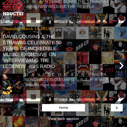
E M A N (DAVID BOWIE-THE STRAWBS Y E S
-ARW) NEW RELEASE THE 'RED PLA...
Thursday, March 14, 2019
DAVID COUSINS & THE
STRAWBS CELEBRATE 50
YEARS OF INCREDIBLE
MUSIC: EXCLUSIVE ON
›
'INTERVIEWING THE
LEGENDS' -BBS RADIO
D A V I D C O U S I N S SINGER-
SONGWRITER-GUITARIST ' S T R A W B S'
Britain's most success...
›
Home
View web version