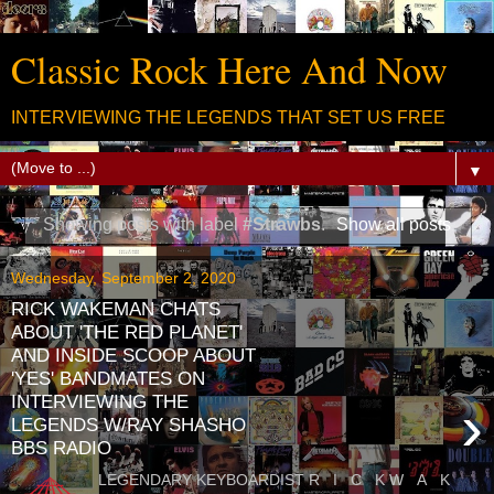
Classic Rock Here And Now
INTERVIEWING THE LEGENDS THAT SET US FREE
▼
Showing posts with label
#Strawbs
.
Show all posts
Wednesday, September 2, 2020
RICK WAKEMAN CHATS
ABOUT 'THE RED PLANET'
AND INSIDE SCOOP ABOUT
'YES' BANDMATES ON
INTERVIEWING THE
›
LEGENDS W/RAY SHASHO
BBS RADIO
LEGENDARY KEYBOARDIST R I C K W A K