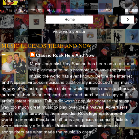
›
Home
View web version
MUSIC LEGENDS 'HERE AND NOW'
Classic Rock Here And Now
Music Journalist Ray Shasho has been on a rock and
roll pilgrimage to help promote and save the greatest
music the world has ever known. Before the internet
and Napster, virtuoso musicians traditionally introduced their music
by way of mainstream radio stations while anxious music enthusiasts
hurried to their favorite record stores and purchased a copy of the
artist’s latest release. Talk radio wasn’t popular because there was
way too much great music to play over the airwaves. Advertisers
didn’t rule the airwaves, the music did. Rock legends toured the
world to promote their latest albums and prices of concert tickets
were extremely affordable. Proficient musicians, singers and
songwriters are what made the music so great!