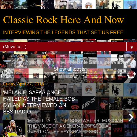
Classic Rock Here And Now
INTERVIEWING THE LEGENDS THAT SET US FREE
▼
Showing posts with label
#Melanie Safka Interview
.
Show all posts
Friday, April 27, 2018
'MELANIE' SAFKA ONCE
HAILED AS THE FEMALE BOB
DYLAN INTERVIEWED ON
›
BBS RADIO
'M E L A N I E' SONGWRITER -MUSICIAN-
'THE VOICE OF A GENERATION' SPECIAL
GUEST ON THE RAY SHASHO SHO...