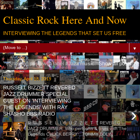
Classic Rock Here And Now
INTERVIEWING THE LEGENDS THAT SET US FREE
▼
Showing posts with label
#Jazz music
.
Show all posts
Thursday, April 18, 2019
RUSSELL BIZZETT REVERED
JAZZ DRUMMER SPECIAL
GUEST ON 'INTERVIEWING
THE LEGENDS' WITH RAY
›
SHASHO BBS RADIO
R U S S E L L B U Z Z E T T REVERED
JAZZ DRUMMER Who performs & tours with The
Legends CHUCK BERRY... TOMMY BOLIN ...