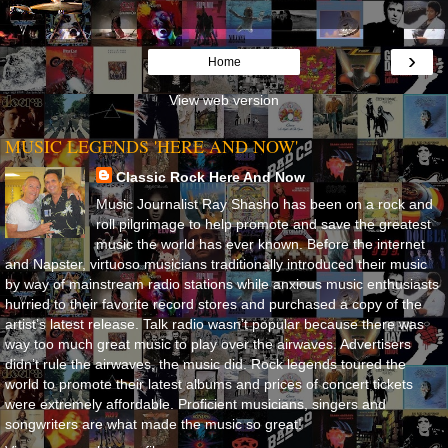
›
Home
View web version
MUSIC LEGENDS 'HERE AND NOW'
Classic Rock Here And Now
Music Journalist Ray Shasho has been on a rock and
roll pilgrimage to help promote and save the greatest
music the world has ever known. Before the internet
and Napster, virtuoso musicians traditionally introduced their music
by way of mainstream radio stations while anxious music enthusiasts
hurried to their favorite record stores and purchased a copy of the
artist’s latest release. Talk radio wasn’t popular because there was
way too much great music to play over the airwaves. Advertisers
didn’t rule the airwaves, the music did. Rock legends toured the
world to promote their latest albums and prices of concert tickets
were extremely affordable. Proficient musicians, singers and
songwriters are what made the music so great!