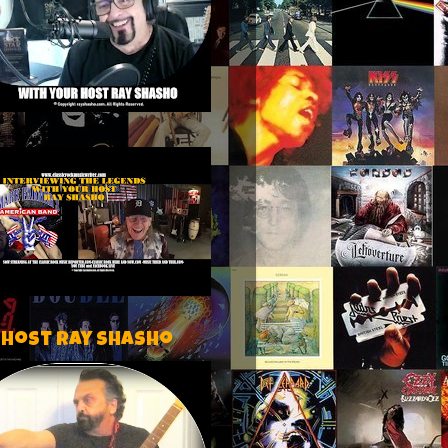
 host Ray Shasho