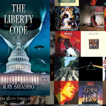
EW SCI-FI THRILLER