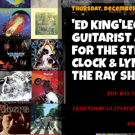
Thursday, December 
'ED KING'
GUITARIST
FOR THE S
CLOCK & L
THE RAY S
THE RAY 
LEGENDARY GUITARIST
AN