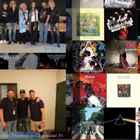
ENEMIES
ly Bob Thornton in Clearwater, Fl