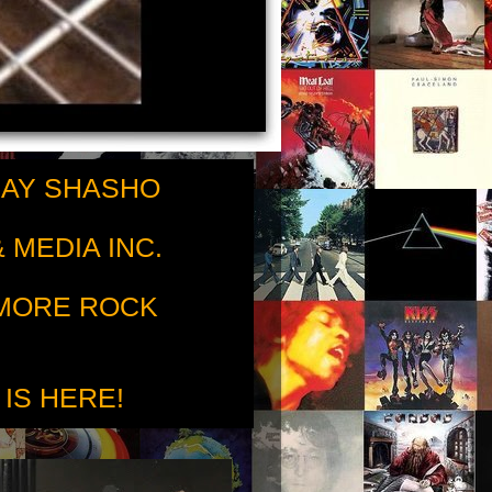
RAY SHASHO
 MEDIA INC.
 MORE ROCK
 IS HERE!