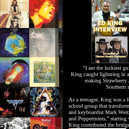
“I am the luckiest gu
King caught lightning in a 
making
Strawberry
Southern 
As a teenager, King was a
school group that transform
and keyboardist
Mark Weit
and Peppermints,” starting
King contributed the bridge