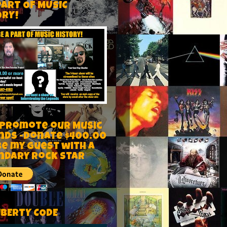
PART OF MUSIC
ORY!
 Promote our Music
nds -Donate $400.00
be my guest with a
ndary rock star
IBERTY CODE