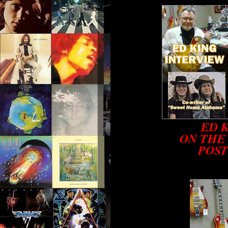
ED 
ON THE
POST