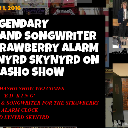
1, 2016
LEGENDARY
 AND SONGWRITER
TRAWBERRY ALARM
CLOSE 
YNYRD SKYNYRD ON
HASHO SHOW
SHASHO SHOW WELCOMES
'E D K I N G'
 & SONGWRITER FOR THE STRAWBERRY
ALARM CLOCK
D LYNYRD SKYNYRD
With Bil