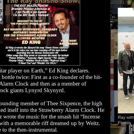
itar player on Earth,” Ed King declares.
bottle twice: First as a co-founder of the hit-
 Alarm Clock
and then as a member of
rock giants Lynyrd Skynyrd.
 founding member of Thee Sixpence, the high
ed itself into the Strawberry Alarm Clock. He
z
wrote the music for the smash hit “Incense
Ray with
 with a memorable riff dreamed up by Weitz.
Florida
 to the then-instrumental.