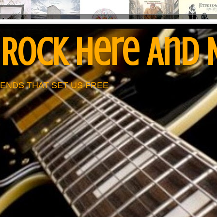
 Rock Here And
ENDS THAT SET US FREE