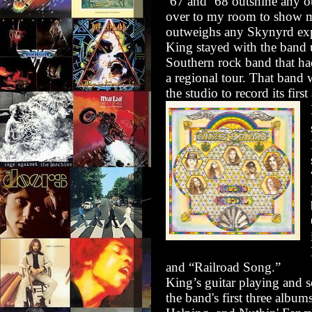
’67 and ’68 outshine any o
over to my room to show m
outweighs any Skynyrd exp
King stayed with the band 
Southern rock band that h
a regional tour. That ban
the studio to record its fi
and “Railroad Song.”
King’s guitar playing and s
the band's first three album