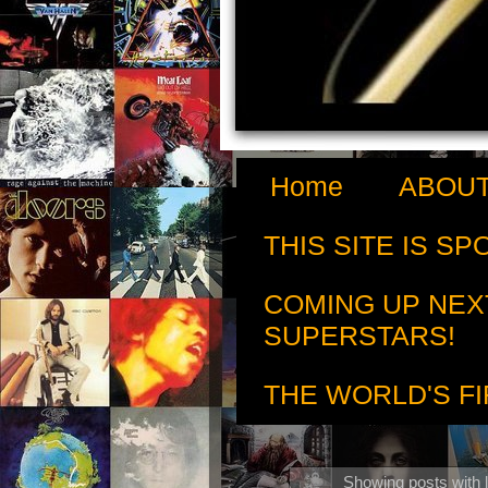
Home
ABOUT
THIS SITE IS S
COMING UP NEX
SUPERSTARS!
THE WORLD'S FI
Showing posts with 