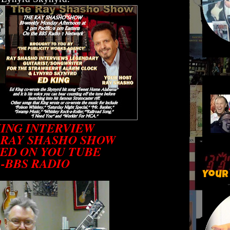
KING INTERVIEW
 RAY SHASHO SHOW
ED ON YOU TUBE
-BBS RADIO
Your