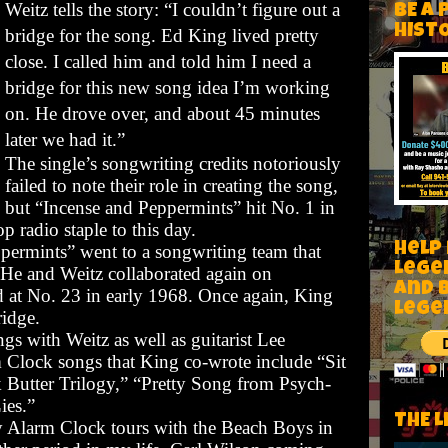
Weitz tells the story: “I couldn’t figure out a
BE A 
HIST
bridge for the song. Ed King lived pretty
close. I called him and told him I need a
bridge for this new song idea I’m working
on. He drove over, and about 45 minutes
later we had it.”
The single’s songwriting credits notoriously
failed to note their role in creating the song,
but “Incense and Peppermints” hit No. 1 in
 radio staple to this day.
Help
ppermints”
went to a songwriting team that
Lege
 He and Weitz collaborated again on
and 
 at No. 23 in early 1968. Once again, King
lege
ridge.
gs with Weitz as well as guitarist Lee
Clock songs that King co-wrote include “Sit
 Butter Trilogy,” “Pretty Song from Psych-
ies.”
THE L
y Alarm Clock tours with the Beach Boys in