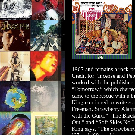
1967 and remains a rock-pop
Credit for
“Incense and Pe
worked with the publisher.
“Tomorrow,” which charted
came to the rescue with a b
King continued to write son
Freeman. Strawberry Alarm 
with the Guru,” “The Black
Out,” and “Soft Skies No L
King says, “The Strawberr