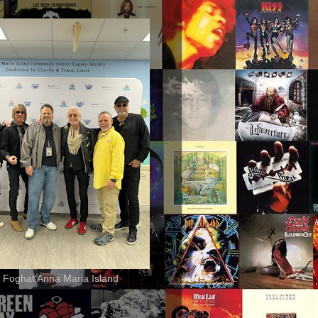
 Foghat Anna Maria Island