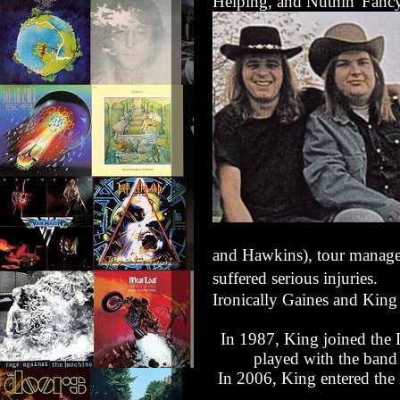
Helping
, and
Nuthin' Fanc
and Hawkins), tour manage
suffered serious injuries.
Ironically Gaines and King 
In 1987, King joined the
played with the band 
In 2006, King entered the