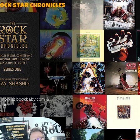
ROCK STAR CHRONICLES
le now at bookbaby.com &
.com