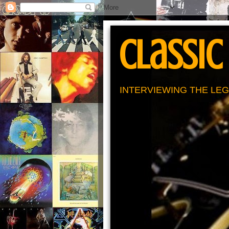
Classic
INTERVIEWING THE LEG