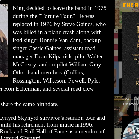
y
.
THE 
King decided to leave the band in 1975
during the "Torture Tour." He was
replaced in 1976 by
Steve Gaines
, who
was killed in a plane crash along with
lead singer
Ronnie Van Zant
, backup
singer
Cassie Gaines
, assistant road
manager Dean Kilpatrick, pilot Walter
McCreary, and co-pilot William Gray.
Other band members (Collins,
Rossington, Wilkeson, Powell, Pyle,
r Ron Eckerman, and several road crew
availab
share the same birthdate.
amazon
 Lynyrd Skynyrd survivor’s reunion tour and
until his retirement from music in1996.
 Rock and Roll Hall of Fame as a member of
Lynyrd Skynyrd.