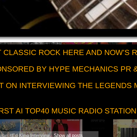
 CLASSIC ROCK HERE AND NOW'S 
PONSORED BY HYPE MECHANICS PR &
T ON INTERVIEWING THE LEGENDS
RST AI TOP40 MUSIC RADIO STATION
label
#Ed King Interview
.
Show all posts