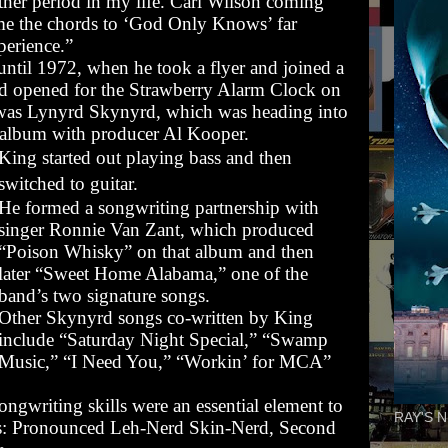
ther period in my life. Carl Wilson coming
e the chords to ‘God Only Knows’ far
erience.”
until 1972, when he took a flyer and joined a
ad opened for the Strawberry Alarm Clock on
d was Lynyrd Skynyrd, which was heading into
rst album with producer Al Kooper.
King started out playing bass and then
switched to guitar.
He formed a songwriting partnership with
singer Ronnie Van Zant, which produced
“Poison Whisky” on that album and then
later “Sweet Home Alabama,” one of the
band’s two signature songs.
Other Skynyrd songs co-written by King
include “Saturday Night Special,” “Swamp
Music,” “I Need You,” “Workin’ for MCA”
ongwriting skills were an essential element to
RAY'S N
s:
Pronounced Leh-Nerd Skin-Nerd
,
Second