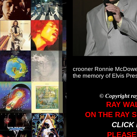
crooner Ronnie McDowell
the memory of Elvis Pre
© Copyright ra
RAY WA
ON THE RAY 
CLICK
PLEASE