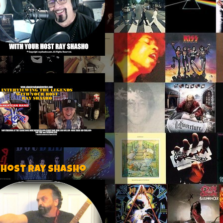
 host Ray Shasho