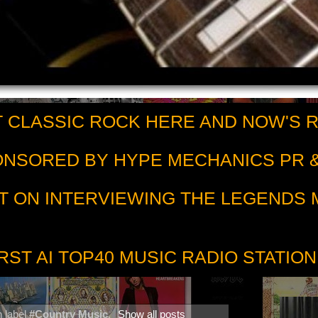
 CLASSIC ROCK HERE AND NOW'S 
PONSORED BY HYPE MECHANICS PR &
T ON INTERVIEWING THE LEGENDS
RST AI TOP40 MUSIC RADIO STATION
h label
#Country Music
.
Show all posts