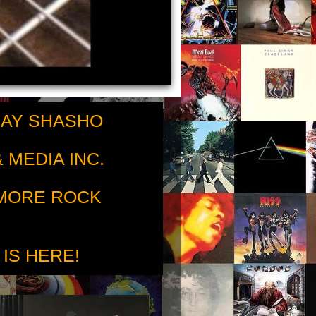
RAY SHASHO
 MEDIA INC.
 MORE ROCK
 IS HERE!