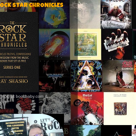
ROCK STAR CHRONICLES
le now at bookbaby.com &
.com