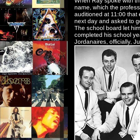
When Ray spoke with the
name, which the professo
auditioned at 11:00 that
next day and asked to g
The school board let hi
completed his school yea
Jordanaires, officially, 