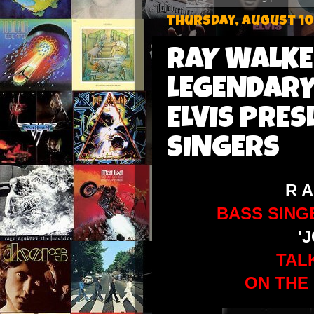
Thursday, August 10
RAY WALKE
LEGENDARY
ELVIS PRES
SINGERS
R A
BASS SING
'
TA
ON THE