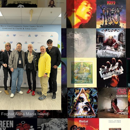
 Foghat Anna Maria Island