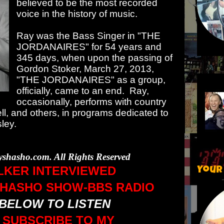
believed to be the most recorded
voice in the history of music.
Ray was the Bass Singer in "THE
JORDANAIRES" for 54 years and
345 days, when upon the passing of
Gordon Stoker, March 27, 2013,
"THE JORDANAIRES" as a group,
officially, came to an end. Ray,
occasionally, performs with country
, and others, in programs dedicated to
sley.
yshasho.com. All Rights Reserved
LKER INTERVIEWED
Your
SHASHO SHOW-BBS RADIO
 BELOW TO LISTEN
 SUBSCRIBE TO MY