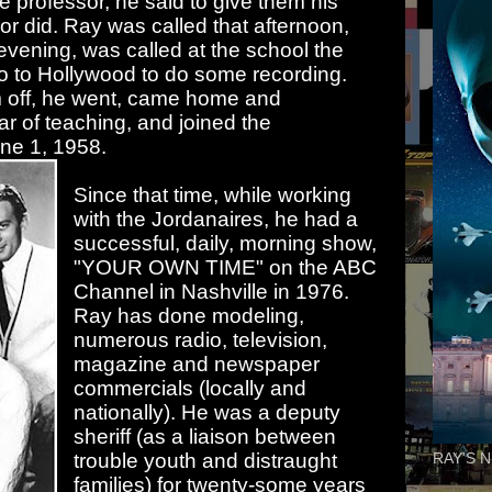
 professor, he said to give them his
r did. Ray was called that afternoon,
 evening, was called at the school the
o to Hollywood to do some recording.
m off, he went, came home and
r of teaching, and joined the
June 1, 1958.
Since that time, while working
with the Jordanaires, he had a
successful, daily, morning show,
"YOUR OWN TIME" on the ABC
Channel in Nashville in 1976.
Ray has done modeling,
numerous radio, television,
magazine and newspaper
commercials (locally and
nationally). He was a deputy
sheriff (as a liaison between
trouble youth and distraught
RAY'S N
families) for twenty-some years