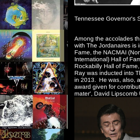
Tennessee Governor's St
Among the accolades the
with The Jordanaires is 
Fame, the NACMAI (Nort
International) Hall of F
Rockabilly Hall of Fame
Ray was inducted into Th
in 2013. He was, also, 
award given for contrib
mater', David Lipscomb U