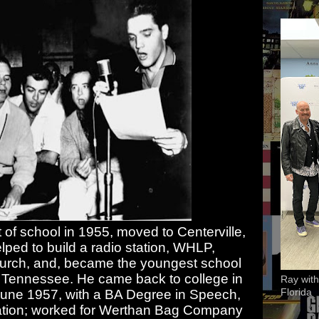
of school in 1955, moved to Centerville,
ped to build a radio station, WHLP,
hurch, and, became the youngest school
 of Tennessee. He came back to college in
Ray with
Florida
June 1957, with a BA Degree in Speech,
cation; worked for Werthan Bag Company