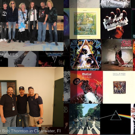
ENEMIES
ly Bob Thornton in Clearwater, Fl