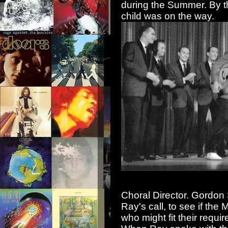
during the Summer. By th
child was on the wa
y.
Choral Director. Gordon S
Ray's call, to see if th
who might fit their requi