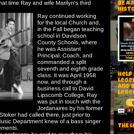
at time Ray and wife Marilyn's third
BE A 
HIST
Ray continued working
for the local Church and,
in the Fall began teaching
school in Davidson
County Schools, where
he was Assistant
Principal, Coach, and
commanded a split
seventh and eighth grade
Help
class. It was April 1958
Lege
now, and through a
and 
business call
to David
lege
Lipscomb College, Ray
was put in touch with the
Jordanaires by his former
toker had called there, just prior to
e Music Department knew of a bass singer
THE L
rements.