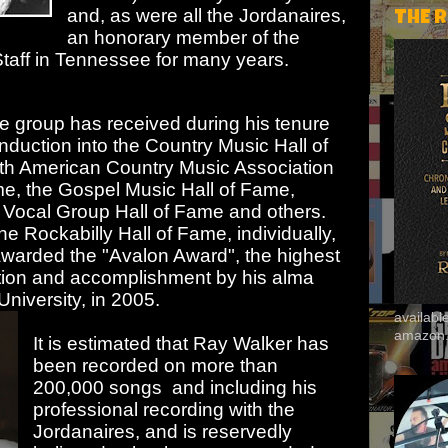
and, as were all the Jordanaires,
THE 
an honorary member of the
aff in Tennessee for many years.
 group has received during his tenure
induction into the Country Music Hall of
h American Country Music Association
ame, the Gospel Music Hall of Fame,
, Vocal Group Hall of Fame and others.
e Rockabilly Hall of Fame, individually,
awarded the "Avalon Award", the highest
ution and accomplishment by his alma
niversity, in 2005.
availab
amazon
It is estimated that Ray Walker has
been recorded on more than
200,000 songs and including his
professional recording with the
Jordanaires, and is reservedly