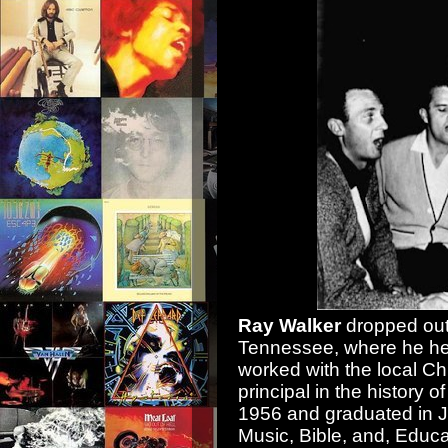
Ray Walker
dropped out 
Tennessee, where he hel
worked with the local C
principal in the history
1956 and graduated in 
Music, Bible, and, Edu