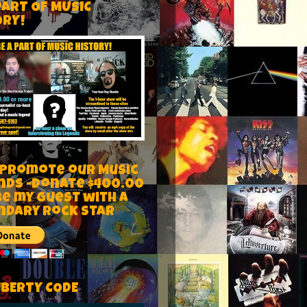
PART OF MUSIC
ORY!
 Promote our Music
nds -Donate $400.00
be my guest with a
ndary rock star
IBERTY CODE