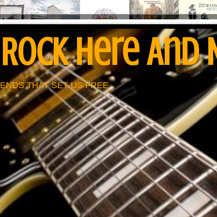
 Rock Here And
ENDS THAT SET US FREE