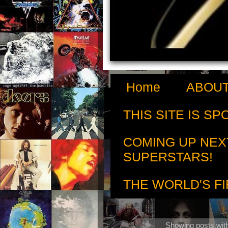
Home
ABOUT
THIS SITE IS S
COMING UP NEX
SUPERSTARS!
THE WORLD'S FI
Showing posts wit