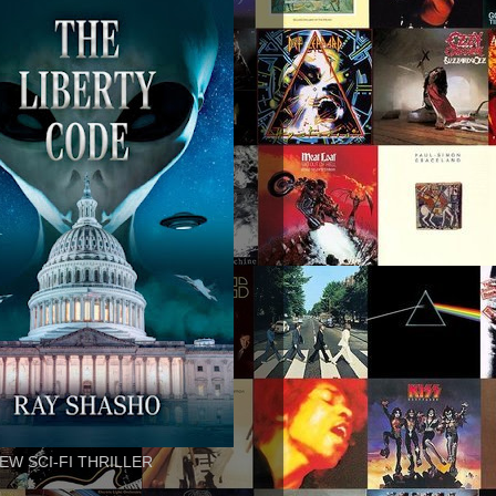
EW SCI-FI THRILLER