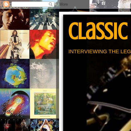
Classic
INTERVIEWING THE LEG