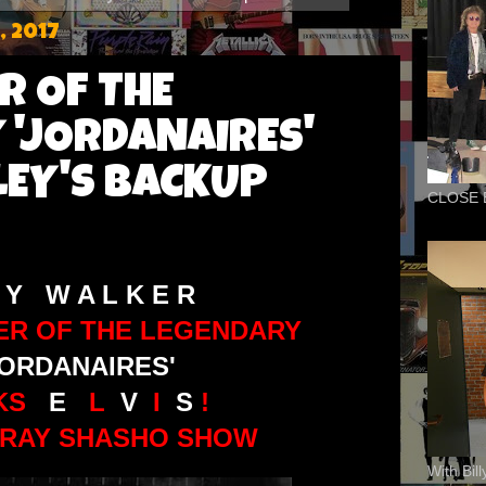
, 2017
R OF THE
 'JORDANAIRES'
LEY'S BACKUP
CLOSE 
 Y W A L K E R
ER OF THE LEGENDARY
JORDANAIRES'
LKS
E
L
V
I
S
!
 RAY SHASHO SHOW
With Bil