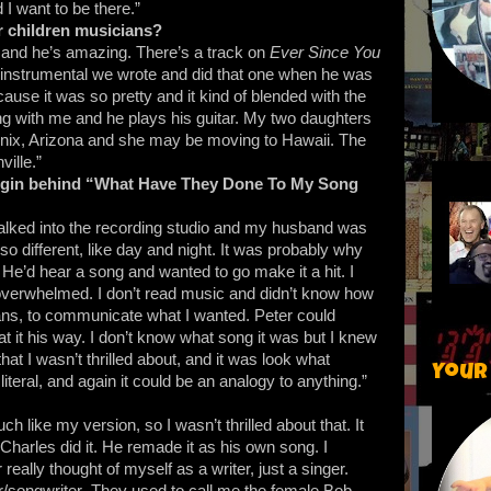
 I want to be there.”
r children musicians?
 and he’s amazing. There’s a track on
Ever Since You
 instrumental we wrote and did that one when he was
ause it was so pretty and it kind of blended with the
ng with me and he plays his guitar. My two daughters
enix, Arizona and she may be moving to Hawaii. The
ville.”
igin behind “What Have They Done To My Song
I walked into the recording studio and my husband was
 different, like day and night. It was probably why
 He’d hear a song and wanted to go make it a hit. I
overwhelmed. I don’t read music and didn’t know how
ians, to communicate what I wanted. Peter could
 it his way. I don’t know what song it was but I knew
that I wasn’t thrilled about, and it was look what
Your
iteral, and again it could be an analogy to anything.”
 like my version, so I wasn’t thrilled about that. It
harles did it. He remade it as his own song. I
 really thought of myself as a writer, just a singer.