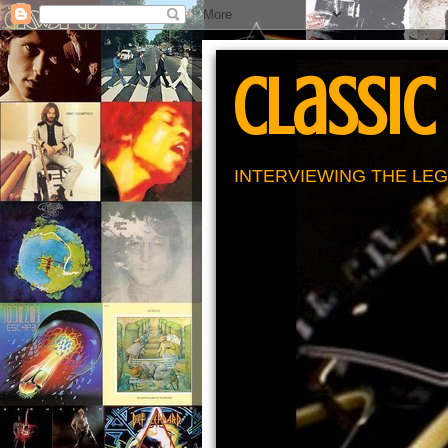
Classic
INTERVIEWING THE LEG