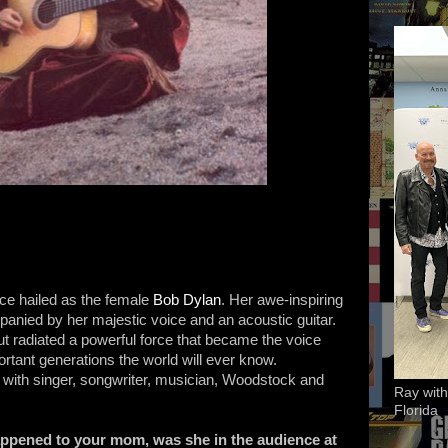
ce hailed as the female
Bob Dylan
. Her awe-inspiring
panied by her majestic voice and an acoustic guitar.
t radiated a powerful force that became the voice
ortant generations the world will ever know.
 with singer, songwriter, musician, Woodstock and
Ray with
Florida
ppened to your mom, was she in the audience at