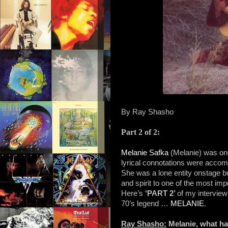
By Ray Shasho
Part 2 of 2:
Melanie Safka
(Melanie) was on
lyrical connotations were accom
She was a lone entity onstage bu
and spirit to one of the most imp
Here’s
‘PART 2’
of my interview
70’s legend …
MELANIE
.
Ray Shasho:
Melanie, what ha