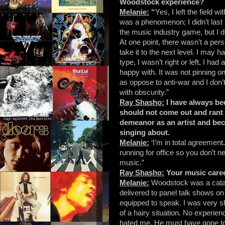
Woodstock experience?
Melanie:
“
Yes, I left the field 
was a phenomenon; I didn’t last 
the music industry game, but I d
At one point, there wasn’t a per
take it to the next level. I may h
type, I wasn’t right or left, I ha
happy with. It was not pinning o
as oppose to anti-war and I don’
with obscurity.”
Ray Shasho:
I have always bee
should not come out and rant an
demeanor as an artist and bec
singing about.
Melanie:
‘I’m in total agreement.
running for office so you don’t 
music.”
Ray Shasho:
Your music caree
Melanie:
Woodstock was a catal
delivered to panel talk shows on
equipped to speak. I was very s
of a hairy situation. No experie
hated me. He must have gone to