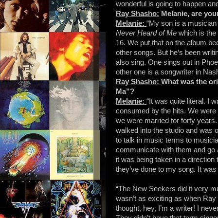
wonderful is going to happen and
Ray Shasho:
Melanie, are you
Melanie:
“My son is a musician
Never Heard of Me
which is the
16. We put that on the album bec
other songs. But he’s been writi
also sing. One sings out in Pho
other one is a songwriter in Nash
Ray Shasho:
What was the or
Ma”?
Melanie:
“It was quite literal. 
consumed by the hits. We were so
we were married for forty years.
walked into the studio and was 
to talk in music terms to music
communicate with them and go at
it was being taken in a direction 
they’ve done to my song. It was l
“The New Seekers did it very much
wasn’t as exciting as when Ray C
thought, hey, I’m a writer! I never