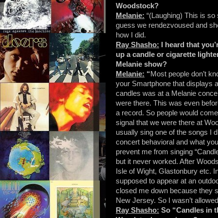
Woodstock?
Melanie:
“(Laughing) This is so
guess we rendezvoused and she
how I did.
Ray Shasho:
I heard that you’
up a candle or cigarette light
Melanie show?
Melanie:
“
Most people don’t kno
your Smartphone that displays a 
candles was at a Melanie conce
were there. This was even befor
a record. So people would come 
signal that we were there at Wood
usually sing one of the songs I 
concert behavioral and what you d
prevent me from singing “Candles i
but it never worked. After Woods
Isle of Wight, Glastonbury etc. I
supposed to appear at an outdo
closed me down because they said 
New Jersey. So I wasn’t allowed 
Ray Shasho:
So “Candles in th