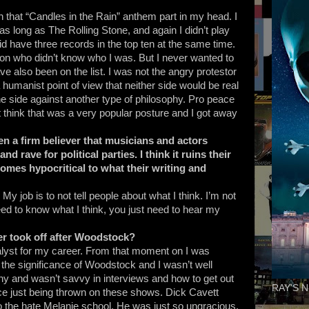
with that “Candles in the Rain” anthem part in my head. I
as long as The Rolling Stone, and again I didn’t play
id have three records in the top ten at the same time.
son who didn’t know who I was. But I never wanted to
ave also been on the list. I was not the angry protestor
d a humanist point of view that neither side would be real
ne side against another type of philosophy. Pro peace
t think that was a very popular posture and I got away
n a firm believer that musicians and actors
d rave for political parties. I think it ruins their
omes hypocritical to what their writing and
 My job is to not tell people about what I think. I’m not
need to know what I think, you just need to hear my
r took off after Woodstock?
yst for my career. From that moment on I was
 the significance of Woodstock and I wasn’t well
hy and wasn’t savvy in interviews and how to get out
RAY'S N
nce just being thrown on these shows. Dick Cavett
 the hate Melanie school. He was just so ungracious.