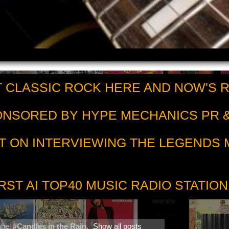
 CLASSIC ROCK HERE AND NOW'S 
PONSORED BY HYPE MECHANICS PR &
T ON INTERVIEWING THE LEGENDS
RST AI TOP40 MUSIC RADIO STATION
abel
#Candles in the Rain
.
Show all posts