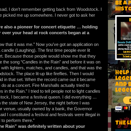
BE A 
HIST
 sad, I don’t remember getting back from Woodstock. I
 picked me up somewhere. I never got to ask her
re also a pioneer for concert etiquette … holding
er over your head at rock concerts began at a
w that it was me.” Now you’ve got an application on
candle (Laughing). The first time people ever lit
rt. Because those people would show me that they
e the song “Candles in the Rain” and before it was on
with lighters, matches, and candles, and that was the
Help
stock. The place lit-up like fireflies. Then I would
Lege
did in that set. When the record came out it became
and 
o at a concert. Fire Marshalls actually tried to
lege
n the Rain.” I tried to tell people not to light candles
tock, I became a festival queen. I did everything …
n the state of New Jersey, the night before I was
or venue, usually owned by a bank, the Governor
I constituted a festival and festivals were illegal in
to perform there.”
THE L
e Rain” was definitely written about your