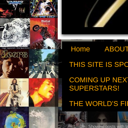
Home
ABOUT
THIS SITE IS S
COMING UP NEX
SUPERSTARS!
THE WORLD'S FI
Showing posts with l