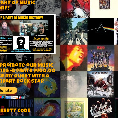
PART OF MUSIC
ORY!
 Promote our Music
nds -Donate $400.00
be my guest with a
ndary rock star
IBERTY CODE