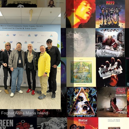
 Foghat Anna Maria Island