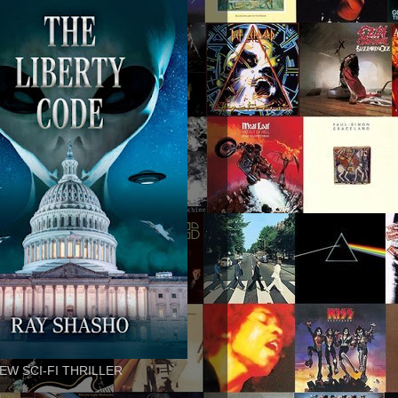
EW SCI-FI THRILLER