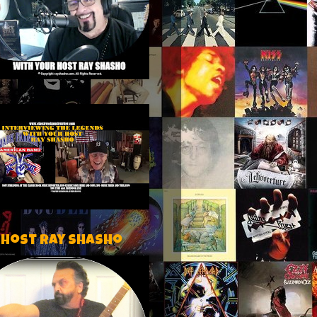
 host Ray Shasho