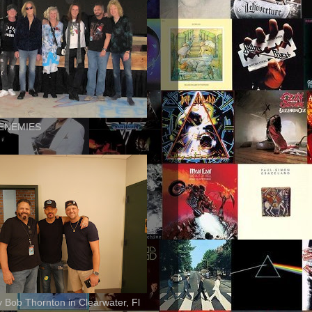
ENEMIES
ly Bob Thornton in Clearwater, Fl