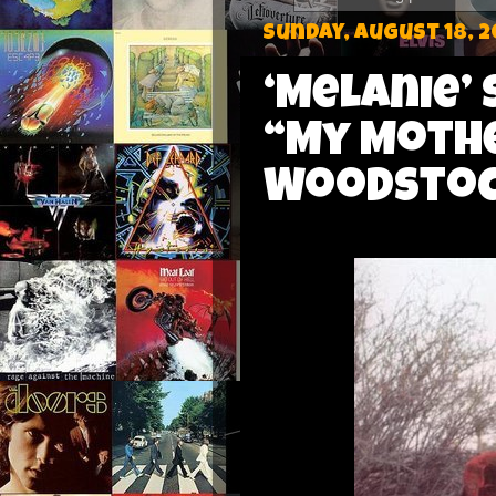
Sunday, August 18, 2
‘Melanie’ 
“My Mothe
Woodstock