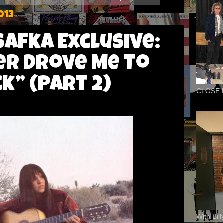
013
Safka Exclusive:
r Drove Me To
” (Part 2)
CLOSE 
With Bil