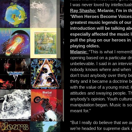
I was never loved by intellectuals
Ray Shasho:
Melanie, I’m in t
‘When Heroes Become Voices’ w
greatest music legends of our t
introduction will be talking a
especially affected the music 
pull the plug on our heroes i
playing oldies.
Melanie:
“This is what I remem
opening based on a particular d
unbelievable. I said in an intervi
nobody knows where and when it
don’t trust anybody over thirty 
thirty and it became a doctrine b
with the value of a young mind; 
attitudes and swaying people. T
anybody’s opinion. Youth culture
manipulation began. Music is so 
meant for.”
“But I really do believe that we a
we’re headed for supreme dark a