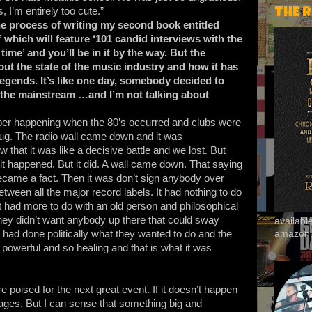
, I’m entirely too cute.”
THE 
he process of writing my second book entitled
hich will feature ‘101 candid interviews with the
ime’ and you’ll be in it by the way. But the
bout the state of the music industry and how it has
legends. It’s like one day, somebody decided to
n the mainstream …and I’m not talking about
ber happening when the 80’s occurred and clubs were
rug. The radio wall came down and it was
ew that it was like a decisive battle and we lost. But
 happened. But it did. A wall came down. That saying
became a fact. Then it was don’t sign anybody over
etween all the major record labels. It had nothing to do
it had more to do with an old person and philosophical
hey didn’t want anybody up there that could sway
availab
amazon
 had done politically what they wanted to do and the
powerful and so healing and that is what it was
re poised for the next great event. If it doesn’t happen
ges. But I can sense that something big and