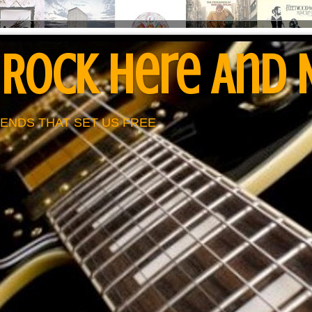
 Rock Here And
ENDS THAT SET US FREE