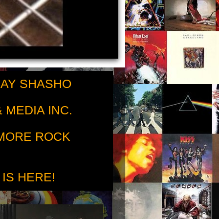
RAY SHASHO
 MEDIA INC.
 MORE ROCK
 IS HERE!