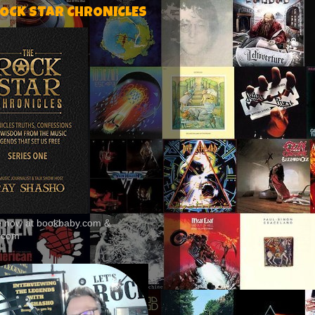
ROCK STAR CHRONICLES
le now at bookbaby.com &
.com