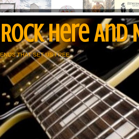
 Rock Here And
ENDS THAT SET US FREE