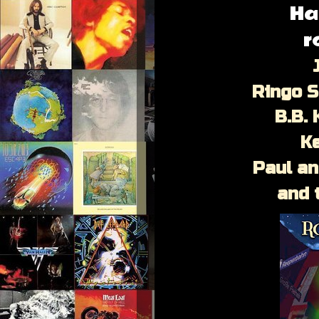
Ha
r
J
Ringo S
B.B. 
K
Paul a
and 