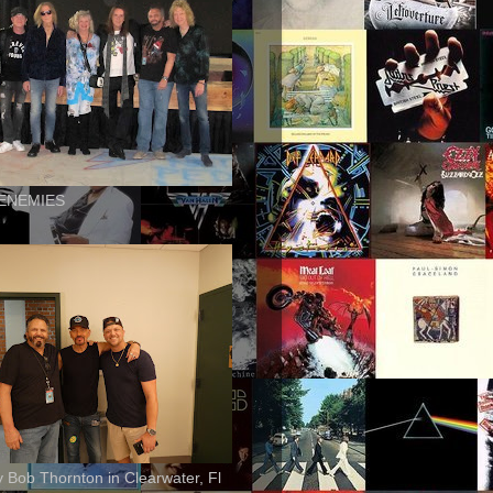
ENEMIES
ly Bob Thornton in Clearwater, Fl