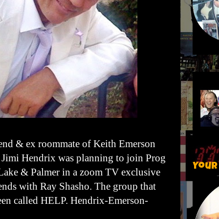
iend & ex roommate of Keith Emerson
 Jimi Hendrix was planning to join Prog
Your
Lake & Palmer in a zoom TV exclusive
ends with Ray Shasho. The group that
een called HELP. Hendrix-Emerson-