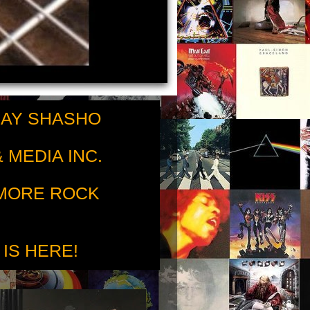
RAY SHASHO
 MEDIA INC.
 MORE ROCK
 IS HERE!