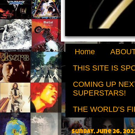
Home
ABOUT
THIS SITE IS S
COMING UP NEX
SUPERSTARS!
THE WORLD'S FI
Sunday, June 26, 202