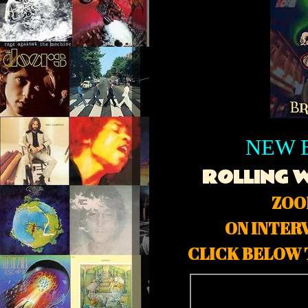
NEW 
ROLLING 
ZOO
ON INTER
CLICK BELOW 