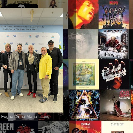
 Foghat Anna Maria Island