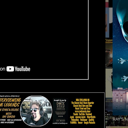
RAY'S N