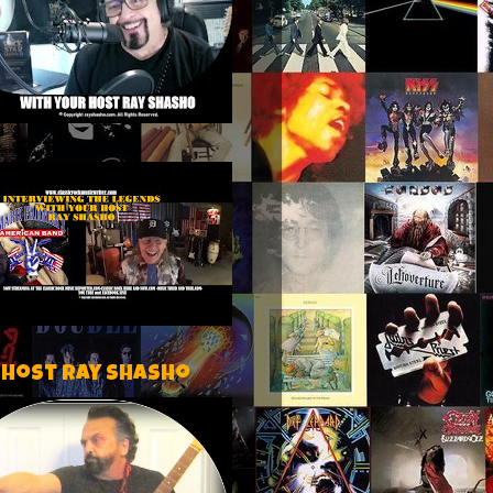
 host Ray Shasho