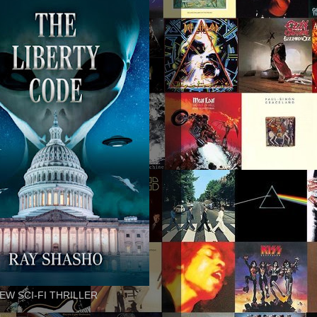
EW SCI-FI THRILLER