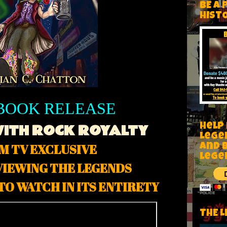
BE A 
HIST
BOOK RELEASE
WITH ROCK ROYALTY
Help
Lege
M TV EXCLUSIVE
and 
lege
VIEWING THE LEGENDS
TO WATCH IN ITS ENTIRETY
THE L