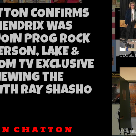
TTON CONFIRMS
 HENDRIX WAS
JOIN PROG ROCK
ERSON, LAKE &
CLOSE 
OM TV EXCLUSIVE
IEWING THE
ITH RAY SHASHO
A N
C H A T T O N
With Bil