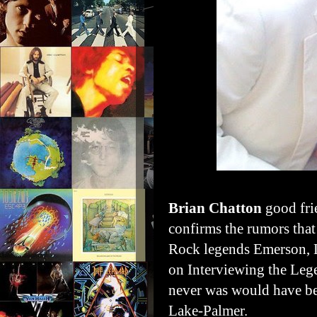
Brian Chatton
good fr
confirms the rumors that
Rock legends Emerson, 
on Interviewing the Leg
never was would have b
Lake-Palmer.