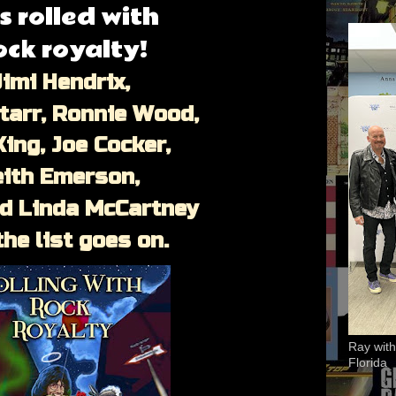
s rolled with
ock royalty!
imi Hendrix,
tarr, Ronnie Wood,
King, Joe Cocker,
eith Emerson,
nd Linda McCartney
the list goes on.
Ray with
Florida