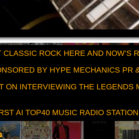
 CLASSIC ROCK HERE AND NOW'S 
PONSORED BY HYPE MECHANICS PR &
T ON INTERVIEWING THE LEGENDS
RST AI TOP40 MUSIC RADIO STATION
2