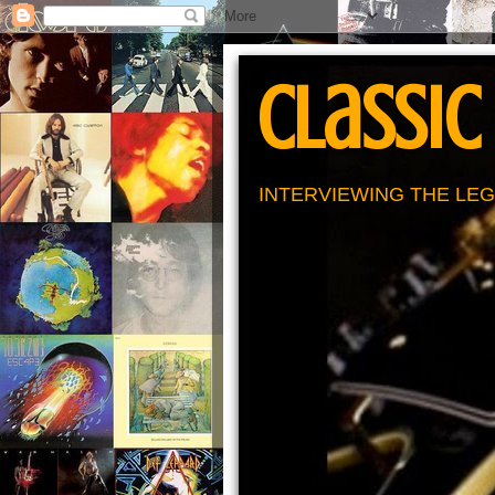
Classic
INTERVIEWING THE LEG