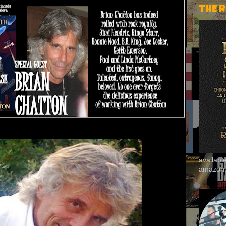
THE 
availab
amazon