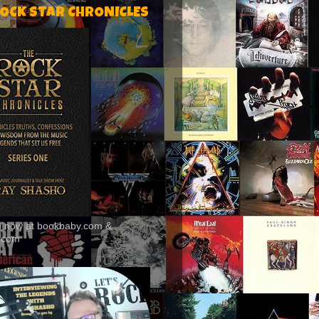
ROCK STAR CHRONICLES
le now at bookbaby.com &
.com