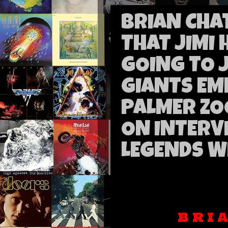
BRIAN CHA
THAT JIMI
GOING TO 
GIANTS EM
PALMER ZO
ON INTERV
LEGENDS W
B R I 