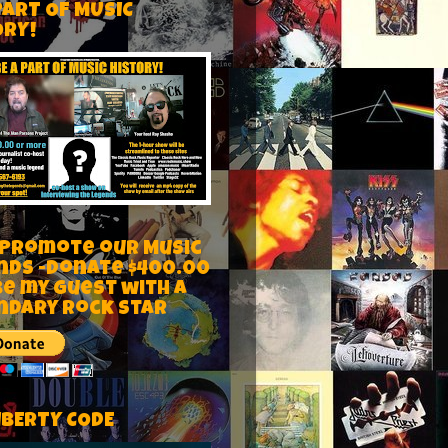
PART OF MUSIC
ORY!
 Promote our Music
nds -Donate $400.00
be my guest with a
ndary rock star
IBERTY CODE