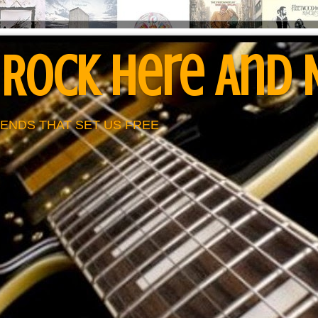
 Rock Here And
ENDS THAT SET US FREE