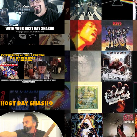
 host Ray Shasho