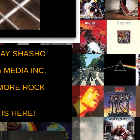
RAY SHASHO
 MEDIA INC.
 MORE ROCK
 IS HERE!