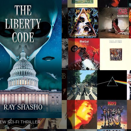
EW SCI-FI THRILLER