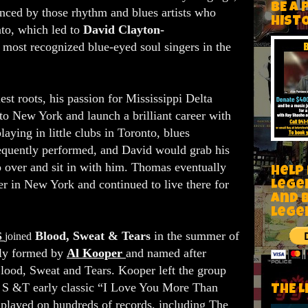
BE A 
nced by those rhythm and blues artists who
HIST
nto, which led to
David Clayton-
most recognized blue-eyed soul singers in the
est roots, his passion for Mississippi Delta
o New York and launch a brilliant career with
laying in little clubs in Toronto, blues
equently performed, and David would grab his
o over and sit in with him. Thomas eventually
Help
r in New York and continued to live there for
Lege
and 
lege
Blood, Sweat & Tears
in the summer of
S
joined
lly formed by
Al Kooper
and named after
ood, Sweat and Tears. Kooper left the group
B, S &T early classic “I Love You More Than
THE L
layed on hundreds of records, including The