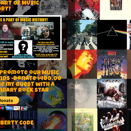
PART OF MUSIC
ORY!
 Promote our Music
nds -Donate $400.00
be my guest with a
ndary rock star
IBERTY CODE