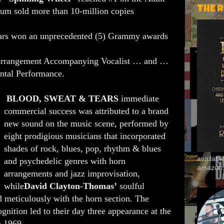
THE 
um sold more than 10-million copies
ars won an unprecedented (5) Grammy awards
Arrangement Accompanying Vocalist … and …
ntal Performance.
BLOOD, SWEAT & TEARS
immediate
commercial success was attributed to a brand
new sound on the music scene, performed by
eight prodigious musicians that incorporated
shades of rock, blues, pop, rhythm & blues
availab
and psychedelic genres with horn
amazon
arrangements and jazz improvisation,
while
David Clayton-Thomas’
soulful
 meticulously with the horn section. The
ognition led to their day three appearance at the
n 1969.