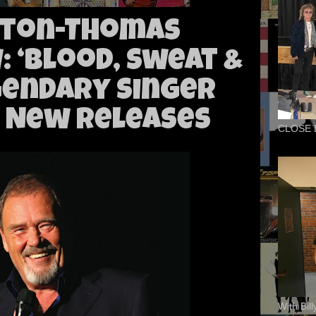
yton-Thomas
: ‘Blood, Sweat &
gendary Singer
 New Releases
CLOSE 
With Bil