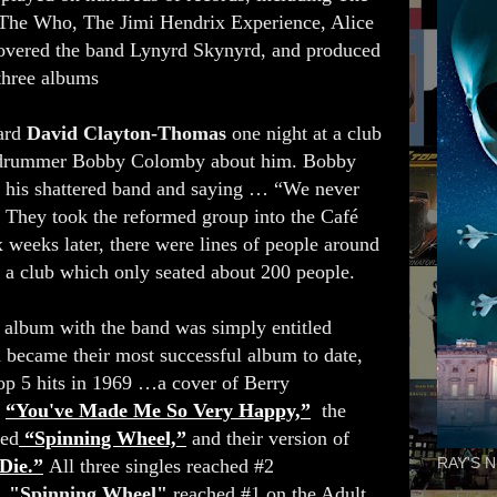
 The Who, The Jimi Hendrix Experience, Alice
overed the band Lynyrd Skynyrd, and produced
 three albums
ard
David Clayton-Thomas
one night at a club
, drummer Bobby Colomby about him. Bobby
ld his shattered band and saying … “We never
” They took the reformed group into the Café
 weeks later, there were lines of people around
to a club which only seated about 200 people.
 album with the band was simply entitled
 became their most successful album to date,
op 5 hits in 1969 …a cover of Berry
s
“You've Made Me So Very Happy,”
the
ned
“Spinning Wheel,”
and their version of
Die.”
All three singles reached #2
RAY'S N
t.
"Spinning Wheel"
reached #1 on the Adult