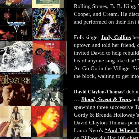
Rolling Stones, B. B. King,
Cooper, and Cream. He disc
and performed on their first
Folk singer
Judy Collins
he
uptown and told her friend
invited David to help rebui
heard anyone sing like that!
Au Go Go in the Village. Six
the block, waiting to get in
debut
David Clayton-Thomas’
…
Blood, Sweat & Tears
and
spawning three successive T
Gordy & Brenda Holloway’
David Clayton-Thomas pen
Laura Nyro's
“And When I 
on Billboard’s Hot 100 char