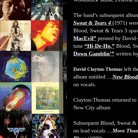
The band’s subsequent alb
Sweat & Tears 4
(1971) were
Blood, Sweat & Tears 3 spa
MacEvil”
penned by David-
tune
“Hi-De-Ho.”
Blood, Sw
Down Gamblin’”
written b
left th
David Clayton-Thomas
album entitled …
New Blood
on vocals.
Clayton-Thomas returned to 
New City album
Subsequent Blood, Sweat & 
on lead vocals …
More Than