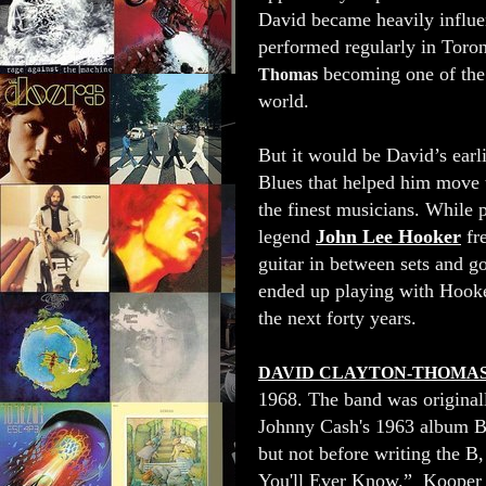
David became heavily influe
performed regularly in Toro
becoming one of the 
Thomas
world.
But it would be David’s earli
Blues that helped him move t
the finest musicians. While p
legend
John Lee Hooker
fr
guitar in between sets and g
ended up playing with Hooke
the next forty years.
DAVID CLAYTON-THOMA
1968. The band was origina
Johnny Cash's 1963 album Bl
but not before writing the 
You'll Ever Know.” Kooper p