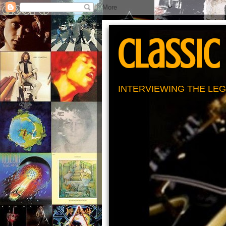
Classic
INTERVIEWING THE LEG