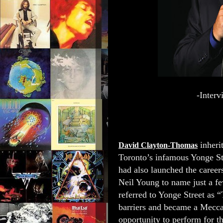
-Inter
inheri
David Clayton-Thomas
Toronto’s infamous Yonge Str
had also launched the caree
Neil Young to name just a f
referred to Yonge Street as 
barriers and became a Mecca
opportunity to perform for th