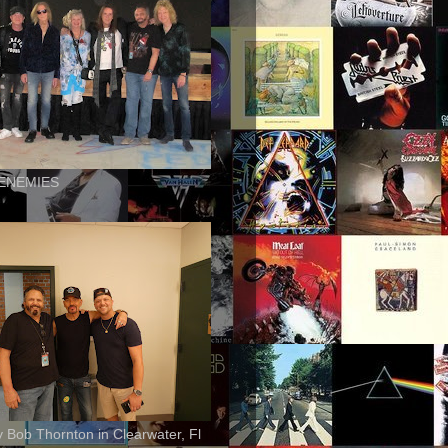
ENEMIES
ly Bob Thornton in Clearwater, Fl