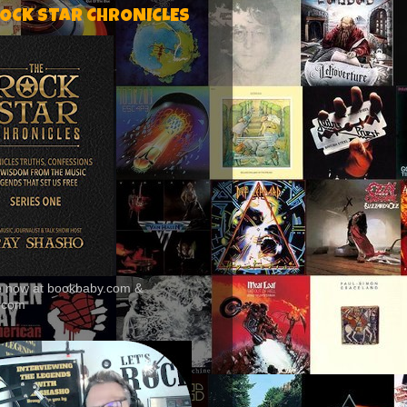
ROCK STAR CHRONICLES
le now at bookbaby.com &
.com