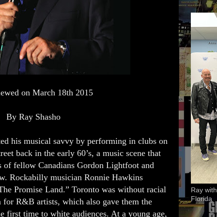
viewed on March 18th 2015
By Ray Shasho
ted his musical savvy by performing in clubs on
eet back in the early 60’s, a music scene that
rs of fellow Canadians Gordon Lightfoot and
ew. Rockabilly musician Ronnie Hawkins
“The Promise Land.” Toronto was without racial
Ray with
Florida
 for R&B artists, which also gave them the
e first time to white audiences. At a young age,