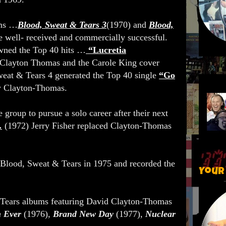
ums …
Blood, Sweat & Tears 3
(1970) and
Blood,
 well- received and commercially successful.
wned the Top 40 hits …
“Lucretia
Clayton Thomas and the Carole King cover
eat & Tears 4 generated the Top 40 single
“Go
y Clayton-Thomas.
e group to pursue a solo career after their next
.
(1972) Jerry Fisher replaced Clayton-Thomas
Blood, Sweat & Tears in 1975 and recorded the
Your
Tears albums featuring David Clayton-Thomas
 Ever
(1976),
Brand New Day
(1977),
Nuclear