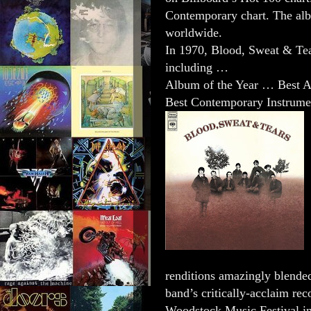
Contemporary chart. The alb
worldwide.
In 1970, Blood, Sweat & Te
including …
Album of the Year … Best 
Best Contemporary Instrume
renditions amazingly blended
band’s critically-acclaim rec
Woodstock Music Festival i