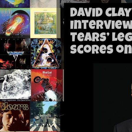
David Cla
Interview
Tears’ Le
Scores on