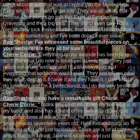
piece of coral and that was accepted into the Malibu Arts
Expo which is so hard to get into. They are all artists that
choose what pieces go into this Expo at Pepperdine
University and it’s a big deal. They didn’t even take Rio’s
pieces, they took the sea turtles, that’s when I realized that I
was on to something and I’ve been doing it ever since.”
Ray Shasho:
I’ve witnessed some beautiful pieces on
your website, are they all for sale?
Cherie Currie:
“Everything on my website has been long
sold. But what I do now is take special orders. So they just
reach out on my website and I’ll carve anything and
everything that someone would want. They just tell me what
they want, design it, I carve it and they have it. I take what I
do seriously and I’m a perfectionist, so I do the very best that
I can.”
Ray Shasho:
“You have a remarkable gift Cherie.
Cherie Currie:
“
Thank you so much! Even my son who is in
my band, and also has a band of his own was drawing in
two dimensions at the age of four. He’s been a tattoo artist
since he was seventeen years old. He’s extraordinary, an
amazing artist and just incredible. There are a lot of tattoo
artists that don’t draw. Jake will sit down and just blow your