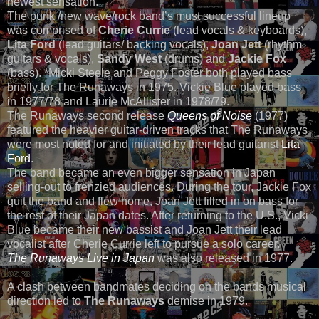
newest sensation.”
The punk /new wave/rock band’s must successful lineup
was comprised of
Cherie Currie
(lead vocals & keyboards),
Lita Ford
(lead guitars/ backing vocals),
Joan Jett
(rhythm
guitars & vocals),
Sandy West
(drums) and
Jackie Fox
(bass). *Micki Steele and Peggy Foster both played bass
briefly for The Runaways in 1975. Vickie Blue played bass
in 1977/78 and Laurie McAllister in 1978/79.
The Runaways second release
Queens of Noise
(1977)
featured the heavier guitar-driven tracks that The Runaways
were most noted for and initiated by their lead guitarist
Lita
Ford
.
The band became an even bigger sensation in Japan
selling-out to frenzied audiences. During the tour, Jackie Fox
quit the band and flew home, Joan Jett filled in on bass for
the rest of their Japan dates. After returning to the U.S., Vicki
Blue became their new bassist and Joan Jett their lead
vocalist after Cherie Currie left to pursue a solo career.
The Runaways Live in Japan
was also released in 1977.
A clash between bandmates deciding on the bands musical
direction led to
The Runaways
demise in 1979.