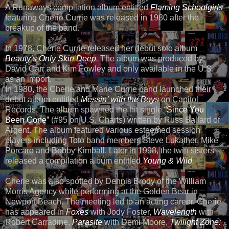
A Runaways compilation album entitled
Flaming Schoolgirls
featuring Cherie Currie was released in 1980 after the
breakup of the band.
In 1978, Cherie Currie released her debut solo album
Beauty’s Only Skin Deep
.
The album was produced by
David Carr and Kim Fowley and only available in the U.S.
as an import.
In 1980, the Cherie and Marie Currie band launched their
debut album entitled
Messin’ with the Boys
on Capitol
Records. The album spawned the hit single
“Since You
Been Gone”
(#95 on U.S. Charts) written by Russ Ballard of
Argent. The album featured various esteemed session
players including Toto band members Steve Lukather, Mike
Porcaro and Bobby Kimball. Later in 1998, the twin sisters
released a compilation album entitled
Young & Wild
.
Cherie was also spotted by Dennis Brody of the William
Morris Agency while performing at the Golden Bear in
Newport Beach. The meeting led to an acting career. Cherie
has appeared in
Foxes
with Jody Foster,
Wavelength
with
Robert Carradine,
Parasite
with Demi Moore,
Twilight Zone: