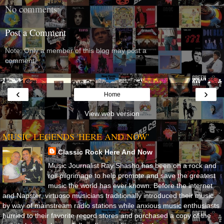
No comments:
Post a Comment
Note: Only a member of this blog may post a
comment.
‹
›
Home
View web version
MUSIC LEGENDS 'HERE AND NOW'
Classic Rock Here And Now
Music Journalist Ray Shasho has been on a rock and
roll pilgrimage to help promote and save the greatest
music the world has ever known. Before the internet
and Napster, virtuoso musicians traditionally introduced their music
by way of mainstream radio stations while anxious music enthusiasts
hurried to their favorite record stores and purchased a copy of the