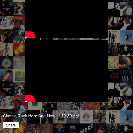
Classic Rock Here And Now
at
12:39 AM
Share