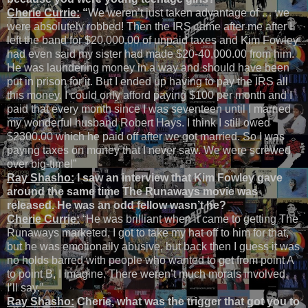
Cherie Currie:
“
We weren’t just taken advantage of … we
were absolutely robbed! Then the IRS came after me after I
left the band for $20,000.00 of unpaid taxes and Kim Fowley
had even said my sister had made $20-40,000.00 from him.
He was laundering money in a way and should have been
put in prison for it. But I ended up having to pay the IRS all
this money. I could only afford paying $100 per month and I
paid that every month since I was seventeen until I married
my wonderful husband Robert Hays. I think I still owed
$2300.00 which he paid off after we got married. So I was
paying taxes on money that I never saw. We were screwed
over big-time!”
Ray Shasho:
I saw an interview that Kim Fowley gave
around the same time The Runaways movie was
released. He was an odd fellow wasn’t he?
Cherie Currie:
“He was brilliant when it came to getting The
Runaways marketed, I got to take my hat off to him for that,
but he was emotionally abusive, but back then I guess it was
no holds barred with people who wanted to get from point A
to point B, I imagine. There weren’t much morals involved,
I’ll say.”
Ray Shasho:
Cherie, what was the trigger that got you to