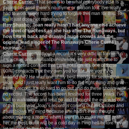
Cherie Currie:
“That seems to be what everybody else is
saying because there’s no rhyme or reason to it. I’ve really
had to work super hard trying to forgive this man for this. To
me it just does not make sense.”
Ray Shasho:
Joan really hasn’t had anyone else achieve
the level of success as she has after The Runaways, but
now Lita is back and drawing huge crowds and the
original lead singer of The Runaways Cherie Currie is
touring.
Cherie Currie:
“Without a record it’s very difficult for me, so
it’s a cruel and unusual punishment. He just wants me to
sign a record contract that I will not sign. It’s one of those
60/40 contracts that they own you for life. Are you f*ing
kidding me? He was one of my best friends for seventeen
years and I just really want him to do the right thing and give
me my record. It’s so hard to go out and do these shows with
no record. The record has been finished for three years. I’ve
had to walk away and let it go and I thought the evil was out
of this business. Joan’s record is coming out in October and
it just blows my mind because she hadn’t even thought
about making a record when I went in to make mind. I wish
her the best, but it will be a cold day in f*ing hell before I ever
let anyone do this to me again.”