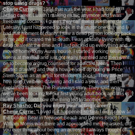
stop using drugs?
Cherie Currie:
“In 1984 that was the year, I had lost my
acting career, I wasn’t making music anymore and I was
freebasing cocaine, I guess they call that crack these days.
Literally, I just happened to look in the mirror one day and I
had that moment of clarity, I saw a dead person looking back
at me and it scared me to death. I was actually living with my
drug dealer at the time and I just packed up everything and
moved home to my Aunts house. I started working selling
linens at the mall and just got really humbled and then went
on to become a drug counselor for addicted teens. Then I
started drawing and that’s how I ended up going to Price
Stern Sloan as an artist for children’s books. They asked
how long I’ve been drawing and I said a year, and then
explained to them The Runaways story. They said wow;
we’ve been looking for our first young adult book and this is
it. It’s kind of odd how one thing led to another.”
Ray Shasho:
Did you enjoy your acting career?
Cherie Currie:
“Loved it, it happened so fast. I did a show at
the Golden Bear in Newport Beach and Dennis Brody from
William Morris was there and approached me. He asked, did
you ever think about being an actress? I always thought of