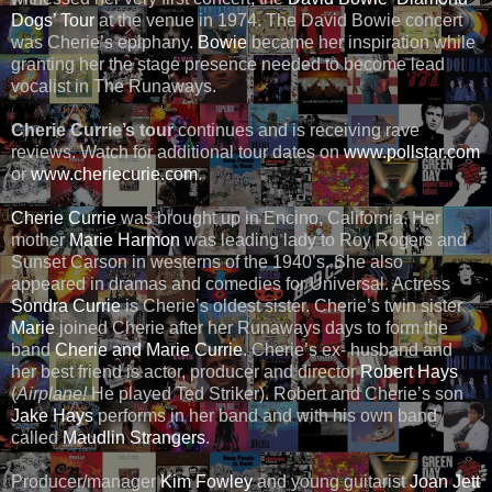
Dogs’ Tour
at the venue in 1974. The David Bowie concert
was Cherie’s epiphany.
Bowie
became her inspiration while
granting her the stage presence needed to become lead
vocalist in The Runaways.
Cherie Currie’s tour
continues and is receiving rave
reviews. Watch for additional tour dates on
www.pollstar.com
or
www.cheriecurie.com
.
Cherie Currie
was brought up in Encino, California. Her
mother
Marie Harmon
was leading lady to Roy Rogers and
Sunset Carson in westerns of the 1940’s. She also
appeared in dramas and comedies for Universal. Actress
Sondra Currie
is Cherie’s oldest sister. Cherie’s twin sister
Marie
joined Cherie after her Runaways days to form the
band
Cherie and Marie Currie
. Cherie’s ex- husband and
her best friend is actor, producer and director
Robert Hays
(
Airplane!
He played Ted Striker). Robert and Cherie’s son
Jake Hays
performs in her band and with his own band
called
Maudlin Strangers
.
Producer/manager
Kim Fowley
and young guitarist
Joan Jett