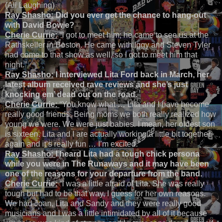
(All Laughing)
Ray Shasho:
Did you ever get the chance to hang-out
with David Bowie?
Cherie Currie:
“I got to meet him; he came to see us at the
Rathskeller in Boston. He came with Iggy and Steven Tyler
had come to that show as well, so I got to meet him that
night.”
Ray Shasho:
I interviewed Lita Ford back in March, her
latest album received rave reviews and she’s just
knocking em’ dead out on the road.
Cherie Currie:
“You know what … Lita and I have become
really good friends. Being moms we both really realized how
young we were. We were just babies. I mean, her oldest son
is sixteen. Lita and I are actually working a little bit together
again and it’s really fun … I’m excited.”
Ray Shasho:
I heard Lita had a tough chick persona
while you were in The Runaways and it may have been
one of the reasons for your departure from the band.
Cherie Currie:
“I was a little afraid of Lita. She was really
tough but had to be that way, I guess for her own reasons.
We had Joan, Lita and Sandy and they were really good
musicians and I was a little intimidated by all of it because