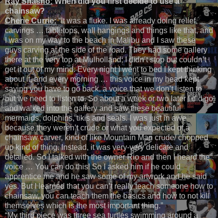
Ray Shasho:
When did you first decide to use a
chainsaw?
Cherie Currie:
“It was a fluke. I was already doing relief
carvings … tabletops, wall hangings and things like that, and
I was on my way to the beach in Malibu and I saw these
guys carving at the side of the road. They had some gallery
there at the very top at Mulholland; I didn’t stop but couldn’t
get it out of my mind. Every night I went to bed I kept thinking
about it, and every morning … this voice in my head kept
saying you have to go back, a voice that we don’t listen to
but we need to listen to. So about a week or two later I did go
and walked into the gallery and saw these beautiful
mermaids, dolphins, tikis and seals. I was just in awe
because they weren’t crude or what you expected of a
chainsaw carver, kind of like Mountain Man crude/ chopped
up kind of thing. Instead, it was very-very delicate and
detailed. So I talked with the owner Rio and then I heard the
voice … You can do this! So I asked him if he could
apprentice me and he saw some of my artwork and he said
yes. But I learned that you can’t really teach someone how to
chainsaw, you can teach them the basics and how to not kill
themselves which is the most important thing.”
“My third piece was three sea turtles swimming around a