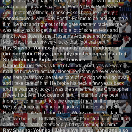
myself as an entertainer so why not. The first two things he
sent me out for was
Foxes
and
Rock ‘n’ Roll High School
.
And I got both of them. I chose
Foxes
because I really
wanted to work with Jody Foster. For me to be brought into a
film like that and right out of the gate was a miracle for me. It
was really hard to get that, I did a lot of screen tests and I
think it was down to me, Rosanna Arquette and Kristy
McNichol. I was very-very lucky that I got that part.”
Ray Shasho:
Your ex- husband is actor, producer and
director Robert Hays, probably most recognized as Ted
Striker from the Airplane I & II movies.
Cherie Currie:
“Was, is kind of an odd word, yes we were
married but we’re actually closer now than we ever were. He
was here yesterday, he takes care of my dog when I go away
and I take care of him. He broke his neck a few years back
and he was very lucky, it was the same break as Christopher
Reeve had. And I took care of him. I mean, he’s my best
friend, I love him and he’s the greatest man on the planet.
We just adore each other and go to all the events together.
He doesn’t date and I don’t date. We’re a wonderful family
with two houses. But Jake has really benefited a lot from that
and we love each other deeply. I’d do anything for him.”
Ray Shasho:
Your son Jake plays in your band and also