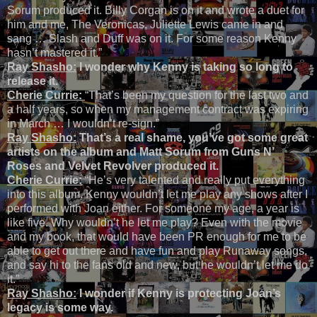
Sorum produced it. Billy Corgan is on it and wrote a duet for
him and me, The Veronicas, Juliette Lewis came in and
sang … Slash and Duff was on it. For some reason Kenny
hasn’t mastered it.”
Ray Shasho:
I wonder why Kenny is taking so long to
release it.
Cherie Currie:
“That’s been my question for the last two and
a half years, so when my management contract was expiring
in March … I wouldn’t re-sign.”
Ray Shasho:
That’s a real shame, you’ve got some great
artists on the album and Matt Sorum from Guns N’
Roses and Velvet Revolver produced it.
Cherie Currie:
“He’s very talented and really put everything
into this album. Kenny wouldn’t let me play any shows after I
performed with Joan either. For someone my age, a year is
like five. Why wouldn’t he let me play? Even with the movie
and my book, that would have been PR enough for me to be
able to get out there and have fun and play Runaway songs,
and say hi to the fans old and new, but he wouldn’t let me do
it.”
Ray Shasho:
I wonder if Kenny is protecting Joan’s
legacy is some way.