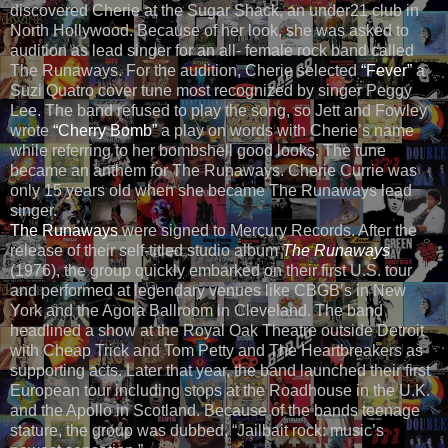
discovered Cherie at the Sugar Shack, an under21 club in
North Hollywood. Because of her look, she was asked to
audition as lead singer for an all- female rock band called
The Runaways. For the audition, Cherie selected
“Fever”
a
Suzi Quatro cover tune most recognized by singer Peggy
Lee. The band refused to play the song, so Jett and Fowley
wrote
“Cherry Bomb”
a play on words with Cherie’s name
while referring to her bombshell good looks. The tune
became an anthem for The Runaways. Cherie Currie was
only 15 years old when she became The Runaways lead
singer.
The Runaways
were signed to Mercury Records. After the
release of their self-titled studio album
The Runaways
(1976), the group quickly embarked on their first U.S. tour
and performed at legendary venues like CBGB’s in New
York and the Agora Ballroom in Cleveland. The band
headlined a show at the Royal Oak Theatre outside Detroit
with Cheap Trick and Tom Petty and The Heartbreakers as
supporting acts. Later that year, the band launched their first
European tour including stops at the Roadhouse in the U.K.
and the Apollo in Scotland. Because of the bands teenage
stature, the group was dubbed, “Jailbait rock: music’s