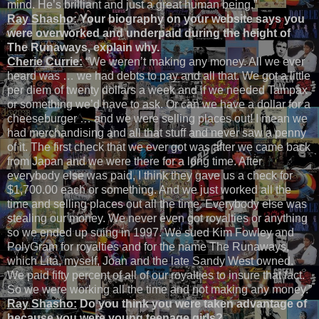
mind. He’s brilliant and just a great human being.”
Ray Shasho:
Your biography on your website says you
were overworked and underpaid during the height of
The Runaways, explain why.
Cherie Currie:
“We weren’t making any money. All we ever
heard was … we had debts to pay and all that. We got a little
per diem of twenty dollars a week and if we needed Tampax
or something we’d have to ask. Or can we have a dollar for a
cheeseburger … and we were selling places out! I mean we
had merchandising and all that stuff and never saw a penny
of it. The first check that we ever got was after we came back
from Japan and we were there for a long time. After
everybody else was paid, I think they gave us a check for
$1,700.00 each or something. And we just worked all the
time and selling places out all the time. Everybody else was
stealing our money. We never even got royalties or anything
so we ended up suing in 1997. We sued Kim Fowley and
PolyGram for royalties and for the name The Runaways,
which Lita, myself, Joan and the late Sandy West owned.
We paid fifty percent of all of our royalties to insure that fact.
So we were working all the time and not making any money.”
Ray Shasho:
Do you think you were taken advantage of
because you were young teenage girls?