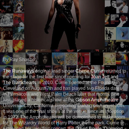
By Ray Shasho
The Runaways
original lead singer
Cherie Currie
returned to
the stage for the first time since opening for
Joan Jett and
The Blackhearts
in 2010. Currie opened at the Foundry in
Cleveland on August 7th and has played two Florida dates
in Pensacola and West Palm Beach later that month. She
also played a historical show at the
Gibson Amphitheatre
in
Universal City, California supporting Danzig on August 30th.
It was one of the final shows at the venue since its inception
in 1972. The Amphitheatre will be demolished to make room
for The Wizardry World of Harry Potter theme park. Currie
witnessed her very first concert, the
David Bowie ‘Diamond