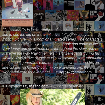
“Check the Gs is just a really cool story ... and it’s real. I’d
like to see the kid on the front cover telling his story in a
motion picture, TV sitcom or animated series. The characters
in the story definitely jump out of the book and come to life.
Very funny and scary moments throughout the story and I
just love the way Ray timeline’s historical events during his
lifetime. Ray’s love of rock music was evident throughout the
book and it generates extra enthusiasm when I read his on-
line classic rock music column on examiner.com. It’s a
wonderful read for everyone!”
…
stillerb47@gmail.com
© Copyright
rayshasho.com
. All Rights Reserved