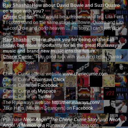
Ray Shasho:
How about David Bowie and Suzi Quatro
on stage with you?
Cherie
Currie:
“That would be a dream …and link Lita Ford.
If I could stand on the same stage as Bowie, Quatro and Lita
…I could die and go to heaven … I’m sorry, I can’t just pick
one.”
Ray Shasho:
Cherie, thank you for being on the call
today, but more importantly for all the great Runaways
music and brand new music into the future.
Cherie Currie:
“Ray, good luck with your next book, thanks
sweetie … bye!”
Cherie Currie official website
www.cheriecurrie.com
Cherie Currie
Chainsaw Chick
Cherie Currie on
Facebook
Cherie Currie on
Myspace
Cherie Currie on
Twitter
The Runaways website
http://therunaways.com/
Jake Hays (Maudlin Strangers) on
Facebook
Purchase
Neon Angel ‘The Cherie Currie Story’
and
Neon
Angel ‘A Memoir of a Runaway’
at amazon.com