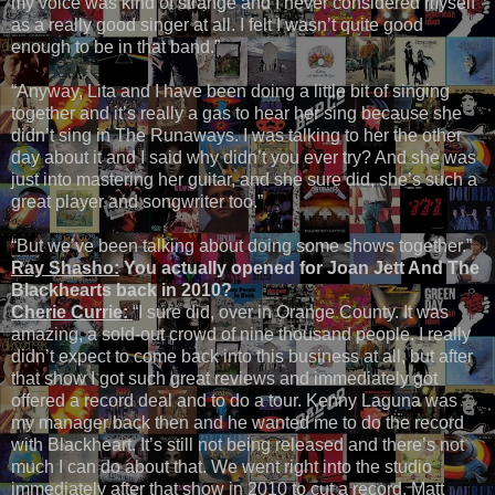
my voice was kind of strange and I never considered myself
as a really good singer at all. I felt I wasn’t quite good
enough to be in that band.”
“Anyway, Lita and I have been doing a little bit of singing
together and it’s really a gas to hear her sing because she
didn’t sing in The Runaways. I was talking to her the other
day about it and I said why didn’t you ever try? And she was
just into mastering her guitar, and she sure did, she’s such a
great player and songwriter too.”
“But we’ve been talking about doing some shows together.”
Ray Shasho:
You actually opened for Joan Jett And The
Blackhearts back in 2010?
Cherie Currie:
“I sure did, over in Orange County. It was
amazing, a sold-out crowd of nine thousand people. I really
didn’t expect to come back into this business at all, but after
that show I got such great reviews and immediately got
offered a record deal and to do a tour. Kenny Laguna was
my manager back then and he wanted me to do the record
with Blackheart. It’s still not being released and there’s not
much I can do about that. We went right into the studio
immediately after that show in 2010 to cut a record. Matt