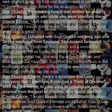
rock and roll song. So Kim and Joan looked at me and wrote
“Cherry Bomb” right there for me to audition to.”
Ray Shasho:
It’s amazing how it was written so quickly
just for the audition and while you were standing there.
Cherie Currie:
“Well they thought Cherry…Cherie and they
just thought I was a cherry bomb. They just wrote this song
and it was a great.”
Ray Shasho:
I chatted with Suzi Quatro not long ago in a
Skype interview from England. She looked fantastic!
Cherie Currie:
“I just love Suzi; she’s just a wonderful
human being, I’m so happy that she’s still in this business
because we need her. She was the original badass and
kick-ass female musician. Suzi held her own and was in the
business when we were coming in and she knows firsthand
that it was trying to say the least.”
Ray Shasho:
Cherie, here’s a question that I ask
everyone that I interview. If you had a ‘Field of Dreams’
wish like the movie, to play, sing or collaborate with
anyone from the past or present, who would that be?
Cherie Currie:
“I would have to say David Bowie. Number
two would be Suzi Quatro. I almost would rather Suzi Quatro
but Bowie would be right up there too. No, Bowie link Suzi
Quatro (All laughing).”