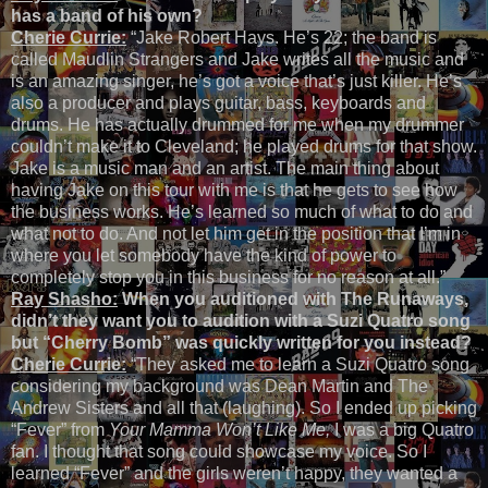
has a band of his own?
Cherie Currie:
“Jake Robert Hays. He’s 22; the band is
called Maudlin Strangers and Jake writes all the music and
is an amazing singer, he’s got a voice that’s just killer. He’s
also a producer and plays guitar, bass, keyboards and
drums. He has actually drummed for me when my drummer
couldn’t make it to Cleveland; he played drums for that show.
Jake is a music man and an artist. The main thing about
having Jake on this tour with me is that he gets to see how
the business works. He’s learned so much of what to do and
what not to do. And not let him get in the position that I’m in
where you let somebody have the kind of power to
completely stop you in this business for no reason at all.”
Ray Shasho:
When you auditioned with The Runaways,
didn’t they want you to audition with a Suzi Quatro song
but “Cherry Bomb” was quickly written for you instead?
Cherie Currie:
“They asked me to learn a Suzi Quatro song
considering my background was Dean Martin and The
Andrew Sisters and all that (laughing). So I ended up picking
“Fever” from
Your Mamma Won’t Like Me,
I was a big Quatro
fan. I thought that song could showcase my voice. So I
learned “Fever” and the girls weren’t happy, they wanted a