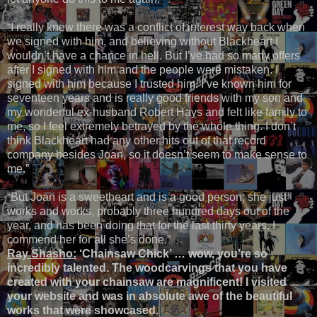
“I really knew there was a conflict of interest way back when
we signed with him, and believing without Blackheart I
wouldn’t have a chance in hell. But I’ve had so many offers
after I signed with him and the people were mistaken. I
signed with him because I trusted him. I’ve known him for
seventeen years and is really good friends with my son and
my wonderful ex-husband Robert Hays and felt like family to
me, so I feel extremely betrayed by the whole thing. I don’t
think Blackheart had any other hits out of that record
company besides Joan, so it doesn’t seem to make sense to
me.”
“But Joan is a sweetheart and is a good person; she just
works and works, probably three hundred days out of the
year, and has been doing that for the last thirty years. I
commend her for all she’s done.”
Ray Shasho:
‘Chainsaw Chick’ … wow, you’re so
incredibly talented. The woodcarvings that you have
created with your chainsaw are magnificent! I visited
your website and was in absolute awe of the beautiful
works that were showcased.