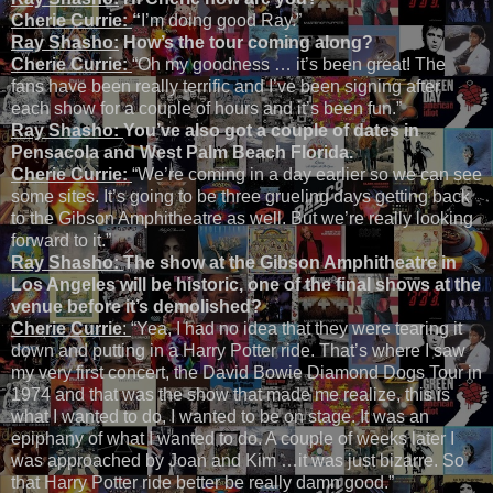
Cherie Currie:
“
I’m doing good Ray.”
Ray Shasho:
How’s the tour coming along?
Cherie Currie:
“Oh my goodness … it’s been great! The
fans have been really terrific and I’ve been signing after
each show for a couple of hours and it’s been fun.”
Ray Shasho:
You’ve also got a couple of dates in
Pensacola and West Palm Beach Florida.
Cherie Currie:
“We’re coming in a day earlier so we can see
some sites. It’s going to be three grueling days getting back
to the Gibson Amphitheatre as well. But we’re really looking
forward to it.”
Ray Shasho:
The show at the Gibson Amphitheatre in
Los Angeles will be historic, one of the final shows at the
venue before it’s demolished?
Cherie Currie
:
“Yea, I had no idea that they were tearing it
down and putting in a Harry Potter ride. That’s where I saw
my very first concert, the David Bowie Diamond Dogs Tour in
1974 and that was the show that made me realize, this is
what I wanted to do, I wanted to be on stage. It was an
epiphany of what I wanted to do. A couple of weeks later I
was approached by Joan and Kim …it was just bizarre. So
that Harry Potter ride better be really damn good.”