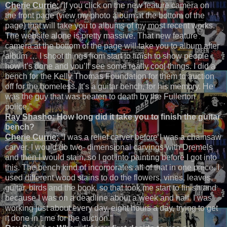
Cherie Currie:
“If you click on the new feature camera on
the front page (view my photo album at the bottom of the
page) that will take you to albums of my most recent works.
The website alone is pretty massive. That new feature
camera at the bottom of the page will take you to album after
album … I shoot things from start to finish to show people
how it’s done and you’ll see some really cool things. I did a
bench for the Kelly Thomas Foundation for them to auction
off for the homeless. It’s a guitar bench, for his memory. He
was the guy that was beaten to death by the Fullerton
police.”
Ray Shasho:
How long did it take you to finish the guitar
bench?
Cherie Currie:
“I was a relief carver before I was a chainsaw
carver. I would do two- dimensional carvings with Dremels
and then I would stain, so I got into painting before I got into
this. The bench kind of incorporates all of that in one piece. I
used different wood stains to do the flowers, vines, leaves,
guitar, birds and the book, so that took me start to finish and
because I was on a deadline about a week and half. I was
working just about every day, eight hours a day, trying to get
it done in time for the auction.”