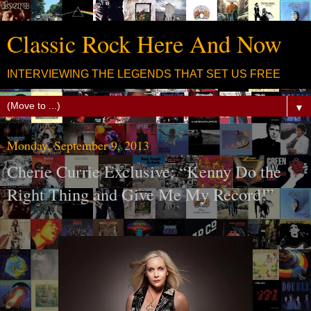
Classic Rock Here And Now
INTERVIEWING THE LEGENDS THAT SET US FREE
▼
Monday, September 9, 2013
Cherie Currie Exclusive: “Kenny Do the
Right Thing and Give Me My Record!”