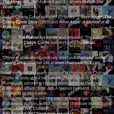
The Movie
with Dan Aykroyd and TV shows
Murder She
Wrote
and
Matlock
.
Author Cherie Currie released (2) books …
Neon Angel -The
Cherie Currie Story
(1989) and
Neon Angel -A Memoir of a
Runaway
(2010).
In 2010,
The Runaways movie
was released. The part of
lead singer
Cherie Currie
was portrayed by
Dakota
Fanning
.
Cherie is also an extraordinary relief and
chainsaw wood
carving artist
. Visit her site at
www.chainsawchick.com
I had the great and warm pleasure of chatting with Cherie
Currie recently about her current U.S. tour, life in the
Runaways, upcoming collaborations with Lita Ford, her
unreleased album, Joan Jett, A famous husband, Chainsaw
Chick and so much more.
Here’s my interview with the original lead singer of The
Runaways, actress, author, relief and chainsaw woodcarving
artist …
CHERIE CURRIE
.
Ray Shasho:
Hi Cherie how are you?