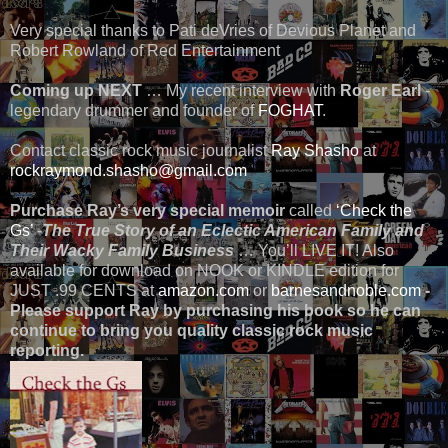
Very special thanks to Pati deVries of Devious Planet and
Robert Rowland of Red Entertainment
Coming up NEXT
… My recent interview with
Roger Earl
-
legendary drummer and founder of
FOGHAT
.
Contact classic rock music journalist
Ray Shasho
at
rockraymond.shasho@gmail.com
Purchase Ray’s very special memoir
called
‘Check the
Gs’
-
The True Story of an Eclectic American Family and
Their Wacky Family Business
… You’ll LIVE IT! Also
available for download on NOOK or KINDLE edition for
JUST .99 CENTS at
amazon.com
or
barnesandnoble.com
-
Please support Ray by purchasing his book so he can
continue to bring you quality classic rock music
reporting.