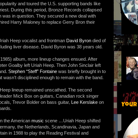
pularity and toured the U.S. supporting bands like
est. During this period, Bronze Records collapsed
on was in question. They secured a new deal with
hired Harry Maloney to replace Gerry Bron their
Uriah Heep vocalist and frontman
David Byron
died of
cluding liver disease. David Byron was 38 years old.
 (1985) album, more lineup changes ensued. After
eter Goalby left Uriah Heep. Then John Sinclair left
and.
Stephen “Steff” Fontaine
was briefly brought in to
t wasn’t disciplined enough to remain with the band.
 Heep lineup remained unscathed. The second
leader Mick Box on guitars, Canadian rock singer
ocals, Trevor Bolder on bass guitar,
Lee Kerslake
on
Your
ards.
in the American
music
scene …Uriah Heep shifted
to Germany, the Netherlands, Scandinavia, Japan and
tain in 1988 to play the Reading Festival and