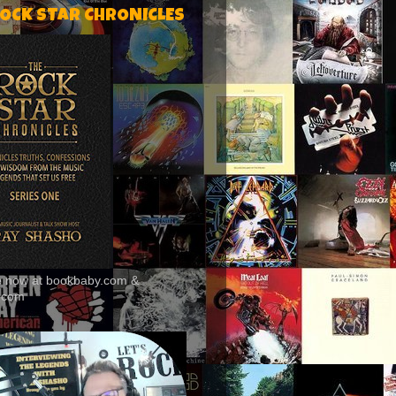
ROCK STAR CHRONICLES
le now at bookbaby.com &
.com