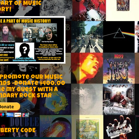
PART OF MUSIC
ORY!
 Promote our Music
nds -Donate $400.00
be my guest with a
ndary rock star
IBERTY CODE