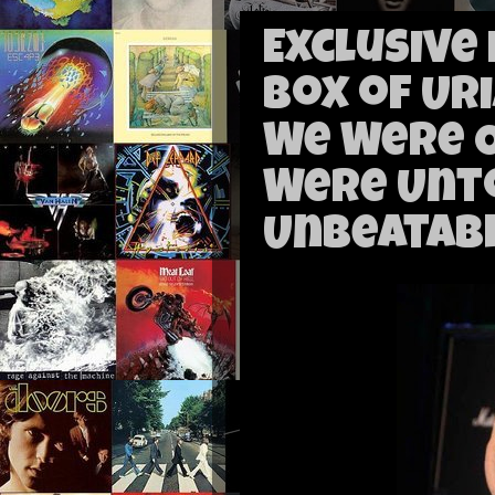
Exclusive
Box of Ur
We Were 
Were Unt
Unbeatabl