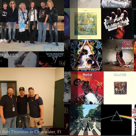
ENEMIES
ly Bob Thornton in Clearwater, Fl