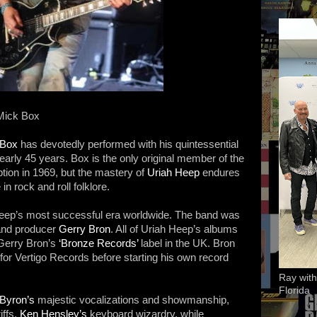
 Mick Box
 Box
has devotedly performed with his quintessential
nearly 45 years. Box is the only original member of the
ption in 1969, but the mastery of
Uriah Heep
endures
 in rock and roll folklore.
ep’s most successful era worldwide. The band was
and producer
Gerry Bron
. All of Uriah Heep’s albums
Gerry Bron’s
‘Bronze Records’
label in the UK. Bron
or Vertigo Records before starting his own record
Ray with
Florida
Byron’s
majestic vocalizations and showmanship,
iffs,
Ken Hensley’s
keyboard wizardry, while