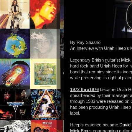
By Ray Shasho
An Interview with Uriah Heep's
Legendary British guitarist
Mick
hard rock band
Uriah Heep
for 
band that remains since its ince
while preserving its rightful place
1972 thru1976
became Uriah He
spearheaded by their manager 
through 1983 were released on 
had been producing Uriah Heep f
label.
Heep’s essence became
David 
Mick Box’s
commanding guitar r