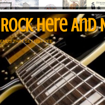
 Rock Here And
ENDS THAT SET US FREE