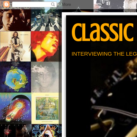
Classic
INTERVIEWING THE LEG