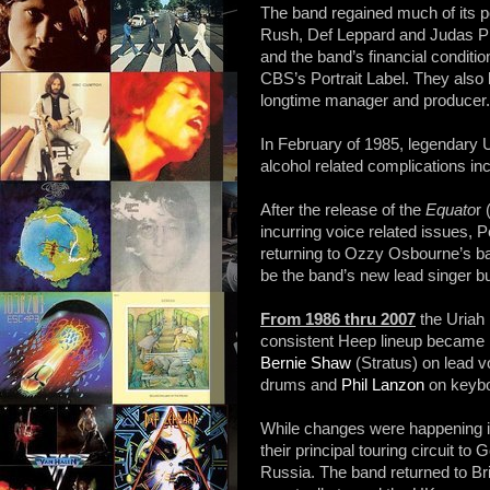
The band regained much of its po
Rush, Def Leppard and Judas Pri
and the band’s financial conditi
CBS’s Portrait Label. They also 
longtime manager and producer.
In February of 1985, legendary 
alcohol related complications in
After the release of the
Equato
r
incurring voice related issues, P
returning to Ozzy Osbourne’s b
be the band’s new lead singer bu
From 1986 thru 2007
the Uriah
consistent Heep lineup became 
Bernie Shaw
(Stratus) on lead v
drums and
Phil Lanzon
on keybo
While changes were happening 
their principal touring circuit 
Russia. The band returned to Bri