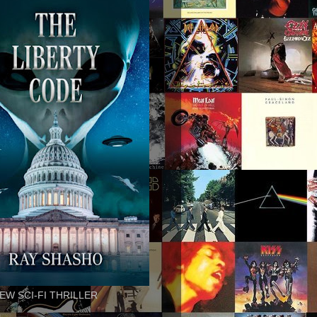
EW SCI-FI THRILLER