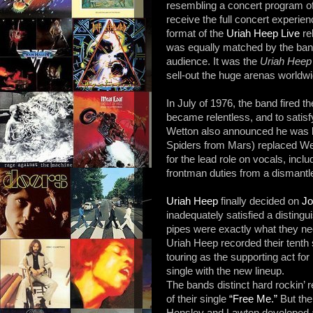
resembling a concert program of 
receive the full concert experien
format of the
Uriah Heep Live
re
was equally matched by the band
audience. It was the
Uriah Heep
sell-out the huge arenas worldwi
In July of 1976, the band fired 
became relentless, and to satisf
Wetton also announced he was l
Spiders from Mars) replaced We
for the lead role on vocals, incl
frontman duties from a dismantl
Uriah Heep
finally decided on
Jo
inadequately satisfied a distingu
pipes were exactly what they ne
Uriah Heep recorded their tenth
touring as the supporting act for
single with the new lineup.
The bands distinct hard rockin’ 
of their single
“Free Me.”
But the
Hensley and Lawton developed a