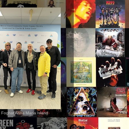
 Foghat Anna Maria Island