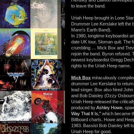
to leave the band.
Uriah Heep brought in Lone Star
Drummer Lee Kerslake left the 
Mann’s Earth Band).
In 1980, longtime keyboardist an
date UK tour, Sloman quit. The fo
crumbling … Mick Box and Trev
rejoin the band. Byron refused. 
newest keyboardist Gregg Decher
rights to the Uriah Heep name.
Mick Box
miraculously compiled
drummer Lee Kerslake to return
lead singer. Box also hired Joh
and Bob Daisley (Ozzy Osbourne
Uriah Heep released the critica
produced by
Ashley Howe
, spa
Way That It Is,”
which became the
Billboard charts. Howe and Hee
1983. Bassist Bob Daisley left 
Uriah Heep for good.