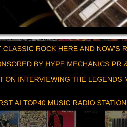
 CLASSIC ROCK HERE AND NOW'S 
PONSORED BY HYPE MECHANICS PR &
T ON INTERVIEWING THE LEGENDS
RST AI TOP40 MUSIC RADIO STATION