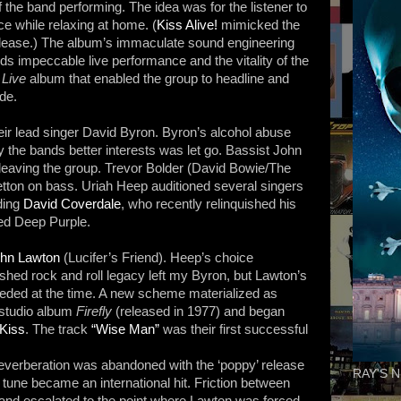
the band performing. The idea was for the listener to
ce while relaxing at home. (
Kiss Alive!
mimicked the
lease.) The album’s immaculate sound engineering
s impeccable live performance and the vitality of the
 Live
album that enabled the group to headline and
de.
their lead singer David Byron. Byron’s alcohol abuse
y the bands better interests was let go. Bassist John
eaving the group. Trevor Bolder (David Bowie/The
tton on bass. Uriah Heep auditioned several singers
uding
David Coverdale
, who recently relinquished his
ed Deep Purple.
hn Lawton
(Lucifer’s Friend). Heep’s choice
ished rock and roll legacy left my Byron, but Lawton’s
eded at the time. A new scheme materialized as
 studio album
Firefly
(released in 1977) and began
Kiss
. The track
“Wise Man”
was their first successful
reverberation was abandoned with the ‘poppy’ release
RAY'S N
 tune became an international hit. Friction between
nd escalated to the point where Lawton was forced