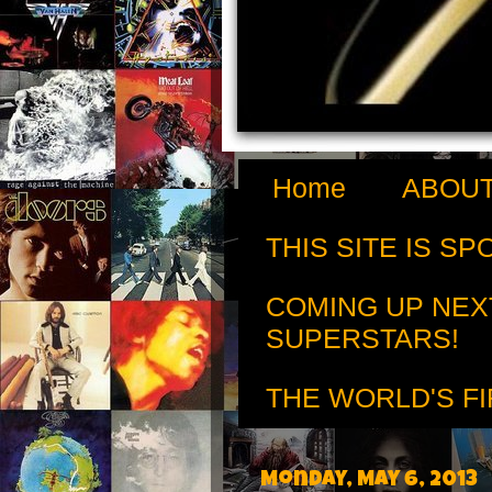
Home
ABOUT
THIS SITE IS S
COMING UP NEX
SUPERSTARS!
THE WORLD'S FI
Monday, May 6, 2013