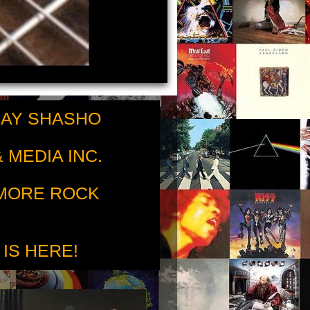
RAY SHASHO
 MEDIA INC.
 MORE ROCK
 IS HERE!