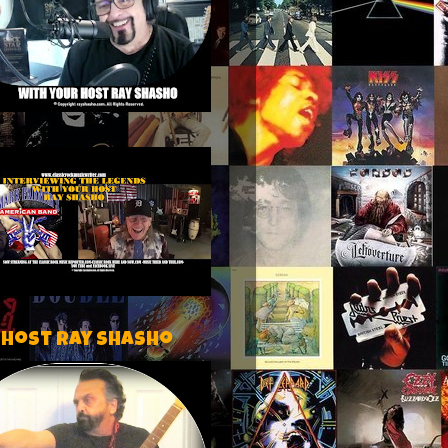
 host Ray Shasho