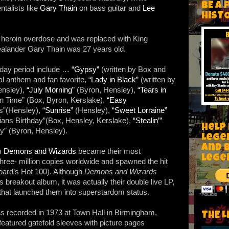
BE A 
talists like
Gary Thain
on bass guitar and
Lee
HIST
a heroin overdose and was replaced with King
alander Gary Thain was 27 years old.
yday period include …
“Gypsy”
(written by Box and
al anthem and fan favorite,
“Lady in Black”
(written by
ensley),
“July Morning”
(Byron, Hensley),
“Tears in
 In Time” (Box, Byron, Kerslake),
“Easy
ds”(Hensley),
“Sunrise”
(Hensley),
“Sweet Lorraine”
ians Birthday”(Box, Hensley, Kerslake),
“Stealin’”
Help
y” (Byron, Hensley).
Lege
and 
um
Demons and Wizards
became their most
lege
three- million copies worldwide and spawned the hit
oard’s Hot 100). Although
Demons and Wizards
breakout album, it was actually their double live LP,
that launched them into superstardom status.
 recorded in 1973 at Town Hall in Birmingham,
THE L
featured gatefold sleeves with picture pages