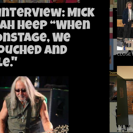
 Interview: Mick
iah Heep “When
Onstage, We
ouched and
CLOSE 
e."
With Bil