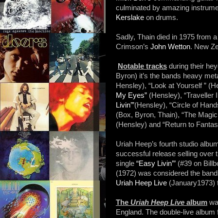
culminated by amazing instrumen
Kerslake
on drums.
Sadly, Thain died in 1975 from 
Crimson’s
John Wetton
. New Ze
Notable tracks
during their he
Byron) it’s the bands heavy met
Hensley), “Look at Yourself ” (H
My Eyes”
(Hensley), “Traveller
Livin’”
(Hensley), “Circle of Han
(Box, Byron, Thain), “The Magic
(Hensley) and “Return to Fantas
Uriah Heep’s fourth studio alb
successful release selling over 
single
“Easy Livin’”
(#39 on Billb
(1972) was considered the bands 
Uriah Heep Live
(January1973) 
The
Uriah Heep Live
album
was
England. The double-live album 