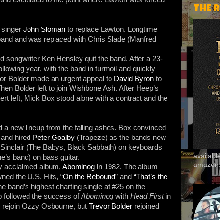
THE 
 singer
John Sloman
to replace Lawton. Longtime
band and was replaced with Chris Slade (Manfred
d songwriter Ken Hensley quit the band. After a 23-
llowing year, with the band in turmoil and quickly
or Bolder made an urgent appeal to
David Byron
to
Then Bolder left to join Wishbone Ash. After Heep’s
t left, Mick Box stood alone with a contract and the
 a new lineup from the falling ashes. Box convinced
 and hired
Peter Goalby
(Trapeze) as the bands new
n Sinclair (The Babys, Black Sabbath) on keyboards
availab
’s band) on bass guitar.
amazon
lly acclaimed album,
Abominog
in 1982. The album
wned the U.S. Hits,
“On the Rebound”
and
“That’s the
 band’s highest charting single at #25 on the
p followed the success of
Abominog
with
Head First
in
to rejoin Ozzy Osbourne, but
Trevor Bolder
rejoined