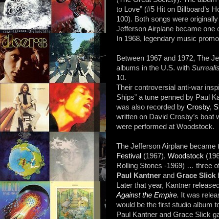
to Love” (#5 Hit on Billboard’s H
100). Both songs were originall
Jefferson Airplane became one o
In 1968, legendary music promo
Between 1967 and 1972, The Jef
albums in the U.S. with
Surrealis
10.
Their controversial anti-war ins
Ships” a tune penned by Paul Ka
was also recorded by
Crosby, S
written on David Crosby’s boat w
were performed at Woodstock.
The Jefferson Airplane became t
Festival
(1967),
Woodstock
(196
Rolling Stones -1969) … three of
Paul Kantner
and
Grace Slick
b
Later that year, Kantner released 
Against the Empire
.
It was rele
would be the first studio album 
Paul Kantner and Grace Slick gav