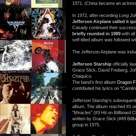
1971. (China became an actress 
In 1972, after recording
Long Joh
Jefferson Airplane
called it qu
Casady continued their success w
briefly reunited in 1989
with al
self-titled album was followed wi
The Jefferson Airplane was indu
Jefferson Starship
officially l
Grace Slick, David Freiberg, J
Chaquico.
The band’s first album
Dragon F
contributed his lyrics on “Carolin
Jefferson Starship’s subsequen
album. The album reached #1 on 
“Miracles” (#3 Hit on Billboard
written by Grace Slick (#49 Bill
group in 1975.