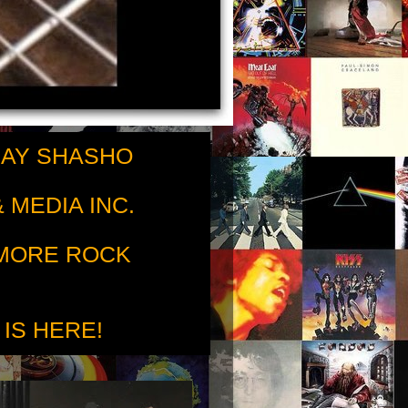
RAY SHASHO
 MEDIA INC.
 MORE ROCK
 IS HERE!