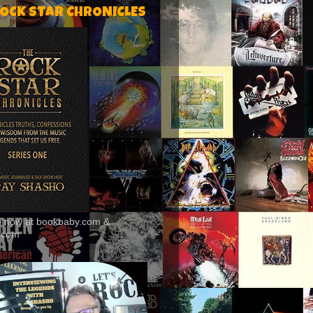
ROCK STAR CHRONICLES
le now at bookbaby.com &
.com