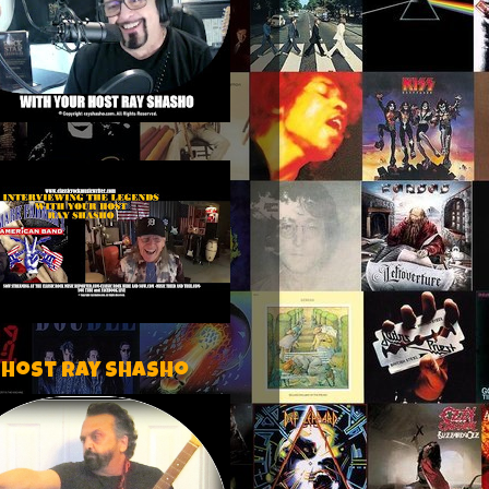
 host Ray Shasho