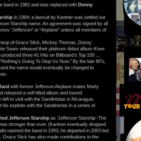
the band in 1982 and was replaced with
Donny
tarship
In 1984; a lawsuit by Kantner was settled out
fferson Starship name. An agreement was signed by all
es “Jefferson” or “Airplane” unless all members of
lineup of Grace Slick, Mickey Thomas, Donny
te Sears released their platinum debut album
Knee
 produced three #1 Hits on Billboard’s Top 100 …
d “Nothing’s Going To Stop Us Now.” By the late 80’s,
and the name would eventually be changed to
mas.
Band
with former Jefferson Airplane mates Marty
 released a self-titled album and toured
eft to visit with the Sandinistas in Nicaragua.
 his exploits with the Sandinistas in a series of
Your
hed Jefferson Starship
as ‘Jefferson Starship -The
rew stronger than ever. (Kantner eventually dropped
lin rejoined the band in 1993; he departed in 2003 but
me. Grace Slick has also made contributions to the