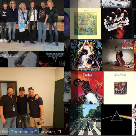
ENEMIES
ly Bob Thornton in Clearwater, Fl