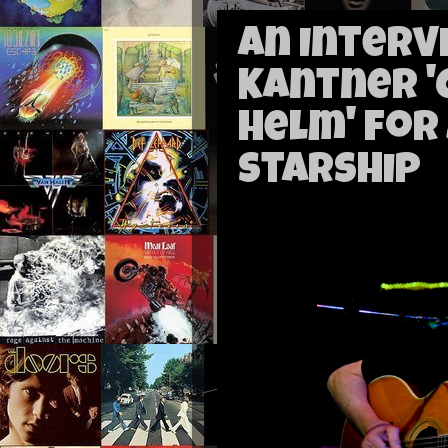
An Interv
Kantner '
Helm' for
Starship