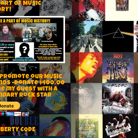
PART OF MUSIC
ORY!
 Promote our Music
nds -Donate $400.00
be my guest with a
ndary rock star
IBERTY CODE