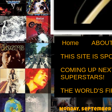
Home
ABOUT
THIS SITE IS S
COMING UP NEX
SUPERSTARS!
THE WORLD'S FI
Monday, September 3