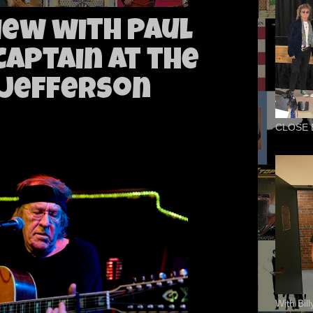
iew with Paul
Captain at the
 Jefferson
CLOSE 
With Bil