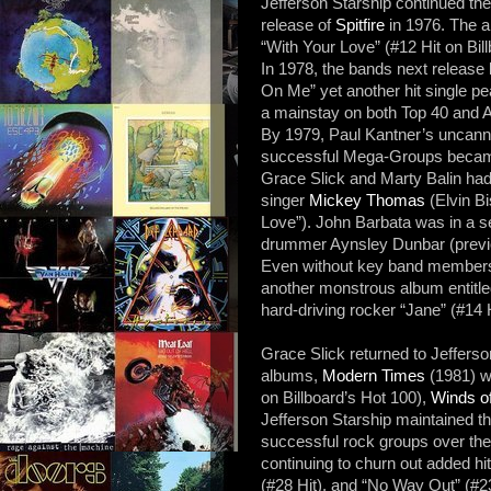
Jefferson Starship continued the
release of
Spitfire
in 1976. The a
“With Your Love” (#12 Hit on Bil
In 1978, the bands next release
On Me” yet another hit single p
a mainstay on both Top 40 and A
By 1979, Paul Kantner’s uncanny
successful Mega-Groups became
Grace Slick and Marty Balin had 
singer
Mickey Thomas
(Elvin B
Love”). John Barbata was in a s
drummer Aynsley Dunbar (previo
Even without key band members,
another monstrous album entitl
hard-driving rocker “Jane” (#14 H
Grace Slick returned to Jefferso
albums,
Modern Times
(1981) wh
on Billboard’s Hot 100),
Winds o
Jefferson Starship maintained th
successful rock groups over the
continuing to churn out added h
(#28 Hit), and “No Way Out” (#23