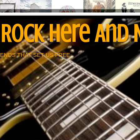
 Rock Here And
ENDS THAT SET US FREE