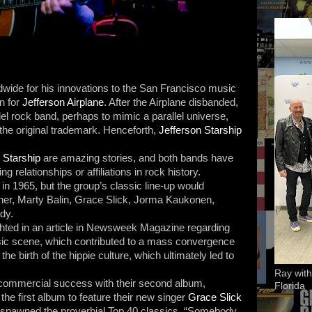
dwide for his innovations to the San Francisco music
n for
Jefferson Airplane
. After the Airplane disbanded,
el rock band, perhaps to mimic a parallel universe,
 the original trademark. Henceforth,
Jefferson Starship
 Starship
are amazing stories, and both bands have
g relationships or affiliations in rock history.
n 1965, but the group’s classic line-up would
tner, Marty Balin, Grace Slick, Jorma Kaukonen,
dy.
ighted in an article in Newsweek Magazine regarding
ic scene, which contributed to a mass convergence
the birth of the hippie culture, which ultimately led to
Ray with
 commercial success with their second album,
Florida
 the first album to feature their new singer
Grace Slick
 spawned the proverbial Top 40 classics, “Somebody