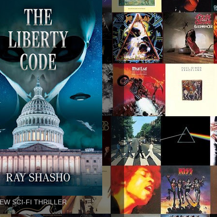
EW SCI-FI THRILLER