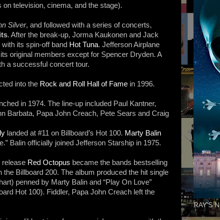
on television, cinema, and the stage).
n Silver
, and followed with a series of concerts,
its
. After the break-up, Jorma Kaukonen and Jack
ith its spin-off band
Hot Tuna
. Jefferson Airplane
l its original members except for Spencer Dryden. A
th a successful concert tour.
cted into the
Rock and Roll Hall of Fame
in 1996.
aunched in 1974. The line-up included Paul Kantner,
ohn Barbata, Papa John Creach, Pete Sears and Craig
ly
landed at #11 on Billboard’s Hot 100.
Marty Balin
e.” Balin officially joined Jefferson Starship in 1975.
t release
Red Octopus
became the bands bestselling
the Billboard 200. The album produced the hit single
 Chart) penned by Marty Balin and “Play On Love”
board Hot 100). Fiddler, Papa John Creach left the
RAY'S N