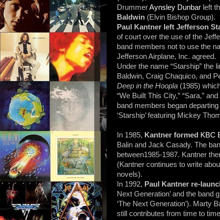
Drummer
Aynsley Dunbar
left 
Baldwin
(Elvin Bishop Group).
Paul Kantner left Jefferson S
of court over the use of the Je
band members not to use the nam
Jefferson Airplane, Inc. agreed.
Under the name “Starship” the 
Baldwin, Craig Chaquico, and Pe
Deep in the Hoopla
(1985) which
“We Built This City,” “Sara,” an
band members began departing 
‘Starship’ featuring Mickey Tho
In 1985,
Kantner formed
KBC 
Balin and Jack Casady. The band
between1985-1987. Kantner then l
(Kantner continues to write about
novels).
In 1992,
Paul Kantner re-launc
Next Generation’ and the band g
‘The Next Generation’). Marty Ba
still contributes from time to ti