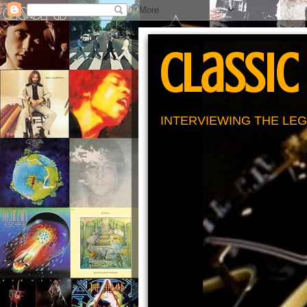
Classic
INTERVIEWING THE LEG