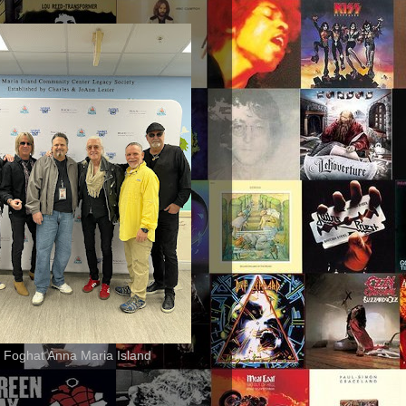
 Foghat Anna Maria Island