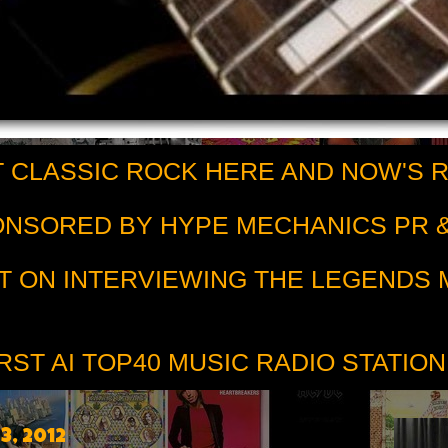
 CLASSIC ROCK HERE AND NOW'S 
PONSORED BY HYPE MECHANICS PR &
T ON INTERVIEWING THE LEGENDS
RST AI TOP40 MUSIC RADIO STATION
, 2012