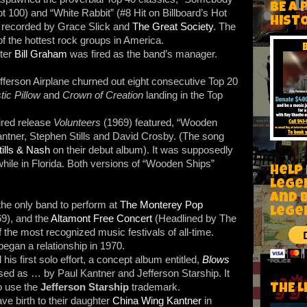
BE A 
ot 100) and “White Rabbit” (#8 Hit on Billboard’s Hot
HIST
y recorded by Grace Slick and
The Great Society
. The
f the hottest rock groups in America.
ter
Bill Graham
was fired as the band’s manager.
ferson Airplane churned out eight consecutive Top 20
tic Pillow
and
Crown of Creation
landing in the Top
pired release
Volunteers
(1969) featured, “Wooden
ntner, Stephen Stills and David Crosby. (The song
tills & Nash
on their debut album). It was supposedly
hile in Florida. Both versions of “Wooden Ships”
Help
Lege
and 
he only band to perform at
The Monterey Pop
lege
9), and the
Altamont Free Concert
(Headlined by The
 the most recognized music festivals of all-time.
egan a relationship in 1970.
his first solo effort, a concept album entitled,
Blows
ased as … by Paul Kantner and Jefferson Starship. It
to use the
Jefferson Starship
trademark.
THE L
e birth to their daughter
China Wing Kantner
in