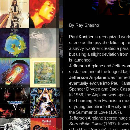
By Ray Shasho
Paul Kantner
is recognized worl
scene as the psychedelic captai
a savvy Kantner created a parall
but using a slight deviation from
is launched.
Jefferson Airplane
and
Jefferson
sustained one of the longest lastin
Jefferson Airplane
was formed i
eventually evolve into Paul Kan
Spencer Dryden and Jack Casa
In 1966, the Airplane was spotl
the booming San Francisco mus
of young people into the city and 
the Summer of Love (1967).
Jefferson Airplane scored huge
Surrealistic Pillow
(1967). It was
(The Great Society). The album