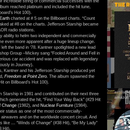
ir incredible string of commercial successes with the
THE 
lbum reached platinum and included the hit tune,
lboard’s Hot 100).
Earth
charted at # 5 on the Billboard charts. “Count
eaked at #8 on the charts. Jefferson Starship became
OR radio stations.
 ability to helm two independent and commercially
 even more apparent after a huge lineup change.
left the band in ‘78. Kantner spotlighted a new lead
ishop Group –Mickey sang “Fooled Around and Fell in
erious car accident and was replaced with legendary
usly in Journey).
 Kantner and his Jefferson Starship produced yet
ed,
Freedom at Point Zero
.
The album spawned the
it on Billboard’s Hot 100).
availab
n Starship in 1981 and contributed on their next three
amazon
ich generated the hit, “Find Your Way Back” (#29 Hit
f Change
(1982), and
Nuclear Furniture
(1984).
eir status as one of the most commercially-
 airwaves and on the worldwide concert circuit. And
its like … “Winds of Change” (#38 Hit), “Be My Lady”
 Hit).