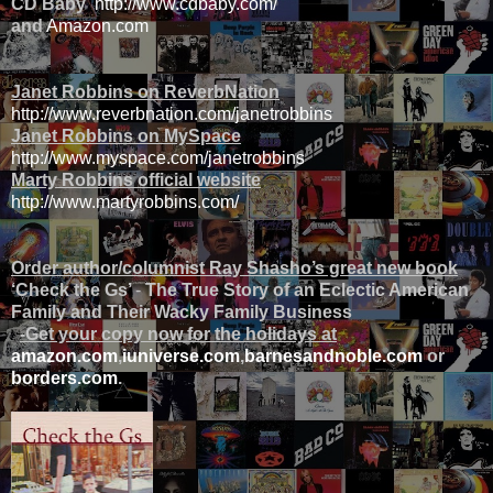
CD Baby
http://www.cdbaby.com/
and
Amazon.com
Janet Robbins on ReverbNation
http://www.reverbnation.com/janetrobbins
Janet Robbins on MySpace
http://www.myspace.com/janetrobbins
Marty Robbins official website
http://www.martyrobbins.com/
Order author/columnist Ray Shasho’s great new book
‘Check the Gs’
-
The True Story of an Eclectic American
Family and Their Wacky Family Business
-Get your copy now for the holidays at
amazon.com
,
iuniverse.com
,
barnesandnoble.com
or
borders.com
.