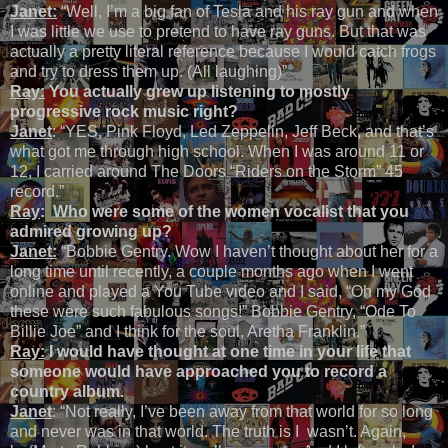
Janet:
“Well, I’m a big fan of Tesla and his ray gun and when
I was little we use to pretend to have ray guns. But that was
actually a pretty literal reference because I would catch frogs
and try to dress them up. (All laughing)”
Ray:
You actually grew up listening to mostly
progressive rock music right?
Janet
: “YES, Pink Floyd, Led Zeppelin, Jeff Beck, and that’s
what got me through high school. When I was around 11 or
12, I carried around The Doors “Riders on the Storm” 45
record.”
Ray
: Who were some of the women vocalist that you
admired growing up?
Janet:
“Bobbie Gentry. Wow I haven’t thought about her for a
long time until recently, a couple months ago when I went
online and played a You Tube video and I said, “Oh my God
these were such fabulous songs!” Bobbie Gentry, “Ode To
Billie Joe” and I think for the soul, Aretha Franklin.”
Ray:
I would have thought at one time in your life that
someone would have approached you to record a
country album.
Janet
: “Not really, I’ve been away from that world for so long
and never was in that world. The truth is I wasn’t. Again,