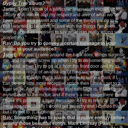
Gypsy Tree
album?
Janet:
“I don’t know of a particular inspiration except for my
affinity with nature and my respect and awe of what we’ve
been given as a planet and some of the things we do to it.
But I wanted to be more in love with the things I’ve been
writing about as opposed to say what was really wrong with
something.”
Ray:
Do you try to convey a certain message in your
music to your audience?
Janet:
“For me, I come around the back door, things surprise
me, and I usually screw up when I try to do something with
my head, when I try to go at it from the front door and try to
create as a result of an idea about how something might be
or sound. Although that’s always there to some extent, if I
can be in a little more receptive space then I think I get to a
truer voice. And then whatever that message is, if I can get
myself over to the music and if there’s a message there then
I think it’s probably a truer message. If I try to relay a
message specifically I would get preachy and I can do that,
but I try not to. (Laughing)”
Ray:
Something has to spark that creative energy before
writing those beautiful songs. Mark Lindsay (Paul