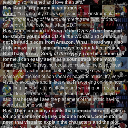
teaching so I learned and love the stars.”
Ray:
And it’s apparent in your music.
Janet:
“Yea, it really shows on some of the instrumental stuff
(
Carrying the Bag of Hearts interpreting the birth of Stars,
Volumes I, II, III)
before this last CD.”
Ray:
After listening to
Song of the Gypsy Tree,
I wanted
to listen to your debut CD
All the Worlds
and could only
get bits and pieces from Amazon. What I heard was also
truly amazing and similar in ways to your latest release.
But I have to say,
Song of the Gypsy Tree
hit a home run
for me. I can easily see it as a soundtrack for a movie.
Janet:
“That’s interesting because music to me is so visual
and as well as the music before
Song of the Gypsy Tree
which was the sort of non vocal or non lyric music. It’s very
visually evocative and in fact what I’m working on right now
is putting together an installation and working on creating
visual loops to work with sounds and music. I’m glad you
said that because I see the placement of the music having
more of a home with film.”
Ray:
There are many novels that come to life and make a
lot more sense once they become movies. Some stories
need that visual to explain the characters and the plot.
Janet:
“
Yea, well
Blade Runner
. I’ve been watching
Blade