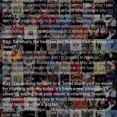
because I’ve worked so much on my own, I know what I can
do on my own, but when you’re around other people you
have a great creative connection, it’s pretty miserable if you
don’t and you’re trying to put something together, but if you
have a really strong connection with somebody, that’s a
completely satisfying experience in a whole different way
than working on your own. And so…I’m into it.”
Ray:
So what’s the next project that you’ll be working on
Janet?
Janet:
“The one that I’m working on right now is moving to
this audio/visual direction and I’m looking to have an
installation in San Rafael for the month of May and what the
finished product would be is… I do think I will have a DVD of
this that would probably be more towards the end of next
year.”
Ray:
I’m looking forward to it. Janet thank you so much
for chatting with me today, it’s been a real pleasure. I’ll
close by saying that your music is charming, inspiring
and radiant. Please stay in touch because you are a
great talent and I’m a big fan.
Janet:
“That’s fabulous… I’ll take it, so appreciated. Take
care dear.”