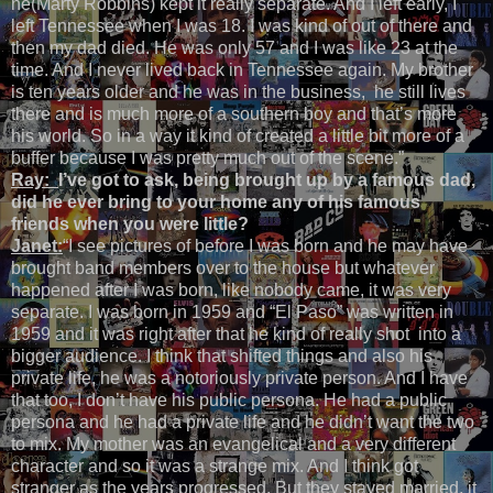
he(Marty Robbins) kept it really separate. And I left early, I
left Tennessee when I was 18. I was kind of out of there and
then my dad died. He was only 57 and I was like 23 at the
time. And I never lived back in Tennessee again. My brother
is ten years older and he was in the business, he still lives
there and is much more of a southern boy and that’s more
his world. So in a way it kind of created a little bit more of a
buffer because I was pretty much out of the scene.”
Ray:
I’ve got to ask, being brought up by a famous dad,
did he ever bring to your home any of his famous
friends when you were little?
Janet:
“I see pictures of before I was born and he may have
brought band members over to the house but whatever
happened after I was born, like nobody came, it was very
separate. I was born in 1959 and “El Paso” was written in
1959 and it was right after that he kind of really shot into a
bigger audience. I think that shifted things and also his
private life, he was a notoriously private person. And I have
that too, I don’t have his public persona. He had a public
persona and he had a private life and he didn’t want the two
to mix. My mother was an evangelical and a very different
character and so it was a strange mix. And I think got
stranger as the years progressed. But they stayed married, it