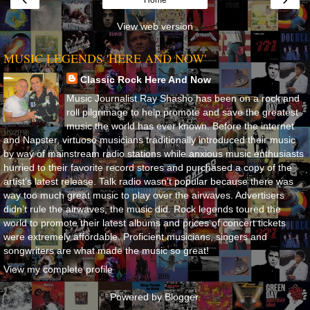
View web version
MUSIC LEGENDS 'HERE AND NOW'
Classic Rock Here And Now
Music Journalist Ray Shasho has been on a rock and
roll pilgrimage to help promote and save the greatest
music the world has ever known. Before the internet
and Napster, virtuoso musicians traditionally introduced their music
by way of mainstream radio stations while anxious music enthusiasts
hurried to their favorite record stores and purchased a copy of the
artist’s latest release. Talk radio wasn’t popular because there was
way too much great music to play over the airwaves. Advertisers
didn’t rule the airwaves, the music did. Rock legends toured the
world to promote their latest albums and prices of concert tickets
were extremely affordable. Proficient musicians, singers and
songwriters are what made the music so great!
View my complete profile
Powered by
Blogger
.