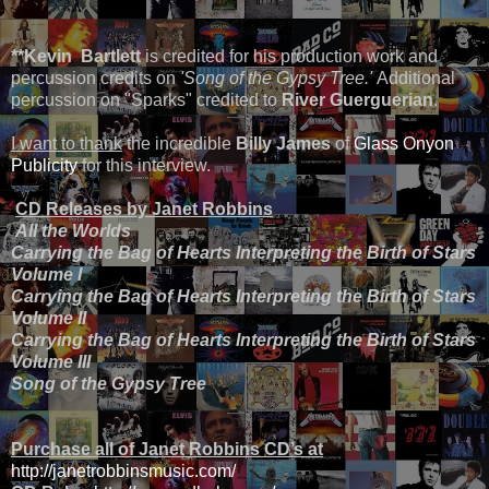
*
*Kevin Bartlett
is credited for his production work and
percussion credits on
'Song of the Gypsy Tree.'
Additional
percussion on "Sparks" credited to
River Guerguerian
.
I want to thank
the incredible
Billy James
of
Glass Onyon
Publicity
for this interview.
CD Releases by Janet Robbins
All the Worlds
Carrying the Bag of Hearts Interpreting the Birth of Stars
Volume I
Carrying the Bag of Hearts Interpreting the Birth of Stars
Volume II
Carrying the Bag of Hearts Interpreting the Birth of Stars
Volume III
Song of the Gypsy Tree
Purchase all of Janet Robbins CD’s at
http://janetrobbinsmusic.com/