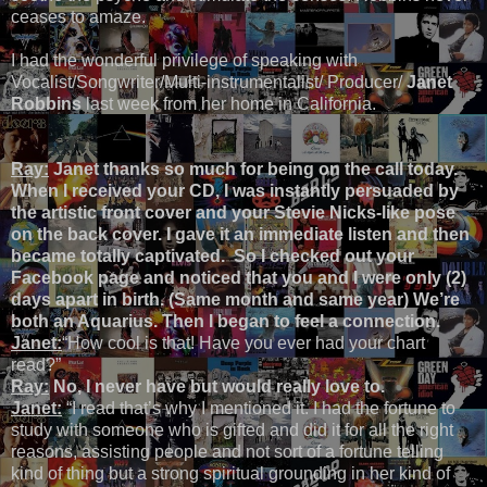
ceases to amaze.
I had the wonderful privilege of speaking with
Vocalist/Songwriter/Multi-instrumentalist/ Producer/
Janet
Robbins
last week from her home in California.
Ray:
Janet thanks so much for being on the call today.
When I received your CD, I was instantly persuaded by
the artistic front cover and your Stevie Nicks-like pose
on the back cover. I gave it an immediate listen and then
became totally captivated. So I checked out your
Facebook page and noticed that you and I were only (2)
days apart in birth. (Same month and same year) We’re
both an Aquarius. Then I began to feel a connection.
Janet:
“How cool is that! Have you ever had your chart
read?”
Ray:
No, I never have but would really love to.
Janet:
“I read that’s why I mentioned it. I had the fortune to
study with someone who is gifted and did it for all the right
reasons, assisting people and not sort of a fortune telling
kind of thing but a strong spiritual grounding in her kind of