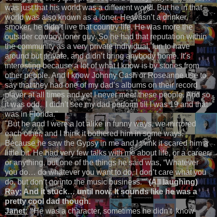
was just that his world was a different world. But he in that
world was also known as a loner. He wasn’t a drinker,
smoker, he didn’t live that country life. He was more the
outsider cowboy loner guy. So he had that reputation within
the community as a very private individual, fun to have
around but private, and didn’t bring anybody home. It’s
interesting because a lot of what I know is by stories from
other people. And I know Johnny Cash or Roseanne use to
say that they had one of my dad’s albums on their record
player at all times and yet I never meet these people. And so
it was odd. I didn’t see my dad perform till I was 19 and that
was in Florida."
"But he and I were a lot alike in funny ways, we mirrored
each other, and I think it bothered him in some ways.
Because he saw the Gypsy in me and I think it scared him a
little bit. He had very few talks with me about life, or a career,
or anything, but one of the things he said was, “Whatever
you do… do whatever you want to do, I don’t care what you
do, but don’t go into the music business.””
(All laughing)
Ray:
And it stuck… until now
.
It sounds like he was a
pretty cool dad though.
Janet:
“
He was a character, sometimes he didn’t know