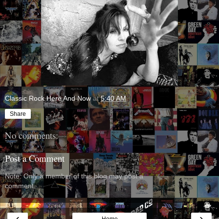
Classic Rock Here And Now
at
5:40 AM
Share
No comments:
Post a Comment
Note: Only a member of this blog may post a
comment.
‹
›
Home