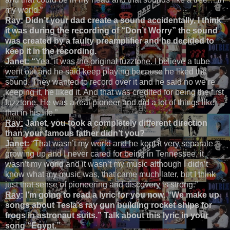
my world.”
Ray:
Didn’t your dad create a sound accidentally, I think
it was during the recording of “Don’t Worry” the sound
was created by a faulty preamplifier and he decided to
keep it in the recording.
Janet:
“
Yea, it was the original fuzztone. I believe a tube
went out and he said keep playing because he liked the
sound. They wanted to record over it and he said no we’re
keeping it, he liked it. And that was credited for being the first
fuzztone. He was a real pioneer and did a lot of things like
that in his life.”
Ray:
Janet, you took a completely different direction
than your famous father didn’t you?
Janet:
“That wasn’t my world and he kept it very separate
growing up and I never cared for being in Tennessee, it
wasn’t my world and it wasn’t my music although I didn’t
know what my music was, that came much later, but I think
just that sense of pioneering and discovery is strong.”
Ray
:
I’m going to read a lyric for you now. “We make up
songs about Tesla’s ray gun building rocket ships for
frogs in astronaut suits.” Talk about this lyric in your
song “Egypt.”