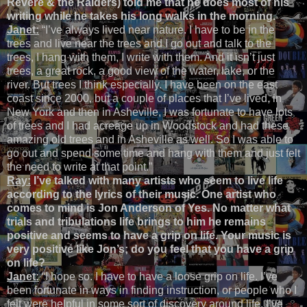
Revere & the Raiders) told me that he does most of his
writing while he takes his long walks in the morning.
Janet:
“I’ve always lived near nature. I have to be in the
trees and live near the trees and I go out and talk to the
trees, I hang with them, I write with them. And it isn’t just
trees, a great rock, a good view of the water, lake, or the
river. But trees I think especially. I have been on the east
coast since 2000, but a couple of places that I’ve lived, in
New York and then in Asheville, I was fortunate to have lots
of trees and I had acreage up in Woodstock and had these
amazing old trees and in Asheville as well. So I was able to
go out and spend some time and hang with them and just felt
the need to write at that point.”
Ray:
I’ve talked with many artists who seem to live life
according to the lyrics of their music. One artist who
comes to mind is Jon Anderson of Yes. No matter what
trials and tribulations life brings to him he remains
positive and seems to have a grip on life. Your music is
very positive like Jon’s; do you feel that you have a grip
on life?
Janet:
“I hope so. I have to have a loose grip on life. I’ve
been fortunate in ways in finding instruction, or people who I
felt were helpful in some sort of discovery around life. I’ve