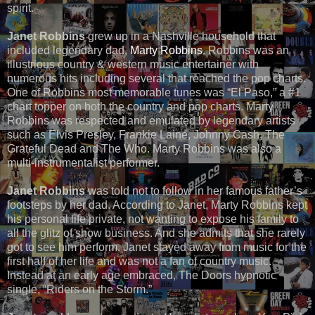
spirit.
Janet Robbins
grew up in a Nashville household that
included legendary dad,
Marty Robbins
. Robbins was an
illustrious country & western music entertainer with
numerous hits including several that reached the pop charts.
One of Robbins most memorable tunes was “El Paso,” a #1
chart topper on both the country and pop charts. Marty
Robbins was respected and emulated by legendary artists
such as Elvis Presley, Frankie Laine, Johnny Cash, The
Grateful Dead and The Who. Marty Robbins was also a
multi-instrumentalist performer.
Janet Robbins
was told not to follow in her famous father’s
footsteps by her dad. According to Janet, Marty Robbins kept
his personal life private, not wanting to expose his family to
all the glitz of show business. And she admits that she rarely
got to see him perform. Janet stayed away from music for the
first half of her life and was not a fan of country music.
Instead at an early age embraced, The Doors hypnotic
single, “Riders on the Storm.”