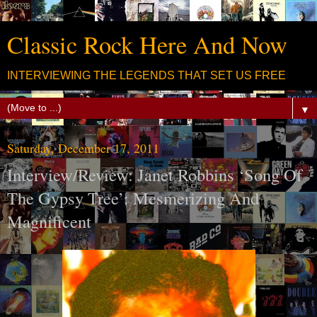
Classic Rock Here And Now
INTERVIEWING THE LEGENDS THAT SET US FREE
▼
Saturday, December 17, 2011
Interview/Review: Janet Robbins ‘Song Of
The Gypsy Tree’: Mesmerizing And
Magnificent