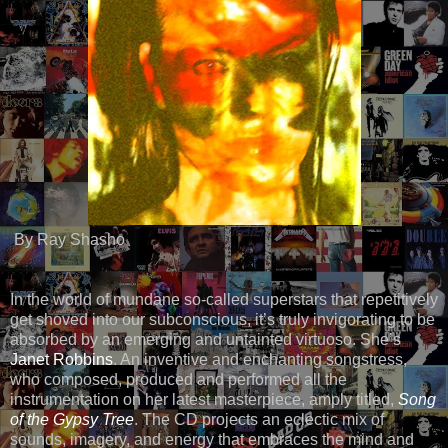
By Ray Shasho
In the world of mundane so-called superstars that repetitively
get shoved into our subconscious, it’s truly invigorating to be
absorbed by an emerging and untainted virtuoso. She’s
Janet Robbins
. An inventive and enchanting songstress,
who composed, produced and performed all the
instrumentation on her latest masterpiece, amply titled,
Song
of the Gypsy Tree
. The CD projects an eclectic mix of
sounds, imagery, and energy that embraces the mind and