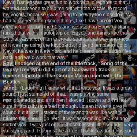
Kevin Bartlett was great fun to work with in regards to that. I
wanted someone to help me out with the vocals, to record
my vocals, because I was going to be way too close to it. We
had fun in recording some things, like I have an old Vox
electric guitar from the 60’s and we used an Ebow on it and
mixed that with an autoharp on “Egypt” and things like that.
So that was a lot of fun to create sounds that way and most
of it was me using the keyboards. I’d send templates up to
Kevin, he was in New York, and he’d send some audio files
back and we’d work that way.”
Ray:
I noticed at the end of the title track, “Song of the
Gypsy Tree” you did sort of a backwards track or
reverse tape effect like George Martin used with The
Beatles.
Janet:
“(Laughing) I know what that was, yea. It was a great
sound I just stumbled on that. I was playing some
manipulated sound and then I slowed it down and I’m not
sure if I actually reversed it though. I mean it was a great
sound but it was just kind of there and it was like wait a
minute this should go here. It was assembling in a collage
sort of way. It was just one of those blissful little sounds, very
satisfying, and it sounds like a tree. That little sound has soul
and that could be in my head and that sounds like a tree… in