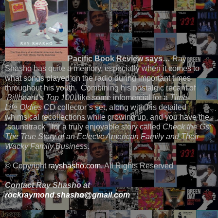
Pacific Book Review says…
Ray
Shasho has quite a memory, especially when it comes to
what songs played on the radio during important times
throughout his youth. Combining his nostalgic recant of
Billboard’s Top 100
, like some infomercial for a
Time-
Life
Oldies
CD collector’s set, along with his detailed
whimsical recollections while growing up, and you have the
“soundtrack ” for a truly enjoyable story called
Check the Gs:
The True Story of an Eclectic American Family and Their
Wacky Family Business.
© Copyright
rayshasho.com
. All Rights Reserved
Contact Ray Shasho at
rockraymond.shasho@gmail.com