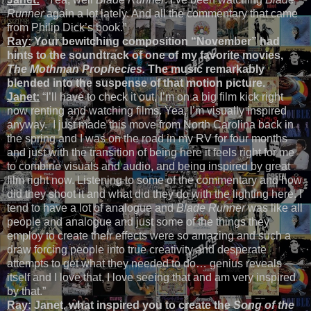
Runner
again a lot lately. And all the commentary that came
from Philip Dick’s book.”
Ray:
Your bewitching composition “November” had
hints to the soundtrack of one of my favorite movies,
The Mothman Prophecies.
The music remarkably
blended into the suspense of that motion picture.
Janet:
“I’ll have to check it out, I’m on a big film kick right
now renting and watching films. Yea, I’m visually inspired
anyway. I just made this move from North Carolina back in
the spring and I was on the road in my RV for four months
and just with the transition of being here it feels right for me
to combine visuals and audio, and being inspired by great
film right now. Listening to some of the commentary and how
did they shoot it and what did they do with the lighting here. I
tend to have a lot of analogue and
Blade Runner
was like all
people and analogue and just some of the things they
employ to create their effects were so amazing and such a
draw forcing people into true creativity and desperate
attempts to get what they needed to do… genius reveals
itself and I love that, I love seeing that and am very inspired
by that.”
Ray:
Janet, what inspired you to create the
Song of the