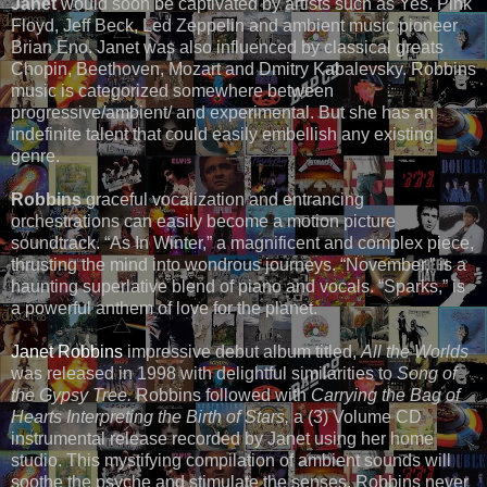
Janet
would soon be captivated by artists such as Yes, Pink
Floyd, Jeff Beck, Led Zeppelin and ambient music pioneer
Brian Eno. Janet was also influenced by classical greats
Chopin, Beethoven, Mozart and Dmitry Kabalevsky. Robbins
music is categorized somewhere between
progressive/ambient/ and experimental. But she has an
indefinite talent that could easily embellish any existing
genre.
Robbins
graceful vocalization and entrancing
orchestrations can easily become a motion picture
soundtrack. “As In Winter,” a magnificent and complex piece,
thrusting the mind into wondrous journeys. “November,” is a
haunting superlative blend of piano and vocals. “Sparks,” is
a powerful anthem of love for the planet.
Janet Robbins
impressive debut album titled,
All the Worlds
was released in 1998 with delightful similarities to
Song of
the Gypsy Tree.
Robbins followed with
Carrying the Bag of
Hearts Interpreting the Birth of Stars,
a (3) Volume CD
instrumental release recorded by Janet using her home
studio. This mystifying compilation of ambient sounds will
soothe the psyche and stimulate the senses. Robbins never