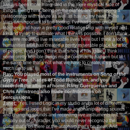
always been more interested in the more mystical side of
things. Being here, being on the planet, and developing a
relationship with nature as well as having my head in the
stars are important to find footing. I’ve had some great
teachers and have a pretty good relationship with myself and
life and trying to cultivate what I think is possible. I don’t think
we were meant to live miserable lives here but I think a lot of
humanities stuff has created a pretty miserable place for a lot
of people. And I don’t think that’s how it has to be. I think
some pretty horrible things might continue to happen but at
the same time that’s not what we have to create, it’s pretty
much up to us.”
Ray:
You played most of the instruments on
Song of the
Gypsy Tree
, shades of Todd Rundgren, and you
recorded the album at home. River Guerguerian and
Chris Armstrong also made contributions on
percussions.
Janet:
“Yes. I used Logic in my studio and a lot of different
samples and loops that I’ve made and manipulating sounds
and changing sounds and recording live instruments but
usually out of character, you would never recognize the
guitar that’s on there or the autoharp that’s on there. And