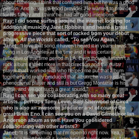
about fathering, I think that confused him, but he was a good
person. And he was a good provider. He wanted to provide
for his family and I think he had all good intentions.”
Ray:
I did some surfing around the internet looking for
additional music by Janet Robbins and heard a great
progressive piece that sort of rocked from your debut
album,
All the Worlds
called, “To see You Again.”
Janet:
“I love that song, I haven’t heard it in years. I was
living in Los Angeles at the time and it was certainly
reflective of that time period in LA. Even though it wasn’t a
rock album it went more in that direction and the guitar
player that I worked with who helped me put that album
together and really produced that album, he was just a
phenomenal player and still is but Gregg Montante is his
name, and we got such a great sound.”
Ray:
I can see you collaborating with so many great
artists… perhaps Tony Levin, Billy Sherwood of Circa
who is also an awesome producer and of course the
great Brian Eno. I can see you on a David Gilmour or Ian
Anderson album as well. Have you considered
collaborating with other artists?
Janet:
“It is something that I’m open to right now. Yea,
there’s a force behind it, some kind of kinetic energy. And