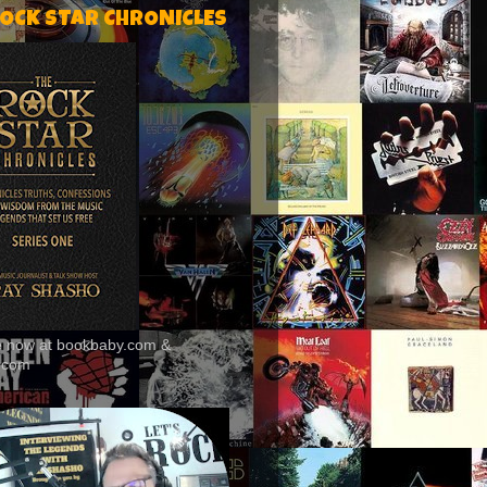
ROCK STAR CHRONICLES
le now at bookbaby.com &
.com