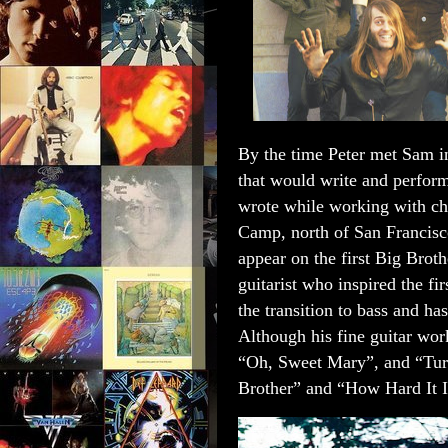
B
y the time Peter met Sam i
that would write and perform
wrote while working with c
Camp, north of San Francisco
appear on the first Big Br
guitarist who inspired the 
the transition to bass and ha
Although his fine guitar wo
“Oh, Sweet Mary”, and “Tur
Brother” and “How Hard It 