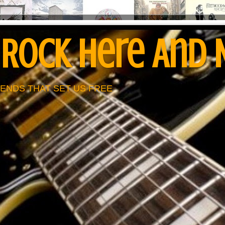
 Rock Here And
ENDS THAT SET US FREE