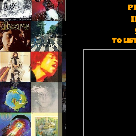
P
TO LIS