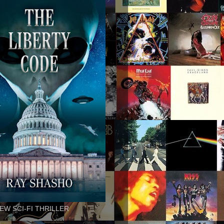
EW SCI-FI THRILLER