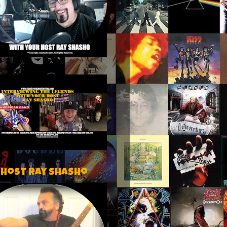
 host Ray Shasho