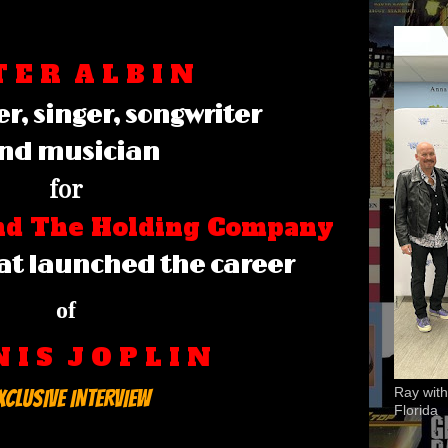
T E R
A L B I N
r, singer, songwriter
nd musician
for
and The Holding Company
at launched the career
of
N I S J O P L I N
Ray with
XCLUSIVE INTERVIEW
Florida