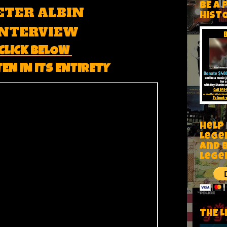
BE A 
ETER ALBIN
HIST
INTERVIEW
CLICK BELOW
TEN IN ITS ENTIRETY
Help
Lege
and 
lege
THE L