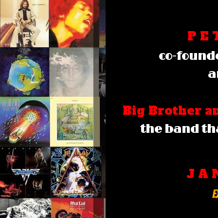
P E 
co-founde
a
Big Brother 
the band th
J A 
E