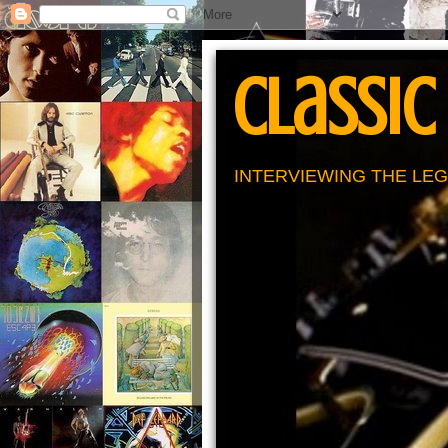
Classic
INTERVIEWING THE LEG