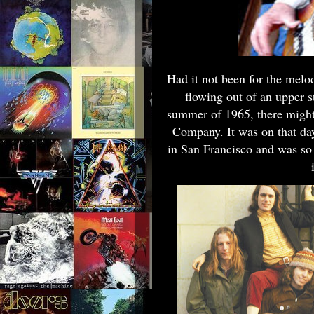
Had it not been for the melo
flowing out of an upper s
summer of 1965, there might
Company. It was on that d
in San Francisco and was so