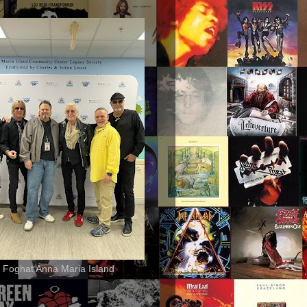
 Foghat Anna Maria Island