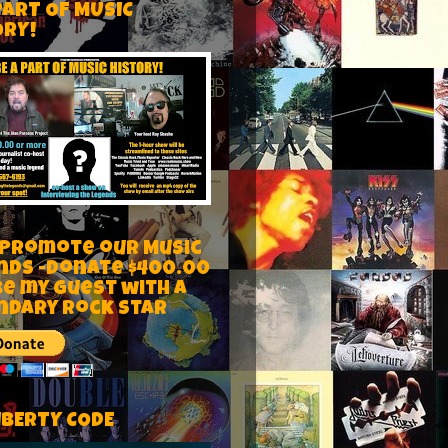
PART OF MUSIC
ORY!
 Promote our Music
nds -Donate $400.00
be my guest with a
ndary rock star
IBERTY CODE