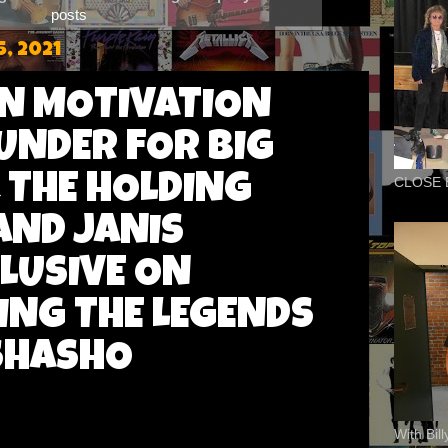
posts
, 2021
IN MOTIVATION
UNDER FOR BIG
 THE HOLDING
CLOSE 
ND JANIS
CLUSIVE ON
ING THE LEGENDS
SHASHO
With Bil