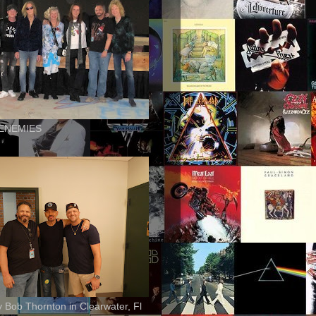
ENEMIES
ly Bob Thornton in Clearwater, Fl