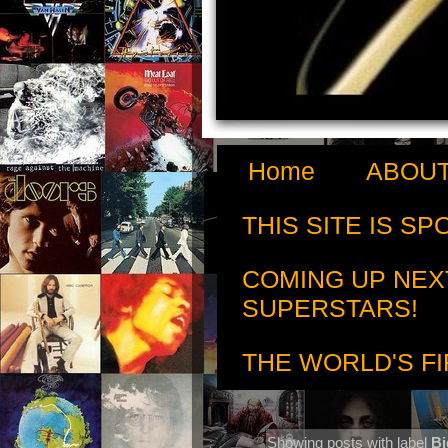
Home
ABOUT
THIS SITE IS S
COMING UP NEX
SUPERSTARS!
THE WORLD'S FI
Showing posts with label
Bi