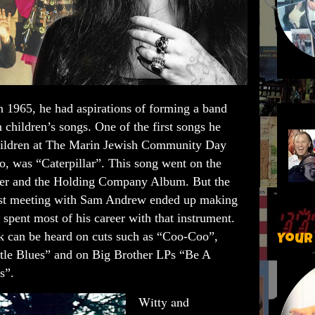
n 1965, he had aspirations of forming a band
 children’s songs. One of the first songs he
hildren at The Marin Jewish Community Day
, was “Caterpillar”. This song went on the
other and the Holding Company Album.
But the
first meeting with Sam Andrew ended up making
s spent most of his career with that instrument.
rk can be heard on cuts such as “Coo-Coo”,
Your
tle Blues” and on Big Brother LPs “Be A
Is”.
Witty and