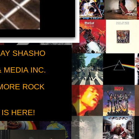
RAY SHASHO
 MEDIA INC.
 MORE ROCK
 IS HERE!