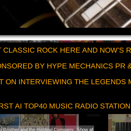
 CLASSIC ROCK HERE AND NOW'S 
PONSORED BY HYPE MECHANICS PR &
T ON INTERVIEWING THE LEGENDS
RST AI TOP40 MUSIC RADIO STATION
g Brother and the Holding Company
.
Show all