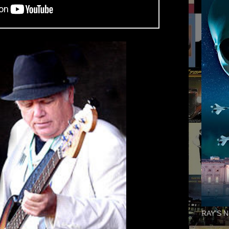
RAY'S N