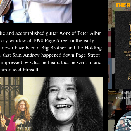
THE 
dic and accomplished guitar work of Peter Albin
tory window at 1090 Page Street in the early
 never have been a Big Brother and the Holding
ay that Sam Andrew happened down Page Street
 impressed by what he heard that he went in and
introduced himself
.
availab
amazon