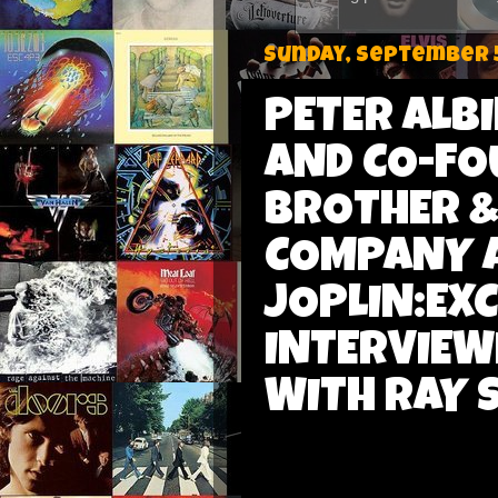
Sunday, September 5
PETER ALB
AND CO-FO
BROTHER &
COMPANY A
JOPLIN:EX
INTERVIEW
WITH RAY 