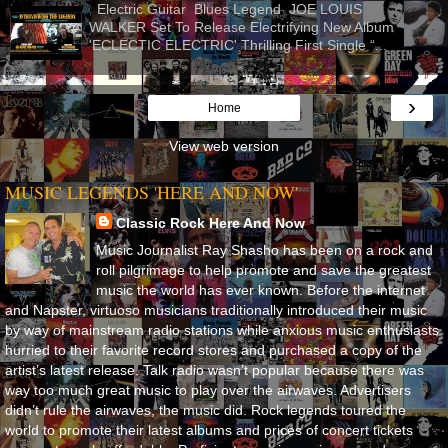
Electric Guitar Blues Legend JOE LOUIS
WALKER Set To Release Electrifying New Album
'ECLECTIC ELECTRIC' Thrilling First Single “...
›
Home
View web version
MUSIC LEGENDS 'HERE AND NOW'
Classic Rock Here And Now
Music Journalist Ray Shasho has been on a rock and
roll pilgrimage to help promote and save the greatest
music the world has ever known. Before the internet
and Napster, virtuoso musicians traditionally introduced their music
by way of mainstream radio stations while anxious music enthusiasts
hurried to their favorite record stores and purchased a copy of the
artist’s latest release. Talk radio wasn’t popular because there was
way too much great music to play over the airwaves. Advertisers
didn’t rule the airwaves, the music did. Rock legends toured the
world to promote their latest albums and prices of concert tickets