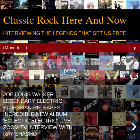
Classic Rock Here And Now
INTERVIEWING THE LEGENDS THAT SET US FREE
▼
Showing posts with label
#electric blues
.
Show all
posts
Saturday, November 27, 2021
JOE LOUIS WALKER
LEGENDARY ELECTRIC
BLUESMAN RELEASES
INCREDIBLE NEW ALBUM
›
'ECLECTIC ELECTRIC' LIVE
ZOOM TV INTERVIEW WITH
RAY SHASHO