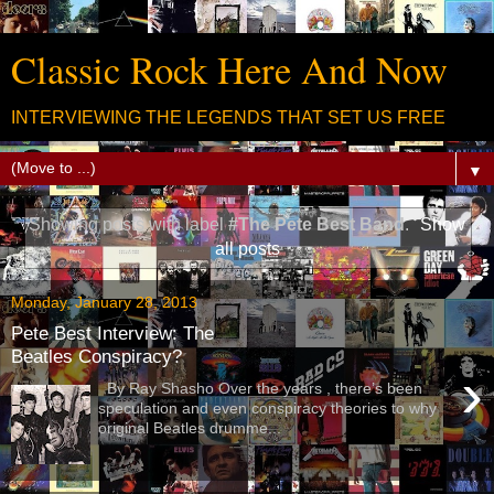
Classic Rock Here And Now
INTERVIEWING THE LEGENDS THAT SET US FREE
▼
Showing posts with label
#The Pete Best Band
.
Show
all posts
Monday, January 28, 2013
Pete Best Interview: The
Beatles Conspiracy?
›
By Ray Shasho Over the years , there’s been
speculation and even conspiracy theories to why
original Beatles drumme...