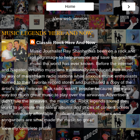
›
Home
View web version
MUSIC LEGENDS 'HERE AND NOW'
Classic Rock Here And Now
Music Journalist Ray Shasho has been on a rock and
roll pilgrimage to help promote and save the greatest
music the world has ever known. Before the internet
and Napster, virtuoso musicians traditionally introduced their music
by way of mainstream radio stations while anxious music enthusiasts
hurried to their favorite record stores and purchased a copy of the
artist’s latest release. Talk radio wasn’t popular because there was
way too much great music to play over the airwaves. Advertisers
didn’t rule the airwaves, the music did. Rock legends toured the
world to promote their latest albums and prices of concert tickets
were extremely affordable. Proficient musicians, singers and
songwriters are what made the music so great!
View my complete profile