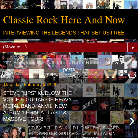
Classic Rock Here And Now
INTERVIEWING THE LEGENDS THAT SET US FREE
▼
Showing posts with label
#Robb Reiner
.
Show all
posts
Thursday, February 6, 2020
STEVE "LIPS" KUDLOW THE
VOICE & GUITAR OF HEAVY
METAL BAND 'ANVIL' NEW
ALBUM 'LEGAL AT LAST' &
›
MASSIVE TOUR!
S T E V E "L I P S" K U D L O W LEAD SINGER-
SONGWRITER-GUITARIST with METAL ON