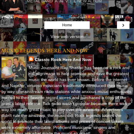
METAL BAND A N V I L NEW ALBUM ...
›
Home
View web version
MUSIC LEGENDS 'HERE AND NOW'
Classic Rock Here And Now
Music Journalist Ray Shasho has been on a rock and
roll pilgrimage to help promote and save the greatest
music the world has ever known. Before the internet
and Napster, virtuoso musicians traditionally introduced their music
by way of mainstream radio stations while anxious music enthusiasts
hurried to their favorite record stores and purchased a copy of the
artist’s latest release. Talk radio wasn’t popular because there was
way too much great music to play over the airwaves. Advertisers
didn’t rule the airwaves, the music did. Rock legends toured the
world to promote their latest albums and prices of concert tickets
were extremely affordable. Proficient musicians, singers and
songwriters are what made the music so great!