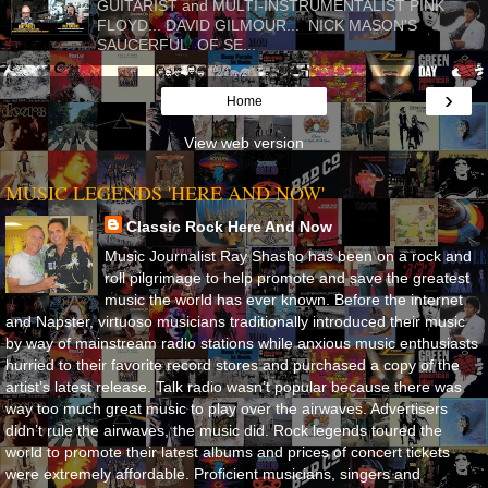
GUITARIST and MULTI-INSTRUMENTALIST PINK
FLOYD... DAVID GILMOUR... NICK MASON'S
SAUCERFUL OF SE...
›
Home
View web version
MUSIC LEGENDS 'HERE AND NOW'
Classic Rock Here And Now
Music Journalist Ray Shasho has been on a rock and
roll pilgrimage to help promote and save the greatest
music the world has ever known. Before the internet
and Napster, virtuoso musicians traditionally introduced their music
by way of mainstream radio stations while anxious music enthusiasts
hurried to their favorite record stores and purchased a copy of the
artist’s latest release. Talk radio wasn’t popular because there was
way too much great music to play over the airwaves. Advertisers
didn’t rule the airwaves, the music did. Rock legends toured the
world to promote their latest albums and prices of concert tickets
were extremely affordable. Proficient musicians, singers and