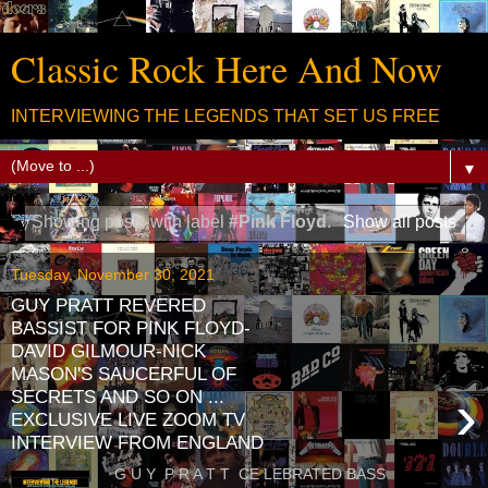
Classic Rock Here And Now
INTERVIEWING THE LEGENDS THAT SET US FREE
▼
Showing posts with label
#Pink Floyd
.
Show all posts
Tuesday, November 30, 2021
GUY PRATT REVERED
BASSIST FOR PINK FLOYD-
DAVID GILMOUR-NICK
MASON'S SAUCERFUL OF
›
SECRETS AND SO ON ...
EXCLUSIVE LIVE ZOOM TV
INTERVIEW FROM ENGLAND
G U Y P R A T T CE LEBRATED BASS