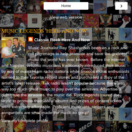
›
Home
View web version
MUSIC LEGENDS 'HERE AND NOW'
Classic Rock Here And Now
Music Journalist Ray Shasho has been on a rock and
roll pilgrimage to help promote and save the greatest
music the world has ever known. Before the internet
and Napster, virtuoso musicians traditionally introduced their music
by way of mainstream radio stations while anxious music enthusiasts
hurried to their favorite record stores and purchased a copy of the
artist’s latest release. Talk radio wasn’t popular because there was
way too much great music to play over the airwaves. Advertisers
didn’t rule the airwaves, the music did. Rock legends toured the
world to promote their latest albums and prices of concert tickets
were extremely affordable. Proficient musicians, singers and
songwriters are what made the music so great!
View my complete profile