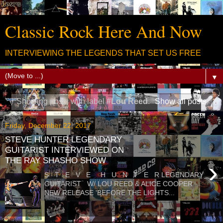
Classic Rock Here And Now
INTERVIEWING THE LEGENDS THAT SET US FREE
▼
Showing posts with label
#Lou Reed
.
Show all posts
Friday, December 22, 2017
STEVE HUNTER LEGENDARY
GUITARIST INTERVIEWED ON
THE RAY SHASHO SHOW
›
S T E V E H U N T E R LEGENDARY
GUITARIST W/ LOU REED & ALICE COOPER
NEW RELEASE 'BEFORE THE LIGHTS...