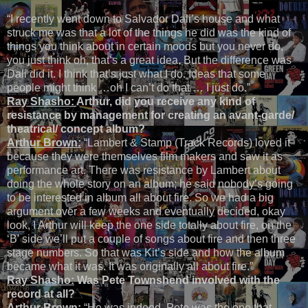
“I recently went down to Salvador Dali’s house and what
struck me was that a lot of the things he did was the kind of
things you think about in certain moods but you never do,
you just think oh, that’s a great idea. But the difference was
Dali did it. I think that’s just what I do. Ideas that some
people might think …oh I can’t do that … I just do.”
Ray Shasho:
Arthur, did you receive any kind of
resistance by management for creating an avant-garde/
theatrical/ concept album?
Arthur Brown:
“Lambert & Stamp (Track Records) loved it
because they were themselves film makers and saw it as
performance art. There was resistance by Lambert about
doing the whole story on an album; he said nobody’s going
to be interested in album all about fire. So we had a big
argument over a few weeks and eventually decided, okay
look, I Arthur will keep the one side totally about fire, on the
‘B’ side we’ll put a couple of songs about fire and then three
stage numbers. So that was Kit’s side and how the album
became what it was. It was originally all about fire.”
Ray Shasho:
Was Pete Townshend involved with the
record at all?
Arthur Brown:
“He was indeed. Pete was the one that