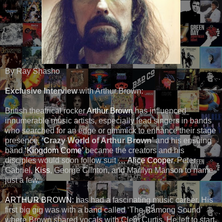
By Ray Shasho
Exclusive Interview
with Arthur Brown:
British theatrical rocker
Arthur Brown
has influenced
innumerable music artists, especially lead singers in bands
who searched for an edge or gimmick to enhance their stage
presence.
‘Crazy World of Arthur Brown’
and his ensuing
band
‘Kingdom Come’
became the creators and his
disciples would soon follow suit …
Alice Cooper
, Peter
Gabriel,
Kiss
, George Clinton, and Marilyn Manson to name
just a few.
ARTHUR BROWN:
has had a fascinating music career. His
first big gig was with a band called ‘The Ramong Sound’
where Brown shared vocals with Clem Curtis. He left to start