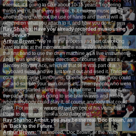
internet, it’s going to take about 10-15 years. Triggering
things with it, that’s very simple, but making music with it is
another thing, without the use of hands and then it will all
depend on what you attach to it, and how you do it.”
Ray Shasho:
Have you already recorded music using
the device?
Arthur Brown:
“We’re in the process and sort of working
hard on that at the moment. In the early 70’s when we were
the first band to use the drum machine as a live instrument,
and it was kind of a new direction, of course that was a
Bentley Rhythm Ace, which at that time was part of a
keyboard setup and we just tore it out and used it. Then of
course out came LinnDrums, Oberheim, and then you could
file and sample your own drums etc. Then people who were
drummers started using them. At that time, I announced in
the paper that I was going to use brainwaves and have it
where anybody could play it, of course anybody that could
think. For instance we could get on one of his visits, the
Pope to come and think a solo (laughing).”
Ray Shasho:
Arthur, you may be the real ‘Doc Brown,’ as
in ‘Back to the Future.’
Arthur Brown:
“Yes indeed, ‘Doc Brown’ or the ‘Nutty