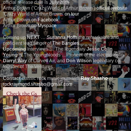
official release date is
July 28th
Arthur Brown (‘Crazy World of Arthur Brown’)
official website
'Crazy World of Arthur Brown'
on tour
Arthur Brown on
Facebook
Arthur Brown on
Myspace
Coming up
NEXT
…
Susanna Hoffs
the remarkable and
proficient lead singer of
The Bangles
Upcoming
Interviews … The legendary
Jesse Colin
Young
of The Youngbloods …Pioneer of the electric violin
Darryl Way
of Curved Air, and
Don Wilson
legendary co-
founder of The Ventures
Contact
classic rock music journalist
Ray Shasho
at
rockraymond.shasho@gmail.com