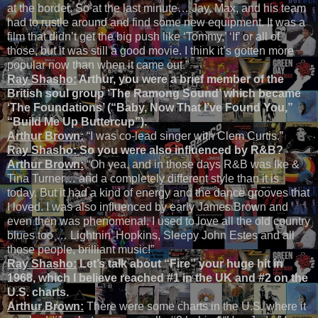
at the border. So at the last minute… Jay, Max, and his team
had to rustle around and find some new equipment. It was a
film that didn’t get the big push like ‘Tommy,’ ‘If’ or all of
those, but it was still a good movie. I think it’s gotten more
popular now than when it came out.”
Ray Shasho:
Arthur, you were a brief member of the
British soul group ‘The Ramong Sound’ which became
‘The Foundations’ (“Baby, Now That I’ve Found You,”
“Build Me Up Buttercup”).
Arthur Brown:
“I was co-lead singer with Clem Curtis.”
Ray Shasho:
So you were also influenced by R&B?
Arthur Brown:
“Oh yea, and in those days R&B was Ike &
Tina Turner… and a completely different style than it is
today. But it had a kind of energy and the dance grooves that
I loved. I was also influenced by early James Brown and
even then was phenomenal. I used to love all the old country
blues too … Lightnin’ Hopkins, Sleepy John Estes and all
those people, brilliant music!”
Ray Shasho:
Let’s talk about “Fire” your huge hit in
1968, which I believe reached #1 in the UK and #2 on the
U.S. charts.
Arthur Brown:
There were some charts in the U.S. where it