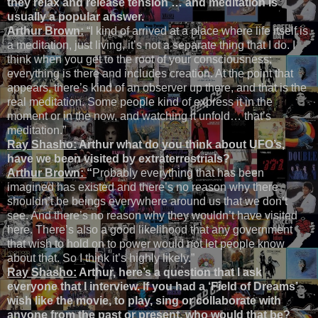
they relax and release tension … and meditation is
usually a popular answer.
Arthur Brown:
“I kind of arrived at a place where life itself is
a meditation, just living, it’s not a separate thing that I do. I
think when you get to the root of your consciousness;
everything is there and includes creation. At the point that
appears, there’s kind of an observer up there, and that is the
real meditation. Some people kind of express it in the
moment or in the now, and watching it unfold… that’s
meditation.”
Ray Shasho:
Arthur what do you think about UFO’s,
have we been visited by extraterrestrials?
Arthur Brown:
“
Probably everything that has been
imagined has existed and there’s no reason why there
shouldn’t be beings everywhere around us that we don’t
see. And there’s no reason why they wouldn’t have visited
here. There’s also a good likelihood that any government
that wish to hold on to power would not let people know
about that. So I think it’s highly likely.”
Ray Shasho:
Arthur, here’s a question that I ask
everyone that I interview. If you had a ‘Field of Dreams’
wish like the movie, to play, sing or collaborate with
anyone from the past or present, who would that be?