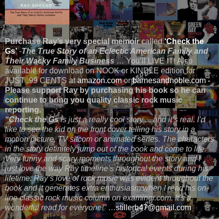
Purchase Ray’s very special memoir
called
‘Check the
Gs’
-
The True Story of an Eclectic American Family and
Their Wacky Family Business
… You’ll LIVE IT! Also
available for download on NOOK or KINDLE edition for
JUST .99 CENTS at
amazon.com
or
barnesandnoble.com
-
Please support Ray by purchasing his book so he can
continue to bring you quality classic rock music
reporting.
“Check the Gs
is just a really cool story ... and it’s real. I’d
like to see the kid on the front cover telling his story in a
motion picture, TV sitcom or animated series. The characters
in the story definitely jump out of the book and come to life.
Very funny and scary moments throughout the story and I
just love the way Ray timeline’s historical events during his
lifetime. Ray’s love of rock music was evident throughout the
book and it generates extra enthusiasm when I read his on-
line classic rock music column on examiner.com. It’s a
wonderful read for everyone!”
…
stillerb47@gmail.com