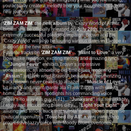
you actually create a melody from your thoughts. It’s a bold
new journey for music.
‘ZIM ZAM ZIM’
the new album
by ‘Crazy World of Arthur
Brown’ will be officially released on
July 28th
, thanks to an
extremely successful pledge campaign. Brown and his
‘Crazy World’ will also be touring various dates in Europe in
support of the new album.
Favorite tracks on
‘ZIM ZAM ZIM’
… “
Want to Love”
a very
Bowie-like rendition, exciting melody and amazing lyrics
…
“Jungle Fever”
exhibits Brown’s impressive
vocalizations, an absorbing old-time blues rendering …
“Assun”
just one word Bravo! A beautiful & mesmerizing
track, Brown never ceases to amaze! ...
“Muscle of Love”
a
bit wacky and avant- garde ala Frank Zappa with sexy
horns, Brown again spotlights his commanding voice
(there’s no way this guy is 71)… “
Junkyard”
is a remarkably
catchy and intoxicating blues ditty … “
Light Your Light”
an
alluring and tender track that substantiates Brown’s diverse
musical ingenuity… “
Touched By All”
a very interesting
progressive/jazzy piece with Moody Blues overtones.