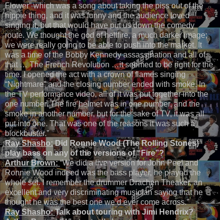
Flower” which was a song about taking the piss out of the
hippie thing, and it was funny and the audience loved
singing it, but that would have put us down the comedy
route. We thought the god of hellfire, a much darker image;
we were really going to be able to push into the market. It
was a time of the Bobby Kennedy assassination and all of
that … The French Revolution …it seemed to be right for the
time. I opened the act with a crown of flames singing
“Nightmare” and the closing number ended with smoke. In
the TV performance video, all of it was put together into the
one number. The fire helmet was in one number, and the
smoke in another number, but for the sake of TV, it was all
put into one. That was one of the reasons it was such a
blockbuster.”
Ray Shasho:
Did Ronnie Wood (The Rolling Stones)
play bass on any of the versions of “Fire”?
Arthur Brown:
“We did a live version for John Peel and
Ronnie Wood indeed was the bass player, he played the
whole set. I remember the drummer Drachen Theaker, an
excellent and very discriminating musician saying that he
thought he was the best one we’d ever come across.”
Ray Shasho:
Talk about touring with Jimi Hendrix?