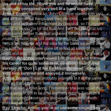
the end of his life; I think you and he would have
musically conspired very well in a band together.
Arthur Brown:
“I think so. John Coltrane started with jazz
and all the normal things and then decided … well obviously
blues and jazz were influenced by classical, so I’ll explore
classical music. So he did that. And then decided that his
roots were deeper than that and went off and did Indian
music. Hendrix was just starting to explore classical music,
hence the Wagner and the idea for the band we were doing.
I’m sure he would have gone off to find all kinds of musical
roots and would have found them everywhere …it’s a pity.”
Ray Shasho:
I’ve interviewed Eric Burdon and followed
his career for quite some time, so when I heard your
version of “Don’t Let Me Be Misunderstood” it was a
very nice surprise and enjoyed it immensely.
Arthur Brown:
“I was probably listening to it at the same
time as Eric, I think we both heard Nina Simone’s version
and that was a killer song. I remember she was upset that
Eric’s version got to be a hit and hers wasn’t. Eric was a
great singer in those years and would experiment with
phrasing while he was singing.”
Ray Shasho:
Arthur, you’re an awesome singer! You