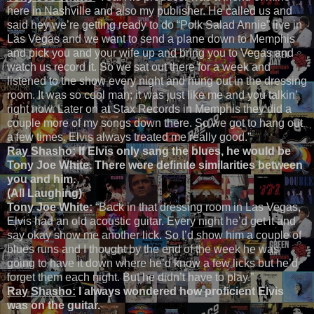
here in Nashville and also my publisher. He called us and
said hey we’re getting ready to do “Polk Salad Annie” live in
Las Vegas and we want to send a plane down to Memphis
and pick you and your wife up and bring you to Vegas and
watch us record it. So we sat out there for a week and
listened to the show every night and hung out in the dressing
room. It was so cool man; it was just like me and you talkin’
right now. Later on at Stax Records in Memphis they did a
couple more of my songs down there. So we got to hang out
a few times. Elvis always treated me really good.”
Ray Shasho:
If Elvis only sang the blues, he would be
Tony Joe White. There were definite similarities between
you and him.
(All Laughing)
Tony Joe White:
“Back in that dressing room in Las Vegas,
Elvis had an old acoustic guitar. Every night he’d get it and
say okay show me another lick. So I’d show him a couple of
blues runs and I thought by the end of the week he was
going to have it down where he’d know a few licks but he’d
forget them each night. But he didn’t have to play.”
Ray Shasho:
I always wondered how proficient Elvis
was on the guitar.