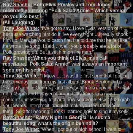
Ray Shasho:
Both
Elvis Presley and Tom Jones
recorded your song “Polk Salad Annie.” Which version
do you like best?
(All Laughing)
Tony Joe White:
“I’ve got to say, I love Elvis’ version of it
because watching him do it live every night …it really shook
him up. Man, he would catch fire. He told me that he felt like
he wrote the song. I said… well, you probably ate a lot of
Polk growing up. But it set him on fire man.”
Ray Shasho:
When you think of Elvis’ musical
repertoire, “Polk Salad Annie” was always an important
song on his setlist.
Tony Joe White
:
“I know … it was the first song that I got cut
by someday else from my first album. Brook Benton did
“Rainy Night in Georgia” and they sent me a copy in the mail
on a 45rpm and I played it around fifty times in a row. I
couldn’t quit listening to it and how someone else could grab
your words, interpret it, and just make you feel the whole
thing. So after hearing Brook I learned how to sing it myself.”
Ray Shasho:
“Rainy Night in Georgia” is such a
beautiful song, what’s the origin behind it?
Tony Joe White:
“When I got out of high school I went to