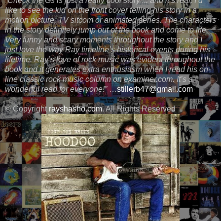
“Check the Gs is just a really cool story ... and it’s real. I’d
like to see the kid on the front cover telling his story in a
motion picture, TV sitcom or animated series. The characters
in the story definitely jump out of the book and come to life.
Very funny and scary moments throughout the story and I
just love the way Ray timeline’s historical events during his
lifetime. Ray’s love of rock music was evident throughout the
book and it generates extra enthusiasm when I read his on-
line classic rock music column on examiner.com. It’s a
wonderful read for everyone!”
…
stillerb47@gmail.com
© Copyright
rayshasho.com
. All Rights Reserved