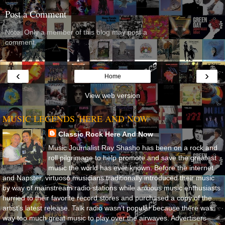
Post a Comment
Note: Only a member of this blog may post a
comment.
‹
›
Home
View web version
MUSIC LEGENDS 'HERE AND NOW'
Classic Rock Here And Now
Music Journalist Ray Shasho has been on a rock and
roll pilgrimage to help promote and save the greatest
music the world has ever known. Before the internet
and Napster, virtuoso musicians traditionally introduced their music
by way of mainstream radio stations while anxious music enthusiasts
hurried to their favorite record stores and purchased a copy of the
artist’s latest release. Talk radio wasn’t popular because there was
way too much great music to play over the airwaves. Advertisers