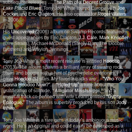
subsequent releases …
The Path of a Decent Groove
and
Lake Placid Blues
.
Tony Joe White toured Europe with
Joe
Cocker
and
Eric Clapton
. He also opened for
Roger Waters
in 2006.
His
Uncovered
(2006) album on Swamp Records featured
guest appearances by Eric Clapton,
J.J. Cale
,
Mark Knopfler
(Dire Straits), Michael McDonald (Steely Dan, The Doobie
Brothers) and Waylon Jennings.
Tony Joe White’s most recent release is entitled
Hoodoo
(2013). The album spawns a brilliant array of swamp rock,
blues and boogie with a hint of psychedelic overtones. I
gave
Hoodoo
(5)
stars. My favorite tracks are …
“
Who You
Gonna Hoodoo Now?
”
…
“Holed Up”
a tune about the
gratification of solitude,
“Alligator Mississippi,”
and a
mystical track co-penned with wife Leann entitled
“
Gypsy
Epilogue
.”
The album is superbly produced by his son
Jody
White
.
Tony Joe White is a rare gem in today’s ambiguous music
world. He’s an original and could easily be described as a
cult hero. White will be performing various southern dates