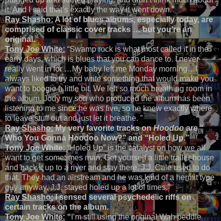
it. And I said that’s exactly the way it went down.”
Ray Shasho:
A lot of blues albums, especially today, are
comprised of classic cover tracks … but you’re an
original.
Tony Joe White:
“Swamp rock is what most called it in the
early days, which is blues that you can dance to. I never
really went in for …My baby left me Monday morning…I
always liked to try and write something that would make you
want to boogie a little bit. We left so much breathing room in
the album. Jody my son who produced the album has been
listening to me since he was five, so he knew exactly where
to leave stuff out and just let it breathe. ”
Ray Shasho:
My very favorite tracks on
Hoodoo
are
“
Who You Gonna Hoodoo Now?
” and “Holed Up.”
Tony Joe White:
“Holed Up” is the catalyst on how we all
want to get sometimes man. Get yourself a little trailer house
and back it up to a river and stay there. J.J. Cale used to do
that. They had an airstream and he was kind of a hermit type
guy anyway. J.J. stayed holed up a lot of times.”
Ray Shasho:
I sensed several psychedelic riffs on
certain tracks on the album.
Tony Joe White:
“
I’m still using the original Wah peddle