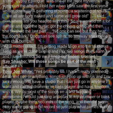
To me “Gypsy Epilogue” was one of the most mysterious
songs on the album. I told her when I first saw the first verse
written down … “A gathering of spirits, a scattering of souls
…we all are born naked and some will grow old” … I said
man where are you headed with this? So we worked on it for
awhile and I got the guitar, got the chorus going and then
she finished the last part … “No one can see but they hear
the dogs bark.” Dogs can see spirits, so anyway she ended it
with chill bumps.”
“As a matter of fact, I’m getting ready to go into the studio as
soon as we’re done talking and mix two songs that Leann
and I just finished. So we’ll keep our fingers crossed.”
Ray Shasho:
Will those songs be part of the next
album?
Tony Joe White:
“Yes probably so, I hadn’t really planned
on a next one or anything, songs just pop up with us and I’m
lucky enough to have a studio that I can just go in anytime I
want and call my drummer or bass player and have freedom
with it. We do most of the songs on a first take and
sometimes I would just sing and play to my drummer or bass
player, maybe thirty seconds of the song, and then I’d say
okay we’re going to hit record so just play what comes out of
your heart.”