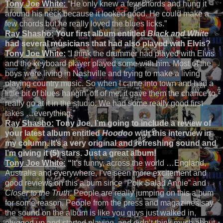
Tony Joe White:
“He only knew a few chords and hung it
around his neck because it looked good. He could make a
few chords but he really loved the blues licks.”
Ray Shasho:
Your first album entitled
Black and White
had several musicians that had also played with Elvis?
Tony Joe White:
“I think the drummer had played with Elvis
and the keyboard player played some with him. Most of the
boys were living in Nashville and trying to make a living
playing country music. So when I came into town and had a
little bit of blues hangin’ off of me, it gave them the chance to
really go at it in the studio. We had some really good first
takes …everything.”
Ray Shasho:
Tony Joe, I’m going to include a review of
your latest album entitled
Hoodoo
with this interview in
my column. It’s a very original and refreshing sound and
I’m giving it (5) stars. Just a great album!
Tony Joe White:
“
It’s funny, across the world …England,
Australia and everywhere, I’ve seen more excitement and
good reviews on this album since “Polk Salad Annie” and
Closer to the Truth
. People are really jumping on this album
for some reason. People from the press and magazines say
the sound on the album is like you guys just walked in,
plugged up and started playing, and didn’t think much about