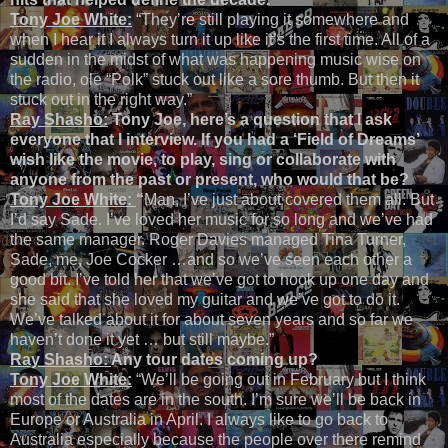
Tony Joe White:
“They’re still playing it somewhere and
when I hear it I always turn it up like it’s the first time. All of a
sudden in the midst of what was happening music wise on
the radio, ole “Polk” stuck out like a sore thumb. But then it
stuck out in the right way.”
Ray Shasho:
Tony Joe, here’s a question that I ask
everyone that I interview. If you had a ‘Field of Dreams’
wish like the movie, to play, sing or collaborate with
anyone from the past or present, who would that be?
Tony Joe White:
“
Man, I’ve just about covered them all. But
I’d say Sade. I’ve loved her music for so long and we’ve had
the same manager. Roger Davies managed Tina Turner,
Sade, me, Joe Cocker …and so we’ve seen each other a
good bit. I’ve told her that we’ve got to hook up one day and
she said that she loved my guitar and we’ve got to do it.
We’ve talked about it for about seven years and so far we
haven’t done it yet … but still maybe.”
Ray Shasho:
Any tour dates coming up?
Tony Joe White:
“We’ll be going out in February but I think
most of the dates are in the south. I’m sure we’ll be back in
Europe or Australia in April. I always like to go back to
Australia especially because the people over there remind