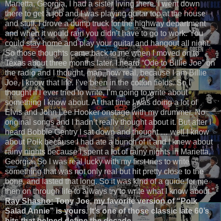
Marietta, Georgia, I had a sister living there. I went down
there to get a job and I was playing guitar too at the house
and stuff. I drove a dump truck for the highway department
and when it would rain you didn’t have to go to work. You
could stay home and play your guitar and hangout all night.
So those thoughts came back to me when I moved on to
Texas about three months later. I heard “Ode to Billie Joe” on
the radio and I thought, man, how real, because I am Billie
Joe, I know that life. I’ve been in the cotton fields. So I
thought if I ever tried to write, I’m going to write about
something I know about. At that time I was doing a lot of
Elvis and John Lee Hooker onstage with my drummer. No
original songs and I hadn’t really thought about it. But after I
heard Bobbie Gentry I sat down and thought … well I know
about Polk because I had ate a bunch of it and I knew about
rainy nights because I spent a lot of rainy nights in Marietta,
Georgia. So I was real lucky with my first tries to write
something that was not only real but hit pretty close to the
bone, and lasted that long. So it was kind of a guide for me
then on through life to always try to write what I know about.”
Ray Shasho:
Tony Joe, my favorite version of “Polk
Salad Annie” is yours. It’s one of those classic late 60’s
hits that helped define the decade.