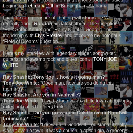
beginning
February 12th
in Birmingham, Alabama.
I had the rare pleasure of chatting with Tony Joe White
recently about
Hoodoo
his latest album, The inception of
“Polk Salad Annie” and “Rainy Night in Georgia,” his
friendship with
Elvis Presley
, and of course my notorious
‘Field of Dreams’ question.
Here’s my interview with legendary singer, songwriter,
guitarist and swamp rock and blues icon…
TONY JOE
WHITE.
Ray Shasho
: Tony Joe …how’s it going man?
Tony Joe White:
“Good man, how are you doing this
morning?”
Ray Shasho:
Are you in Nashville?
Tony Joe White:
“I live by the river in a little town about forty
miles out called Leipers Fork.”
Ray Shasho:
Did you grow up in Oak Grove or Goodwill,
Louisiana?
Tony Joe White:
“I grew up in Goodwill, Louisiana. It really
wasn’t even a town; it was a church, a cotton gin, a grocery