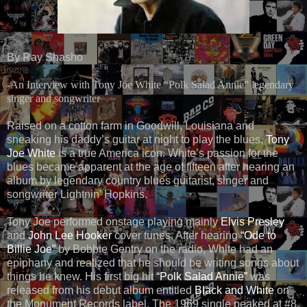
By Ray Shasho
-An Interview with Tony Joe White “Polk Salad Annie” legendary
singer and songwriter
Raised on a cotton farm in Goodwill, Louisiana and
sneaking his daddy’s guitar at night to play the blues,
Tony
Joe White
is a true America icon. White’s passion for the
blues became apparent at the age of fifteen after hearing an
album by legendary country blues guitarist, singer and
songwriter Lightnin’ Hopkins.
Tony Joe performed onstage playing mainly
Elvis Presley
and
John Lee Hooker
cover tunes. After hearing
“Ode to
Billie Joe”
by Bobbie Gentry on the radio, White had an
epiphany and realized that he should be writing songs about
things he knew. His first big hit
“Polk Salad Annie”
was
released from his debut album entitled
Black and White
on
the Monument Records label. The 1969 single peaked at #8