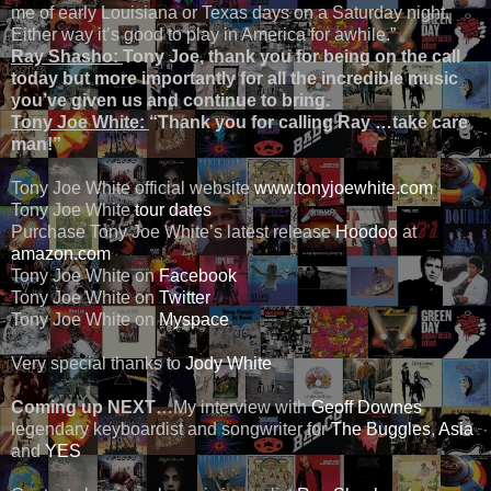
me of early Louisiana or Texas days on a Saturday night.
Either way it’s good to play in America for awhile.”
Ray Shasho:
Tony Joe, thank you for being on the call
today but more importantly for all the incredible music
you’ve given us and continue to bring.
Tony Joe White:
“Thank you for calling Ray …take care
man!”
Tony Joe White official website
www.tonyjoewhite.com
Tony Joe White
tour dates
Purchase Tony Joe White’s latest release
Hoodoo
at
amazon.com
Tony Joe White on
Facebook
Tony Joe White on
Twitter
Tony Joe White on
Myspace
Very special thanks to
Jody White
Coming up NEXT
…My interview with
Geoff Downes
legendary keyboardist and songwriter for
The Buggles
,
Asia
and
YES