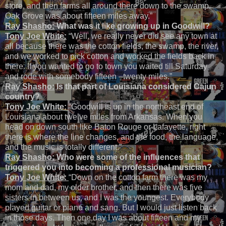
store, and then farms all around there down to the swamp.
Oak Grove was about fifteen miles away.”
Ray Shasho:
What was it like growing up in Goodwill?
Tony Joe White:
“Well, we really never did see any town at
all because there was the cotton fields, the swamp, the river,
and we worked to pick cotton and worked the fields back in
there. If you wanted to go to town you waited till Saturday
and rode with somebody fifteen –twenty miles.”
Ray Shasho:
Is that part of Louisiana considered Cajun
country?
Tony Joe White:
“Goodwill is up in the northeast end of
Louisiana about twelve miles from Arkansas. When you
head on down south like Baton Rouge or Lafayette, right
there is where the line changes, and the food, the language,
and the music is totally different.”
Ray Shasho:
Who were some of the influences that
triggered you into becoming a professional musician?
Tony Joe White:
“Down on the cotton farm there was my
mom and dad, my older brother, and then there was five
sisters in between us, and I was the youngest. Everybody
played guitar or piano and sang. But I would just listen back
in those days. Then one day I was about fifteen and my