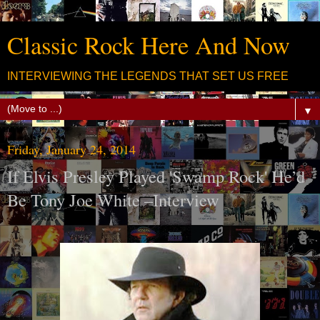
Classic Rock Here And Now
INTERVIEWING THE LEGENDS THAT SET US FREE
▼
Friday, January 24, 2014
If Elvis Presley Played 'Swamp Rock' He’d
Be Tony Joe White –Interview