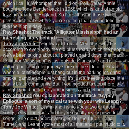
which I call a ‘Whomper’ that I did on “Polk Salad Annie.” I
bought a Tone Bender back in 1968 which is kind of an old
fuzz box made in England. So I’m still using those two
pieces and that’s where you’re getting that psychedelic feel
like the hippie days.”
Ray Shasho:
The track “Alligator Mississippi” had an
interesting story behind it.
Tony Joe White:
“
Highway 61 out of Memphis, which is
according to everybody the old blues road, which the people
we’ve been talking about all played up and down that road.
“Alligator Mississippi” is just outside Clarksdale and is
nothing but a big ole grocery store on the side of the road
where a lot of people just hang out in the parking lot, drink,
smoke, gamble and everything. It’s just a meeting place in a
totally black community. But if you needed to stop there late
at night you’d better do your business and get on out.”
Ray Shasho:
You collaborated on the track
“Gypsy
Epilogue"
a sort of mystical tune with your wife Leann?
Tony Joe White:
“Leann and I write about two or three
songs a year together and they’re usually really powerful
songs. She did “Undercover Agent for the Blues” (Tina
Turner) and Leann wrote most of all that and I put music to it.