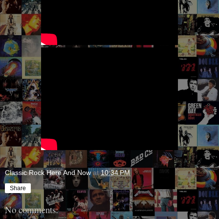
Classic Rock Here And Now
at
10:34 PM
Share
No comments: