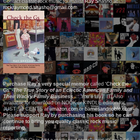
Contact classic rock music journalist
Ray Shasho
at
rockraymond.shasho@gmail.com
Purchase Ray’s very special memoir
called
‘Check the
Gs’
-
The True Story of an Eclectic American Family and
Their Wacky Family Business
… You’ll LIVE IT! Also
available for download on NOOK or KINDLE edition for
JUST .99 CENTS at
amazon.com
or
barnesandnoble.com
-
Please support Ray by purchasing his book so he can
continue to bring you quality classic rock music
reporting.