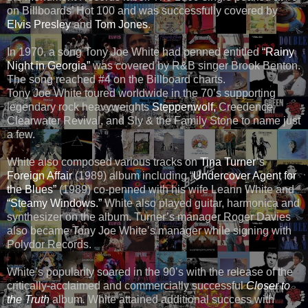
on Billboards’ Hot 100 and was successfully covered by
Elvis Presley
and
Tom Jones
.
In 1970, a song Tony Joe White had penned entitled
“Rainy
Night in Georgia”
was covered by R&B singer Brook Benton.
The song reached #4 on the Billboard charts.
Tony Joe White toured worldwide in the 70’s supporting
legendary rock heavyweights
Steppenwolf,
Creedence
Clearwater Revival, and Sly & the Family Stone to name just
a few.
White also composed various tracks on
Tina Turner
’s
Foreign Affair
(1989) album including “
Undercover Agent for
the Blues”
(1989) co-penned with his wife Leann White and
“Steamy Windows.”
White also played guitar, harmonica and
synthesizer on the album. Turner’s manager Roger Davies
also became Tony Joe White’s manager while signing with
Polydor Records.
White’s popularity soared in the 90’s with the release of the
critically-acclaimed and commercially successful
Closer to
the Truth
album
.
White attained additional success with