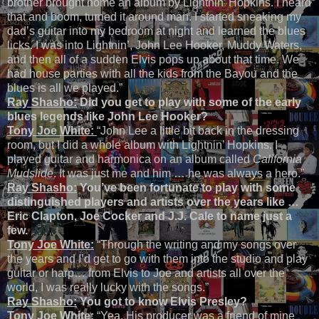
brother brought home an album by Lightnin’ Hopkins. I heard
that and boom, turned it around man. I started sneaking my
dad’s guitar into my bedroom at night and learned the blues
licks. I was into Lightnin’, John Lee Hooker, Muddy Waters,
and then all of a sudden Elvis pops up about that time. We
had house parties with all the kids from the Bayou and the
blues is all we played.”
Ray Shasho:
Did you get to play with some of the early
blues legends like John Lee Hooker?
Tony Joe White:
“John Lee a little bit back in the dressing
room, but I did a whole album with Lightnin’ Hopkins. I
played guitar and harmonica on an album called
California
Mudslide
. It was just me and him … he was always a hero.”
Ray Shasho:
You’ve been fortunate to play with some
distinguished players and artists over the years like …
Eric Clapton, Joe Cocker and J.J. Cale to name just a
few.
Tony Joe White:
“Through the writing and my songs over
the years and I’d get to go with them into the studio and play
guitar or harp… from Elvis to Joe and artists all over the
world, I was really lucky with the songs.”
Ray Shasho:
You got to know Elvis Presley?
Tony Joe White:
“Yea. His producer was a friend of mine