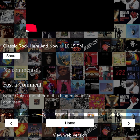
Classic Rock Here And Now
at
10:15 PM
Share
No comments:
Post a Comment
Note: Only a member of this blog may post a
comment.
‹
›
Home
View web version