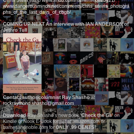
Chris Stein
IMDb
www.imdb.com/name/nm0825421/
www.dangerousminds.net/comments/chris_steins_photogra
phs_of_the_last_days_of_cbgb/
COMING UP NEXT An interview with IAN ANDERSON of
Jethro Tull
Contact author/columnist Ray Shasho
at
rockraymond.shasho@gmail.com
Download
Ray Shasho’s new book
‘Check the Gs’
on
Kindle or Nook E-Book format at amazon.com or
barnesandnoble.com for
ONLY .99 CENTS!