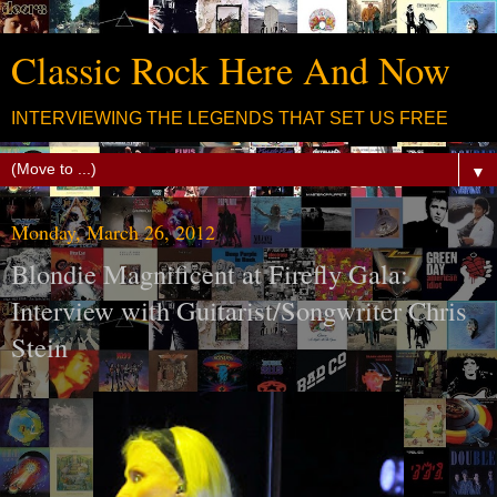
Classic Rock Here And Now
INTERVIEWING THE LEGENDS THAT SET US FREE
▼
Monday, March 26, 2012
Blondie Magnificent at Firefly Gala:
Interview with Guitarist/Songwriter Chris
Stein