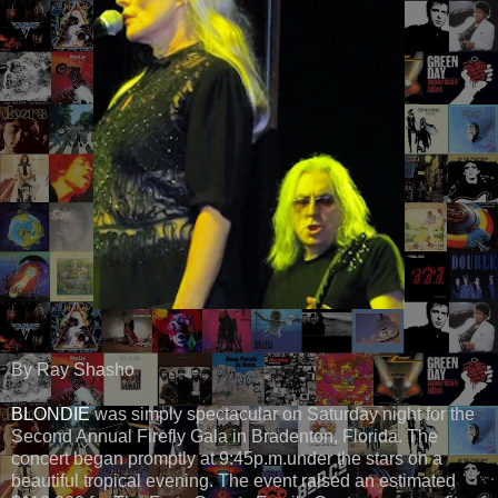
By Ray Shasho
BLONDIE
was simply spectacular on Saturday night for the
Second Annual Firefly Gala in Bradenton, Florida. The
concert began promptly at 9:45p.m.under the stars on a
beautiful tropical evening. The event raised an estimated