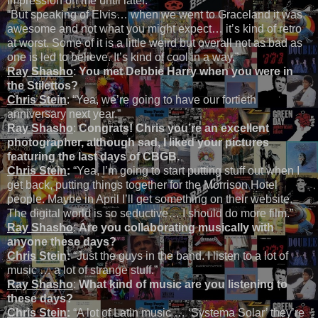
impression on me until later.”
“But speaking of Elvis… when we went to Graceland it was
awesome and not what you might expect… it’s kind of retro
at worst. Some of it is a little weird but overall not as bad as
one is led to believe. It’s kind of cool in a way.”
Ray Shasho
:
You met Debbie Harry when you were in
the Stilettos?
Chris Stein
: “Yea, we’re going to have our fortieth
anniversary next year.”
Ray Shasho
:
Congrats! Chris you’re an excellent
photographer, although sad, I liked your pictures
featuring the last days of CBGB.
Chris Stein
:
“Yea, I’m going to start putting stuff out when I
get back, putting things together for the Morrison Hotel
people. Maybe in April I’ll get something on their website.
The digital world is so seductive… I should do more film.”
Ray Shasho
:
Are you collaborating musically with
anyone these days?
Chris Stein
:
“Just the guys in the band. I listen to a lot of
music … a lot of strange stuff.”
Ray Shasho
:
What kind of music are you listening to
these days?
Chris Stein
:
“A lot of Latin music … ‘Systema Solar’ they’re