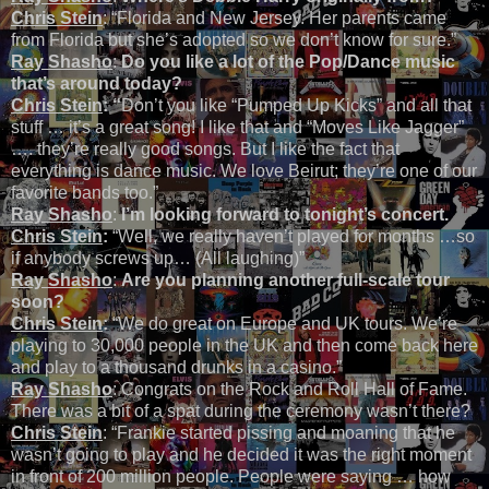
Chris Stein
: “Florida and New Jersey. Her parents came
from Florida but she’s adopted so we don’t know for sure.”
Ray Shasho
:
Do you like a lot of the Pop/Dance music
that’s around today?
Chris Stein
: “
Don’t you like “Pumped Up Kicks” and all that
stuff … it’s a great song! I like that and “Moves Like Jagger”
…. they’re really good songs. But I like the fact that
everything is dance music. We love Beirut; they’re one of our
favorite bands too.”
Ray Shasho
:
I’m looking forward to tonight’s concert.
Chris Stein
:
“Well, we really haven’t played for months …so
if anybody screws up… (All laughing)”
Ray Shasho
:
Are you planning another full-scale tour
soon?
Chris Stein
:
“We do great on Europe and UK tours. We’re
playing to 30,000 people in the UK and then come back here
and play to a thousand drunks in a casino.”
Ray Shasho
: Congrats on the Rock and Roll Hall of Fame.
There was a bit of a spat during the ceremony wasn’t there?
Chris Stein
: “Frankie started pissing and moaning that he
wasn’t going to play and he decided it was the right moment
in front of 200 million people. People were saying … how