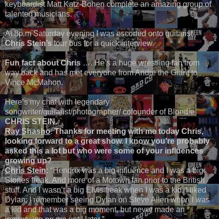
keyboardist Matt Katz-Bohen complete an amazing group of
talented musicians.
At 8p.m Saturday evening I was escorted onto guitarist
Chris Stein’s
tour bus for a quick interview.
Fun fact about Chris
…. He’s a huge wrestling fan from
way back and has met everyone from Andre the Giant to
Vince McMahon.
Here’s my chat with legendary
songwriter/guitarist/photographer/ cofounder of Blondie
CHRIS STEIN.
Ray Shasho
:
Thanks for meeting with me today Chris,
looking forward to a great show. I know you’re probably
asked this a lot but who were some of your influences
growing up?
Chris Stein
:
“Hendrix was a big influence and I was a big
Stones freak. And more of a Motown fan prior to the British
stuff. And I wasn’t a big Elvis freak when I was a kid. I liked
Dylan; I remember seeing Dylan on Steve Allen when I was
a kid and that was a big moment, but never made an