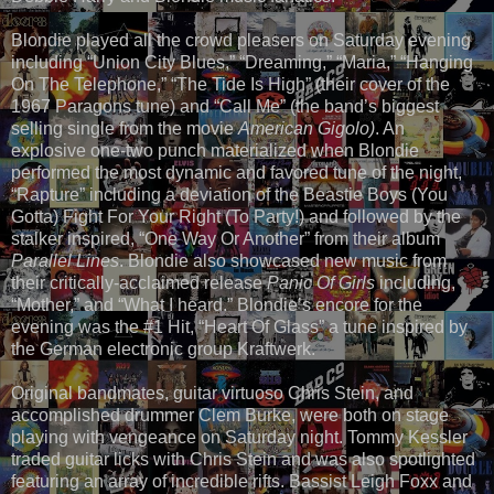
Blondie played all the crowd pleasers on Saturday evening
including “Union City Blues,” “Dreaming,” “Maria,” “Hanging
On The Telephone,” “The Tide Is High” (their cover of the
1967 Paragons tune) and “Call Me” (the band’s biggest
selling single from the movie
American Gigolo)
. An
explosive one-two punch materialized when Blondie
performed the most dynamic and favored tune of the night,
“Rapture” including a deviation of the Beastie Boys (You
Gotta) Fight For Your Right (To Party!) and followed by the
stalker inspired, “One Way Or Another” from their album
Parallel Lines
. Blondie also showcased new music from
their critically-acclaimed release
Panic Of Girls
including,
“Mother,” and “What I heard.” Blondie’s encore for the
evening was the #1 Hit, “Heart Of Glass” a tune inspired by
the German electronic group Kraftwerk.
Original bandmates, guitar virtuoso Chris Stein, and
accomplished drummer Clem Burke, were both on stage
playing with vengeance on Saturday night. Tommy Kessler
traded guitar licks with Chris Stein and was also spotlighted
featuring an array of incredible rifts. Bassist Leigh Foxx and