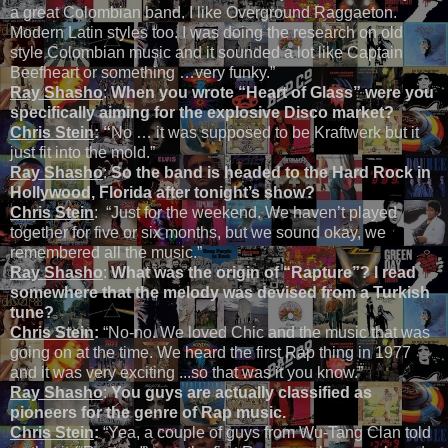
a great Colombian band. I like Overground Raggaeton.
Modern Latin styles too. I was doing the research on old
style Colombian music and it sounded a lot like Captain
Beefheart or something …very funky.”
Ray Shasho
:
When you wrote “Heart of Glass” were you
specifically aiming for the explosive Disco market?
Chris Stein
: “
No … it was supposed to be Kraftwerk but it
just fit into the mold.”
Ray Shasho
:
So the band is headed to the Hard Rock in
Hollywood, Florida after tonight’s show?
Chris Stein
: “Just for the weekend. We haven’t played
together for five or six months, but we sound okay, we
remembered all the music.”
Ray Shasho
:
What was the origin of “Rapture”? I read
somewhere that the melody was devised from a Turkish
tune?
Chris Stein
:
“No-no. We loved Chic and the music that was
going on at the time. We heard the first Rap thing in 1977
and it was very exciting ...so that was it you know.”
Ray Shasho
:
You guys are actually classified as
pioneers for the genre of Rap music.
Chris Stein
:
“Yea, a couple of guys from Wu-Tang Clan told