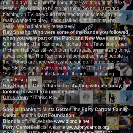
much did you pay him for doing that? We thought the Sex
Pistols were going to be the big thing. So he just started
bitching on TV, he would have had to call somebody if he
really wanted to play. I hadn’t talked with him in twenty
years. We had already rehearsed.”
Ray Shasho
:
Who were some of the bands you followed
when you were part of the Punk and New Wave scene?
Chris Stein
:
“The Ramones, Richard Hell. Television when
Richard Hell was still with them was really an amazing thing,
it was exciting.
The Ramones influenced so many people …
the T-Shirts are there everywhere you go. For me the first
two Stones albums are completely punk. I just heard
“Satisfaction” the other day and I thought … that song
sounds so punk.”
Ray Shasho
:
Chris thanks for chatting with me today, I’m
looking forward to a great show.
Chris Stein
: “Thanks Ray.”
Special thanks
to
Minta Getzen
, the
Forty Carrots Family
Center
, and the
Dart Foundation
.
Blondie
official website
www.blondie.net
Forty Carrots
official website
www.fortycarrots.org