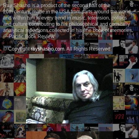
Ray Shasho is a product of the second half of the
20th century, made in the USA from parts around the world,
and within him is every trend in music, television, politics
and culture contributing to his philosophical and comically
analytical reflections collected in his fine book of memories
.
~~Pacific Book Review
© Copyright
rayshasho.com
. All Rights Reserved