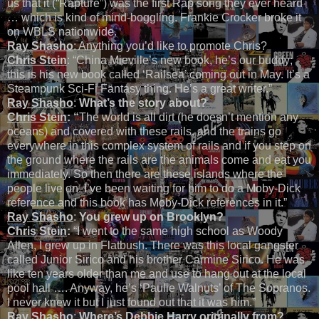
us that it (“Rapture”) was the first Rap song they ever heard
… which is kind of mind-boggling. Frankie Crocker broke it
on WBLS nationwide.
Ray Shasho
: Anything you’d like to promote Chris?
Chris Stein
: “China Mieville’s new book, he’s our buddy;
this is his new book called ‘Railsea’ coming out in May. It’s a
Steampunk Sci-Fi Fantasy thing. He’s a great writer.”
Ray Shasho
:
What’s the story about?
Chris Stein
: “
The world is all dirt (he doesn’t mention any
oceans) and covered with these rails, and the trains go
everywhere in this complex system of rails and if you step on
the ground where the rails are the animals come and eat you
immediately. So then there are these islands where the
people live on. I’ve been waiting for him to do a Moby-Dick
reference and this book has Moby-Dick references in it.”
Ray Shasho
:
You grew up on Brooklyn?
Chris Stein
:
“I went to the same high school as Woody
Allen, I grew up in Flatbush. There was this local gangster
called Junior Sirico and his brother Carmine Sirico. He was
like ten years older than me and use to hang out at the local
pool hall …. Anyway, he’s ‘Paulie Walnuts’ of The Sopranos.
I never knew it but I just found out that it was him.”
Ray Shasho
:
Where’s Debbie Harry originally from?