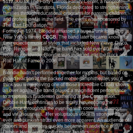
$112,000 for The Forty Carrots Family Center,
a nonprofit
organization in Sarasota, Florida dedicated to strengthening
families through educational programs for parents, children,
and professionals in the field. The event was sponsored by
The Dart Foundation.
Formed in 1974, Blondie
amassed a huge Punk following at
New York’s famed
CBGB
. The band later became known for
their eclectic musical styles that included
New Wave, Disco,
Pop, Reggae and Rap. The band has sold over 40 million
records worldwide. Blondie was inducted into the Rock and
Roll Hall of Fame in 2006.
Blondie hadn’t performed together for months, but based on
crowd reaction at the packed mobile- amphitheater, you’d
think you were reliving one of those incredible CBGB shows
all over again. The band played a magnificent performance
to a rapturous Bradenton gathering at the Concession.
Debbie Harry continues to be totally hip, enticing the
audience throughout the evening with coolness, glamour
and vivaciousness. Her voluptuous voice is stronger than
ever and punkish struts even more apparent. An audience of
donors and sponsors quickly became an audience of
Debbie Harry and Blondie music fanatics.