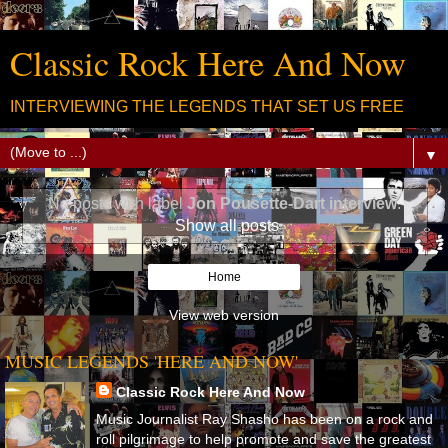
Classic Rock Here And Now
INTERVIEWING THE LEGENDS THAT SET US FREE
▼
No posts with label
Jon Pousette-Dart interview
.
Show all posts
Home
View web version
MUSIC LEGENDS 'HERE AND NOW'
Classic Rock Here And Now
Music Journalist Ray Shasho has been on a rock and
roll pilgrimage to help promote and save the greatest