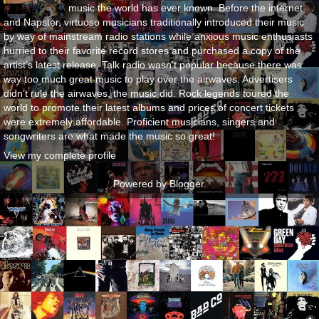
music the world has ever known. Before the internet
and Napster, virtuoso musicians traditionally introduced their music
by way of mainstream radio stations while anxious music enthusiasts
hurried to their favorite record stores and purchased a copy of the
artist’s latest release. Talk radio wasn’t popular because there was
way too much great music to play over the airwaves. Advertisers
didn’t rule the airwaves, the music did. Rock legends toured the
world to promote their latest albums and prices of concert tickets
were extremely affordable. Proficient musicians, singers and
songwriters are what made the music so great!
View my complete profile
Powered by
Blogger
.