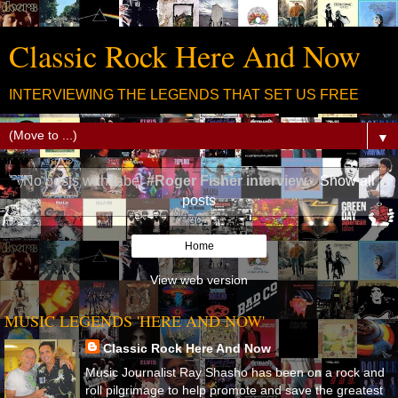
Classic Rock Here And Now
INTERVIEWING THE LEGENDS THAT SET US FREE
▼
No posts with label
#Roger Fisher interview
.
Show all
posts
Home
View web version
MUSIC LEGENDS 'HERE AND NOW'
Classic Rock Here And Now
Music Journalist Ray Shasho has been on a rock and
roll pilgrimage to help promote and save the greatest