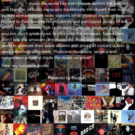
music the world has ever known. Before the internet
and Napster, virtuoso musicians traditionally introduced their music
by way of mainstream radio stations while anxious music enthusiasts
hurried to their favorite record stores and purchased a copy of the
artist’s latest release. Talk radio wasn’t popular because there was
way too much great music to play over the airwaves. Advertisers
didn’t rule the airwaves, the music did. Rock legends toured the
world to promote their latest albums and prices of concert tickets
were extremely affordable. Proficient musicians, singers and
songwriters are what made the music so great!
View my complete profile
Powered by
Blogger
.