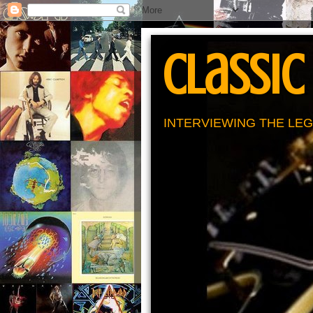
Classic
INTERVIEWING THE LEG