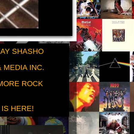
RAY SHASHO
 MEDIA INC.
 MORE ROCK
 IS HERE!