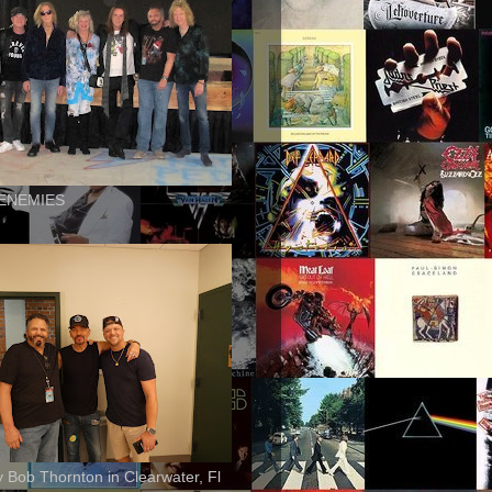
ENEMIES
ly Bob Thornton in Clearwater, Fl