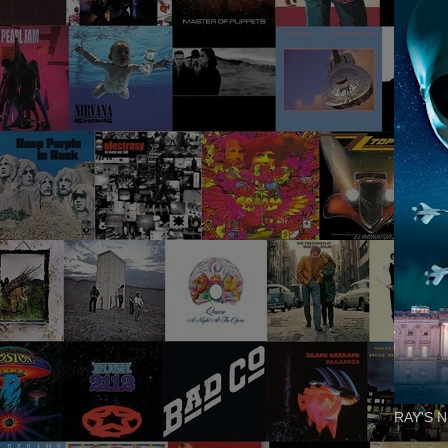
RAY'S N