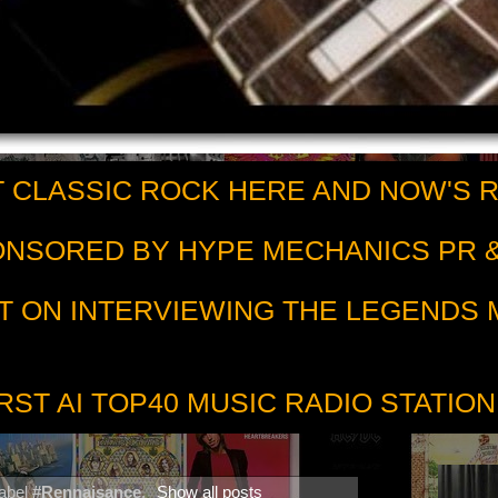
 CLASSIC ROCK HERE AND NOW'S 
PONSORED BY HYPE MECHANICS PR &
T ON INTERVIEWING THE LEGENDS
RST AI TOP40 MUSIC RADIO STATION
label
#Rennaisance
.
Show all posts