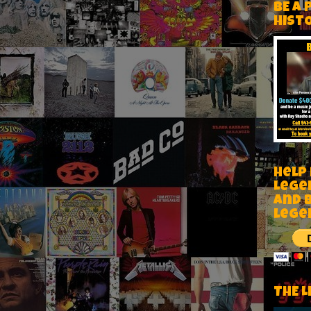
BE A 
HIST
Help
Lege
and 
lege
THE L