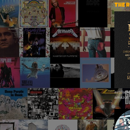
THE 
availab
amazon