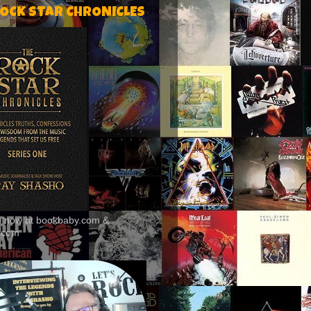
ROCK STAR CHRONICLES
le now at bookbaby.com &
.com