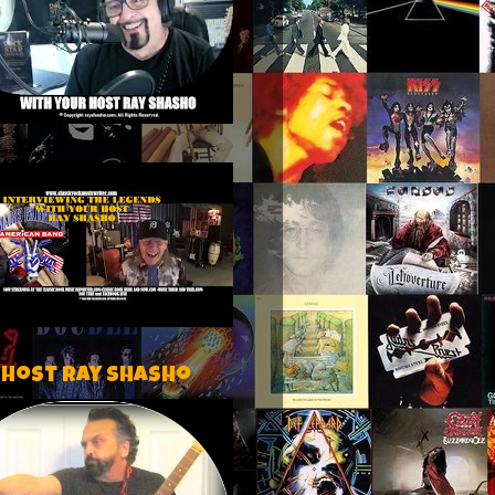
 host Ray Shasho