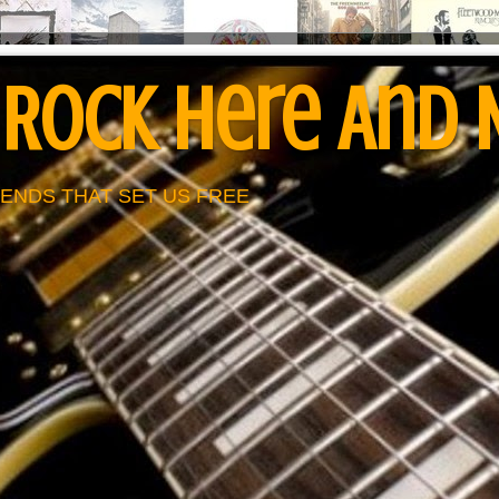
 Rock Here And
ENDS THAT SET US FREE