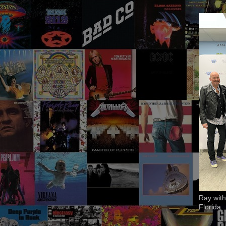
Ray with
Florida