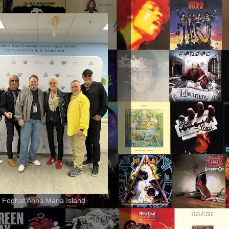
 Foghat Anna Maria Island