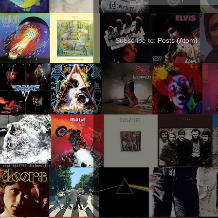
Subscribe to:
Posts (Atom)