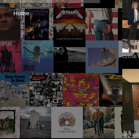
Home
CLOSE 
With Bil