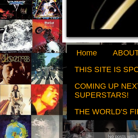
Home
ABOUT
THIS SITE IS S
COMING UP NEX
SUPERSTARS!
THE WORLD'S FI
No posts with 