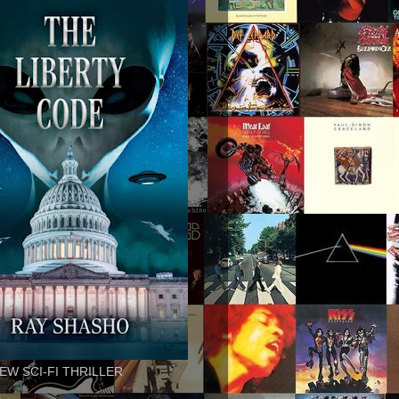
EW SCI-FI THRILLER