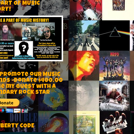
PART OF MUSIC
ORY!
 Promote our Music
nds -Donate $400.00
be my guest with a
ndary rock star
IBERTY CODE