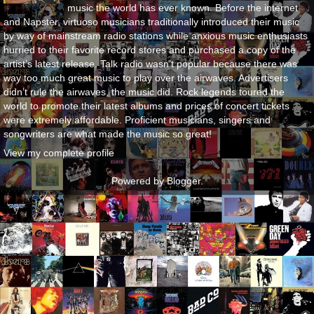
music the world has ever known. Before the internet
and Napster, virtuoso musicians traditionally introduced their music
by way of mainstream radio stations while anxious music enthusiasts
hurried to their favorite record stores and purchased a copy of the
artist’s latest release. Talk radio wasn’t popular because there was
way too much great music to play over the airwaves. Advertisers
didn’t rule the airwaves, the music did. Rock legends toured the
world to promote their latest albums and prices of concert tickets
were extremely affordable. Proficient musicians, singers and
songwriters are what made the music so great!
View my complete profile
Powered by
Blogger
.