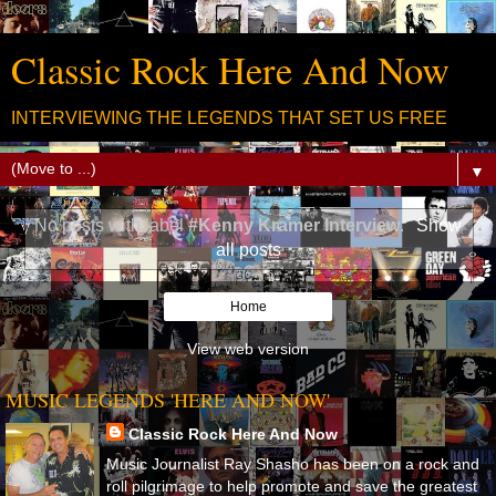
Classic Rock Here And Now
INTERVIEWING THE LEGENDS THAT SET US FREE
▼
No posts with label
#Kenny Kramer Interview
.
Show
all posts
Home
View web version
MUSIC LEGENDS 'HERE AND NOW'
Classic Rock Here And Now
Music Journalist Ray Shasho has been on a rock and
roll pilgrimage to help promote and save the greatest