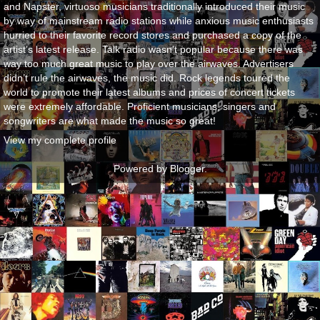
and Napster, virtuoso musicians traditionally introduced their music
by way of mainstream radio stations while anxious music enthusiasts
hurried to their favorite record stores and purchased a copy of the
artist’s latest release. Talk radio wasn’t popular because there was
way too much great music to play over the airwaves. Advertisers
didn’t rule the airwaves, the music did. Rock legends toured the
world to promote their latest albums and prices of concert tickets
were extremely affordable. Proficient musicians, singers and
songwriters are what made the music so great!
View my complete profile
Powered by
Blogger
.