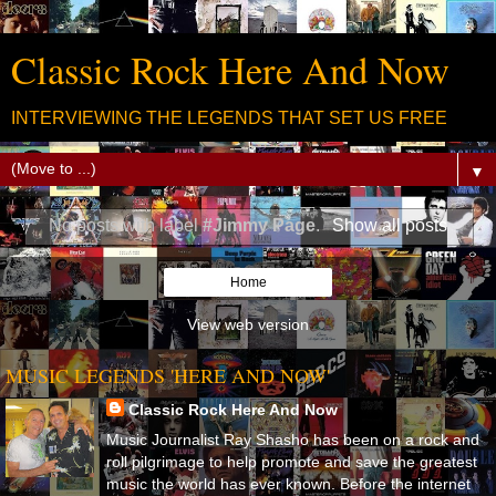
Classic Rock Here And Now
INTERVIEWING THE LEGENDS THAT SET US FREE
▼
No posts with label
#Jimmy Page
.
Show all posts
Home
View web version
MUSIC LEGENDS 'HERE AND NOW'
Classic Rock Here And Now
Music Journalist Ray Shasho has been on a rock and
roll pilgrimage to help promote and save the greatest
music the world has ever known. Before the internet