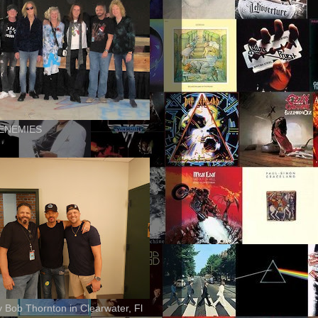
ENEMIES
ly Bob Thornton in Clearwater, Fl