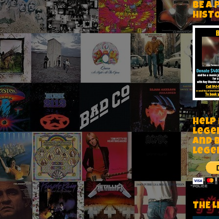
BE A 
HIST
Help
Lege
and 
lege
THE L