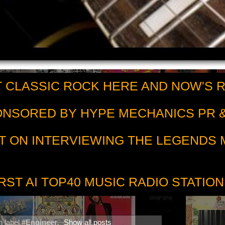
 CLASSIC ROCK HERE AND NOW'S 
PONSORED BY HYPE MECHANICS PR &
T ON INTERVIEWING THE LEGENDS
RST AI TOP40 MUSIC RADIO STATION
h label
#Engineer
.
Show all posts