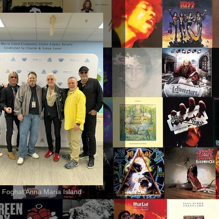
 Foghat Anna Maria Island