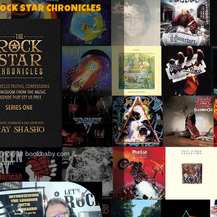
ROCK STAR CHRONICLES
le now at bookbaby.com &
.com