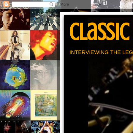
Classic
INTERVIEWING THE LEG