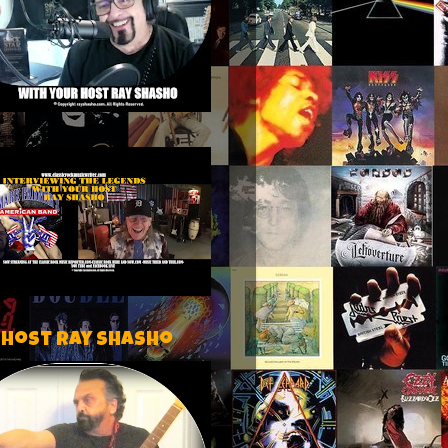
 host Ray Shasho