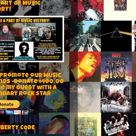
PART OF MUSIC
ORY!
 Promote our Music
nds -Donate $400.00
be my guest with a
ndary rock star
IBERTY CODE