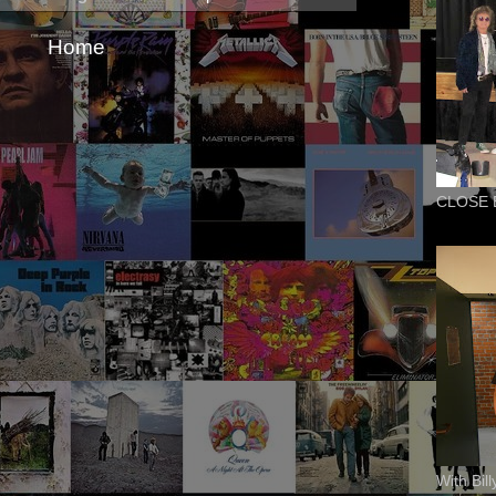
Home
CLOSE 
With Bil