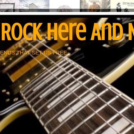
 Rock Here And
ENDS THAT SET US FREE