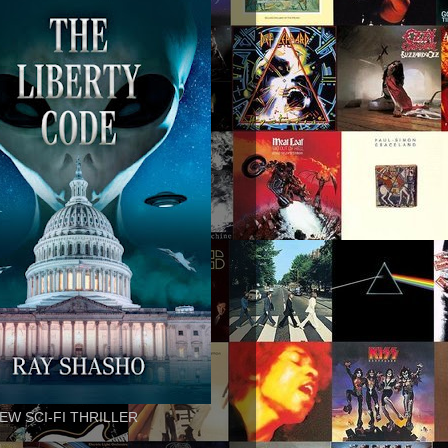
EW SCI-FI THRILLER