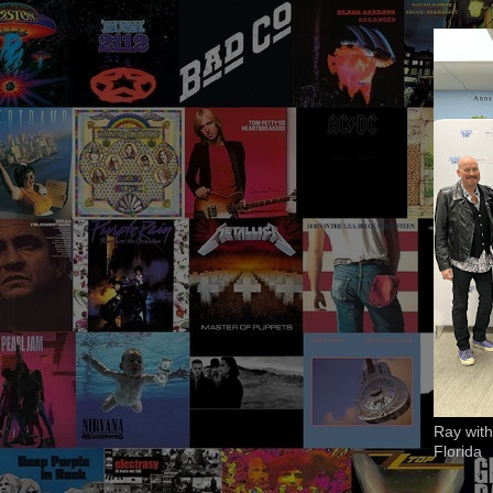
Ray with
Florida