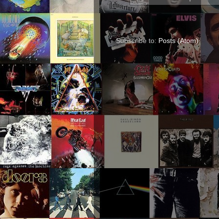
Subscribe to:
Posts (Atom)