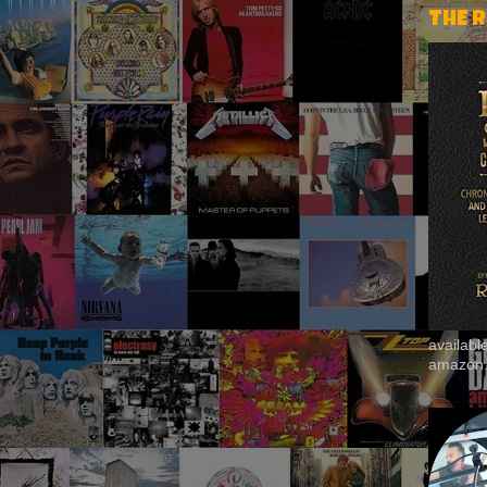
THE 
availab
amazon