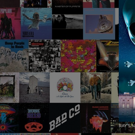
RAY'S N