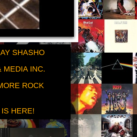
RAY SHASHO
 MEDIA INC.
 MORE ROCK
 IS HERE!