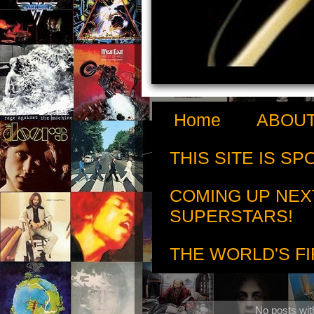
Home
ABOUT
THIS SITE IS S
COMING UP NEX
SUPERSTARS!
THE WORLD'S FI
No posts wit