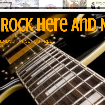
 Rock Here And
ENDS THAT SET US FREE