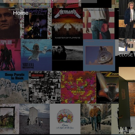
Home
CLOSE 
With Bil