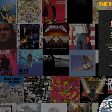
THE 
availab
amazon