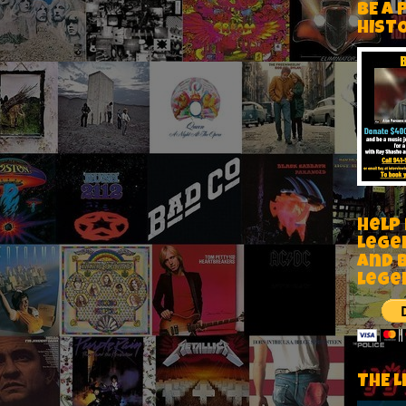
BE A 
HIST
Help
Lege
and 
lege
THE L