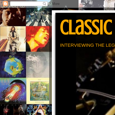
Classic
INTERVIEWING THE LEG