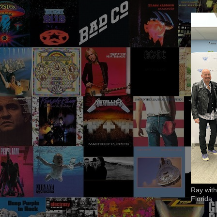
Ray with
Florida