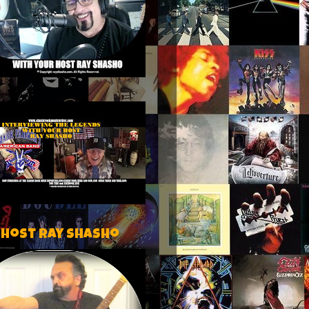
 host Ray Shasho