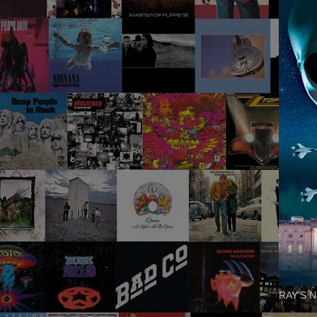
RAY'S N