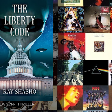
EW SCI-FI THRILLER