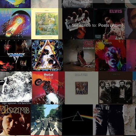
Subscribe to:
Posts (Atom)