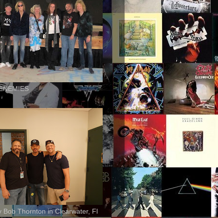
ENEMIES
ly Bob Thornton in Clearwater, Fl