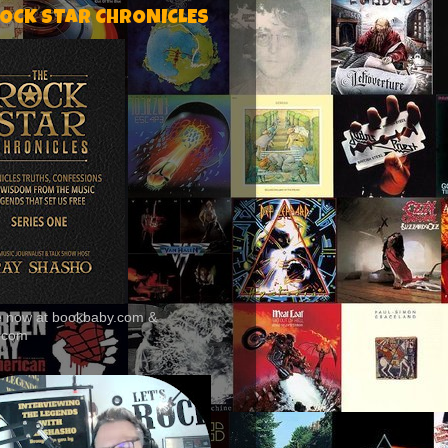
ROCK STAR CHRONICLES
le now at bookbaby.com &
.com