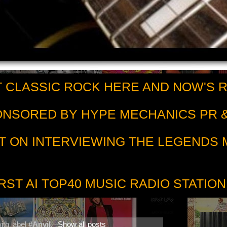
 CLASSIC ROCK HERE AND NOW'S 
PONSORED BY HYPE MECHANICS PR &
T ON INTERVIEWING THE LEGENDS
RST AI TOP40 MUSIC RADIO STATION
ith label
#Anvil
.
Show all posts