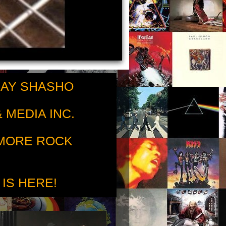
RAY SHASHO
 MEDIA INC.
 MORE ROCK
 IS HERE!