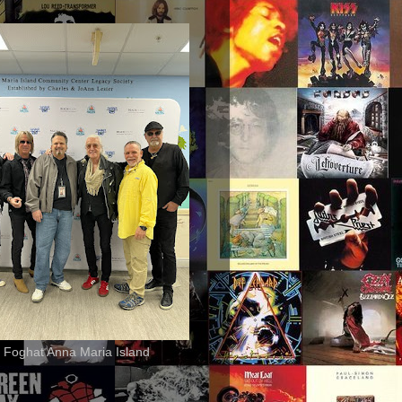
 Foghat Anna Maria Island