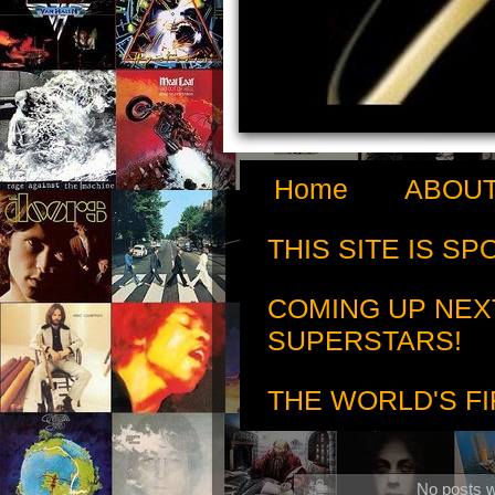
Home
ABOUT
THIS SITE IS S
COMING UP NEX
SUPERSTARS!
THE WORLD'S FI
No posts w