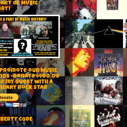
PART OF MUSIC
ORY!
 Promote our Music
nds -Donate $400.00
be my guest with a
ndary rock star
IBERTY CODE